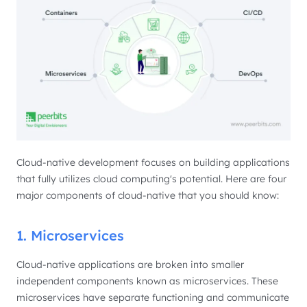
Cloud-native development focuses on building applications
that fully utilizes cloud computing's potential. Here are four
major components of cloud-native that you should know:
1. Microservices
Cloud-native applications are broken into smaller
independent components known as microservices. These
microservices have separate functioning and communicate