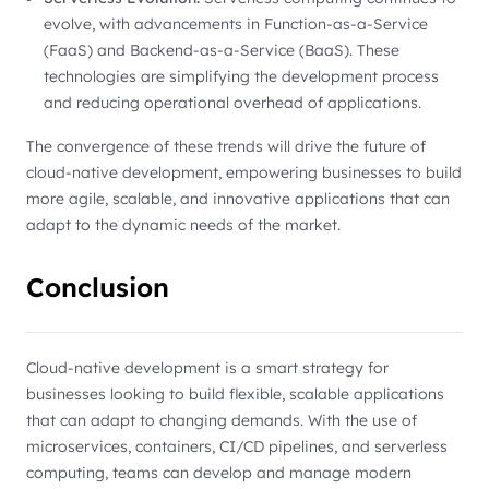
evolve, with advancements in Function-as-a-Service
(FaaS) and Backend-as-a-Service (BaaS). These
technologies are simplifying the development process
and reducing operational overhead of applications.
The convergence of these trends will drive the future of
cloud-native development, empowering businesses to build
more agile, scalable, and innovative applications that can
adapt to the dynamic needs of the market.
Conclusion
Cloud-native development is a smart strategy for
businesses looking to build flexible, scalable applications
that can adapt to changing demands. With the use of
microservices, containers, CI/CD pipelines, and serverless
computing, teams can develop and manage modern