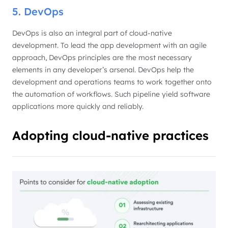
5. DevOps
DevOps is also an integral part of cloud-native
development. To lead the app development with an agile
approach, DevOps principles are the most necessary
elements in any developer’s arsenal. DevOps help the
development and operations teams to work together onto
the automation of workflows. Such pipeline yield software
applications more quickly and reliably.
Adopting cloud-native practices