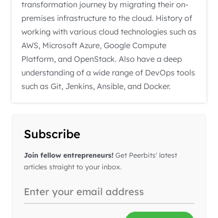
transformation journey by migrating their on-
premises infrastructure to the cloud. History of
working with various cloud technologies such as
AWS, Microsoft Azure, Google Compute
Platform, and OpenStack. Also have a deep
understanding of a wide range of DevOps tools
such as Git, Jenkins, Ansible, and Docker.
Subscribe
Join fellow entrepreneurs!
Get Peerbits' latest
articles straight to your inbox.