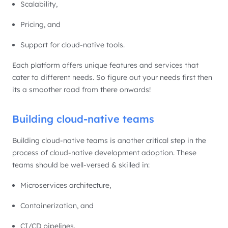
Scalability,
Pricing, and
Support for cloud-native tools.
Each platform offers unique features and services that
cater to different needs. So figure out your needs first then
its a smoother road from there onwards!
Building cloud-native teams
Building cloud-native teams is another critical step in the
process of cloud-native development adoption. These
teams should be well-versed & skilled in:
Microservices architecture,
Containerization, and
CI/CD pipelines.