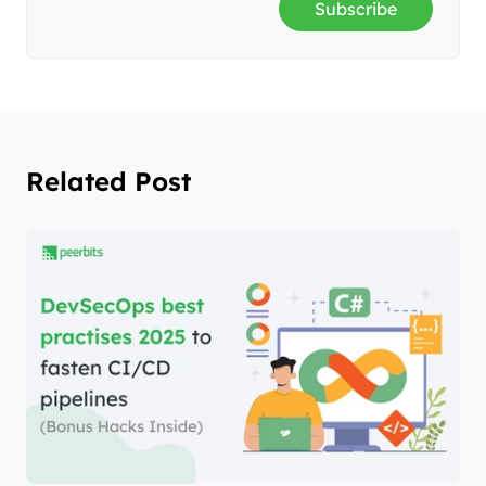
Subscribe
Related Post