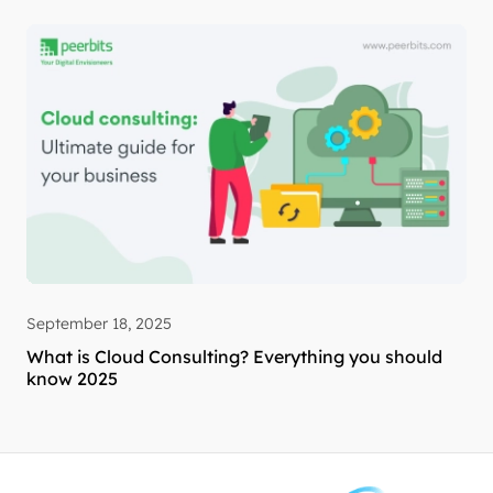
September 18, 2025
What is Cloud Consulting? Everything you should
know 2025