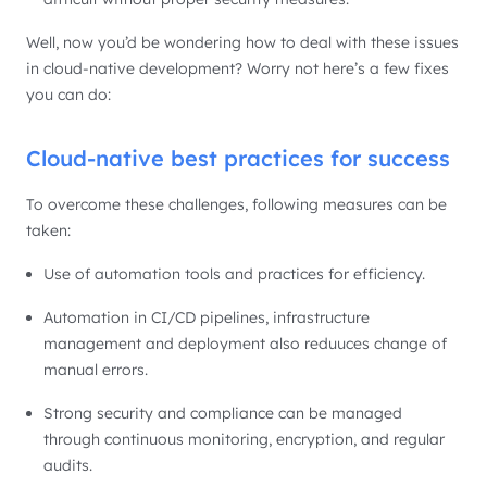
Well, now you’d be wondering how to deal with these issues
in cloud-native development? Worry not here’s a few fixes
you can do:
Cloud-native best practices for success
To overcome these challenges, following measures can be
taken:
Use of automation tools and practices for efficiency.
Automation in CI/CD pipelines, infrastructure
management and deployment also reduuces change of
manual errors.
Strong security and compliance can be managed
through continuous monitoring, encryption, and regular
audits.