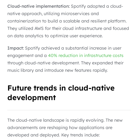
Cloud-native implementation:
Spotify adopted a cloud-
native approach, utilizing microservices and
containerization to build a scalable and resilient platform.
They utilized AWS for their cloud infrastructure and focused
on data analytics to optimize user experience.
Impact:
Spotify achieved a substantial increase in user
engagement and a
40% reduction in infrastructure costs
through cloud-native development. They expanded their
music library and introduce new features rapidly.
Future trends in cloud-native
development
The cloud-native landscape is rapidly evolving. The new
advancements are reshaping how applications are
developed and deployed. Key trends include: