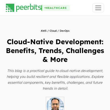
HEALTHCARE
AWS / Cloud / DevOps
Cloud-Native Development:
Benefits, Trends, Challenges
& More
This blog is a practical guide to cloud-native development,
helping you build resilient and flexible applications. Explore
essential components, key benefits, challenges, and future
trends in detail.