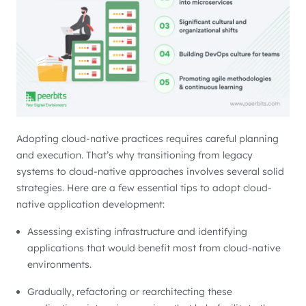
Adopting cloud-native practices requires careful planning
and execution. That’s why transitioning from legacy
systems to cloud-native approaches involves several solid
strategies. Here are a few essential tips to adopt cloud-
native application development:
Assessing existing infrastructure and identifying
applications that would benefit most from cloud-native
environments.
Gradually, refactoring or rearchitecting these