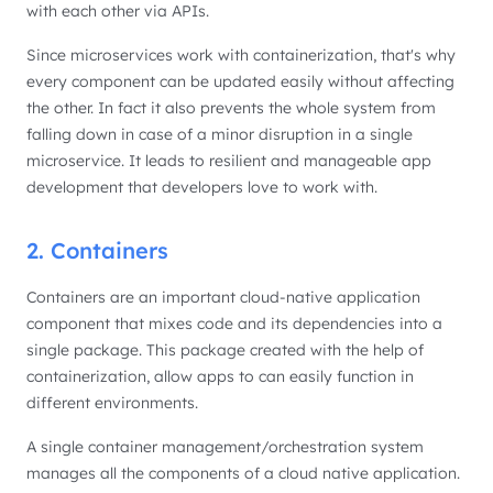
with each other via APIs.
Since microservices work with containerization, that's why
every component can be updated easily without affecting
the other. In fact it also prevents the whole system from
falling down in case of a minor disruption in a single
microservice. It leads to resilient and manageable app
development that developers love to work with.
2. Containers
Containers are an important cloud-native application
component that mixes code and its dependencies into a
single package. This package created with the help of
containerization, allow apps to can easily function in
different environments.
A single container management/orchestration system
manages all the components of a cloud native application.