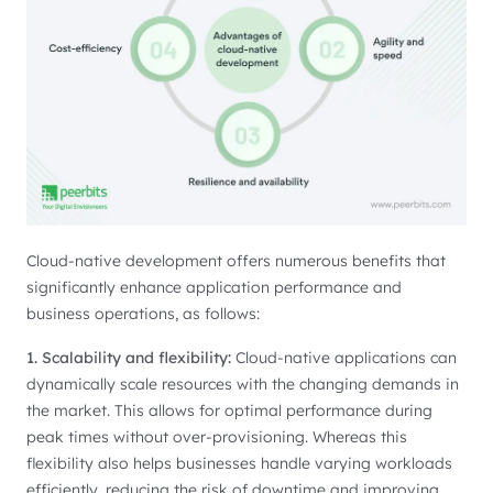
Cloud-native development offers numerous benefits that
significantly enhance application performance and
business operations, as follows:
1. Scalability and flexibility:
Cloud-native applications can
dynamically scale resources with the changing demands in
the market. This allows for optimal performance during
peak times without over-provisioning. Whereas this
flexibility also helps businesses handle varying workloads
efficiently, reducing the risk of downtime and improving