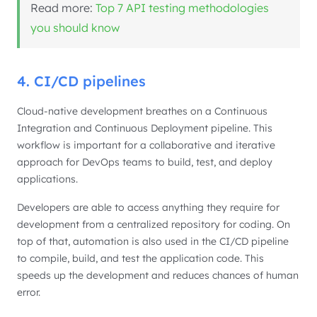
Read more:
Top 7 API testing methodologies
you should know
4. CI/CD pipelines
Cloud-native development breathes on a Continuous
Integration and Continuous Deployment pipeline. This
workflow is important for a collaborative and iterative
approach for DevOps teams to build, test, and deploy
applications.
Developers are able to access anything they require for
development from a centralized repository for coding. On
top of that, automation is also used in the CI/CD pipeline
to compile, build, and test the application code. This
speeds up the development and reduces chances of human
error.