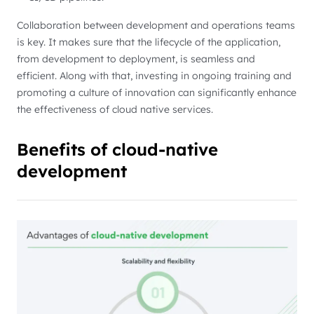
Collaboration between development and operations teams
is key. It makes sure that the lifecycle of the application,
from development to deployment, is seamless and
efficient. Along with that, investing in ongoing training and
promoting a culture of innovation can significantly enhance
the effectiveness of cloud native services.
Benefits of cloud-native
development