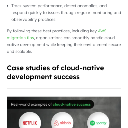
Track system performance, detect anomalies, and
respond quickly to issues through regular monitoring and
observability practices.
By following these best practices, including key
AWS
migration tips
, organizations can smoothly handle cloud-
native development while keeping their environment secure
and scalable.
Case studies of cloud-native
development success