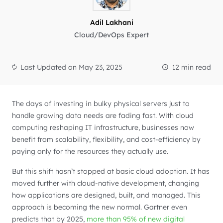
Adil Lakhani
Cloud/DevOps Expert
Last Updated on
May 23, 2025
12 min read
The days of investing in bulky physical servers just to
handle growing data needs are fading fast. With cloud
computing reshaping IT infrastructure, businesses now
benefit from scalability, flexibility, and cost-efficiency by
paying only for the resources they actually use.
But this shift hasn’t stopped at basic cloud adoption. It has
moved further with cloud-native development, changing
how applications are designed, built, and managed. This
approach is becoming the new normal. Gartner even
predicts that by 2025,
more than 95% of new digital