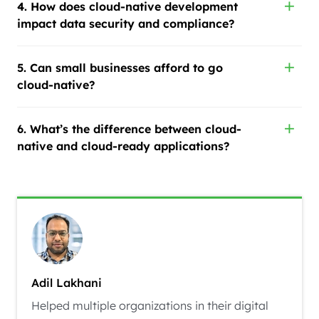
4. How does cloud-native development
impact data security and compliance?
5. Can small businesses afford to go
cloud-native?
6. What’s the difference between cloud-
native and cloud-ready applications?
Adil Lakhani
Helped multiple organizations in their digital