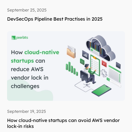
September 25, 2025
DevSecOps Pipeline Best Practises in 2025
September 19, 2025
How cloud-native startups can avoid AWS vendor
lock-in risks