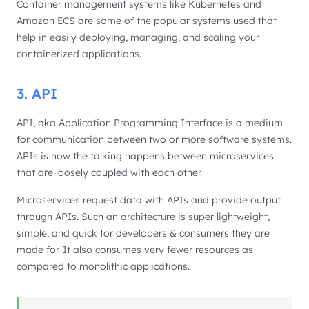
Container management systems like Kubernetes and
Amazon ECS are some of the popular systems used that
help in easily deploying, managing, and scaling your
containerized applications.
3. API
API, aka Application Programming Interface is a medium
for communication between two or more software systems.
APIs is how the talking happens between microservices
that are loosely coupled with each other.
Microservices request data with APIs and provide output
through APIs. Such an architecture is super lightweight,
simple, and quick for developers & consumers they are
made for. It also consumes very fewer resources as
compared to monolithic applications.