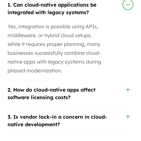
1. Can cloud-native applications be
integrated with legacy systems?
Yes, integration is possible using APIs,
middleware, or hybrid cloud setups.
While it requires proper planning, many
businesses successfully combine cloud-
native apps with legacy systems during
phased modernization.
2. How do cloud-native apps affect
software licensing costs?
3. Is vendor lock-in a concern in cloud-
native development?