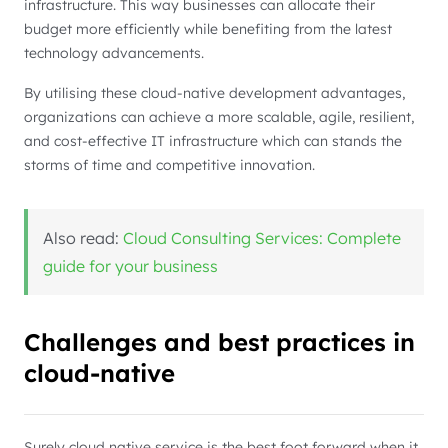
infrastructure. This way businesses can allocate their
budget more efficiently while benefiting from the latest
technology advancements.
By utilising these cloud-native development advantages,
organizations can achieve a more scalable, agile, resilient,
and cost-effective IT infrastructure which can stands the
storms of time and competitive innovation.
Also read:
Cloud Consulting Services: Complete
guide for your business
Challenges and best practices in
cloud-native
Surely cloud native service is the best foot forward when it