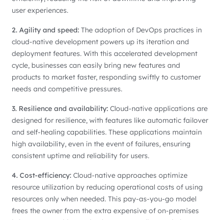
user experiences.
2. Agility and speed:
The adoption of DevOps practices in
cloud-native development powers up its iteration and
deployment features. With this accelerated development
cycle, businesses can easily bring new features and
products to market faster, responding swiftly to customer
needs and competitive pressures.
3. Resilience and availability:
Cloud-native applications are
designed for resilience, with features like automatic failover
and self-healing capabilities. These applications maintain
high availability, even in the event of failures, ensuring
consistent uptime and reliability for users.
4. Cost-efficiency:
Cloud-native approaches optimize
resource utilization by reducing operational costs of using
resources only when needed. This pay-as-you-go model
frees the owner from the extra expensive of on-premises