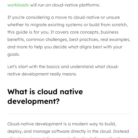
workloads
will run on cloud-native platforms.
If you're considering a move to cloud-native or unsure
whether to migrate existing systems or build from scratch,
this guide is for you. It covers core concepts, business
benefits, common challenges, best practices, real examples,
and more to help you decide what aligns best with your
goals.
Let’s start with the basics and understand what cloud-
native development really means.
What is cloud native
development?
Cloud-native development is a modern way to build,
deploy, and manage software directly in the cloud. Instead