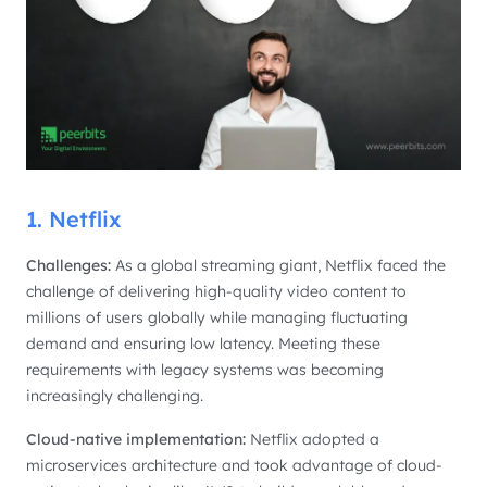
1. Netflix
Challenges:
As a global streaming giant, Netflix faced the
challenge of delivering high-quality video content to
millions of users globally while managing fluctuating
demand and ensuring low latency. Meeting these
requirements with legacy systems was becoming
increasingly challenging.
Cloud-native implementation:
Netflix adopted a
microservices architecture and took advantage of cloud-