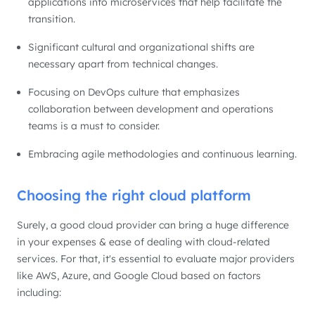
applications into microservices that help facilitate the
transition.
Significant cultural and organizational shifts are
necessary apart from technical changes.
Focusing on DevOps culture that emphasizes
collaboration between development and operations
teams is a must to consider.
Embracing agile methodologies and continuous learning.
Choosing the right cloud platform
Surely, a good cloud provider can bring a huge difference
in your expenses & ease of dealing with cloud-related
services. For that, it's essential to evaluate major providers
like AWS, Azure, and Google Cloud based on factors
including: