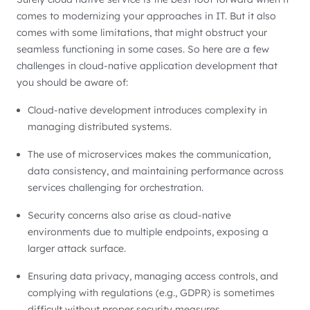
comes to modernizing your approaches in IT. But it also
comes with some limitations, that might obstruct your
seamless functioning in some cases. So here are a few
challenges in cloud-native application development that
you should be aware of:
Cloud-native development introduces complexity in
managing distributed systems.
The use of microservices makes the communication,
data consistency, and maintaining performance across
services challenging for orchestration.
Security concerns also arise as cloud-native
environments due to multiple endpoints, exposing a
larger attack surface.
Ensuring data privacy, managing access controls, and
complying with regulations (e.g., GDPR) is sometimes
difficult without proper security measures.