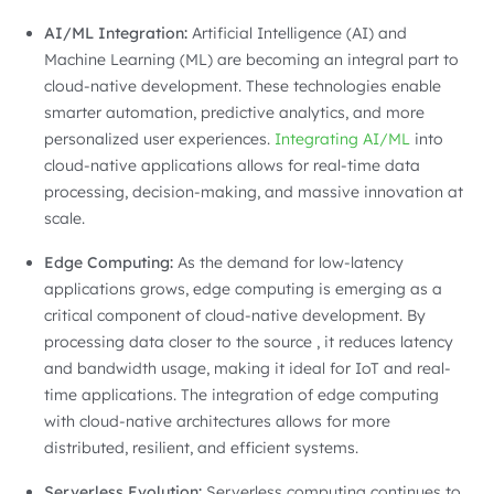
AI/ML Integration:
Artificial Intelligence (AI) and
Machine Learning (ML) are becoming an integral part to
cloud-native development. These technologies enable
smarter automation, predictive analytics, and more
personalized user experiences.
Integrating AI/ML
into
cloud-native applications allows for real-time data
processing, decision-making, and massive innovation at
scale.
Edge Computing:
As the demand for low-latency
applications grows, edge computing is emerging as a
critical component of cloud-native development. By
processing data closer to the source , it reduces latency
and bandwidth usage, making it ideal for IoT and real-
time applications. The integration of edge computing
with cloud-native architectures allows for more
distributed, resilient, and efficient systems.
Serverless Evolution:
Serverless computing continues to