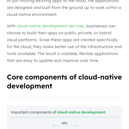
of just moving existing apps to the cloud, the applications
are designed and built from the ground up to work within a
cloud-native environment.
With
cloud-native development services
, businesses can
choose to build their apps on public, private, or hybrid
cloud platforms. Since these apps are created specifically
for the cloud, they make better use of the infrastructure and
tools available. The result is scalable, flexible applications
that are easy to update and improve over time.
Core components of cloud-native
development