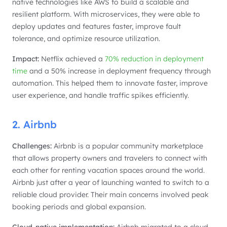
native technologies like AWS to build a scalable and
resilient platform. With microservices, they were able to
deploy updates and features faster, improve fault
tolerance, and optimize resource utilization.
Impact:
Netflix achieved a
70% reduction in deployment
time
and a 50% increase in deployment frequency through
automation. This helped them to innovate faster, improve
user experience, and handle traffic spikes efficiently.
2. Airbnb
Challenges:
Airbnb is a popular community marketplace
that allows property owners and travelers to connect with
each other for renting vacation spaces around the world.
Airbnb just after a year of launching wanted to switch to a
reliable cloud provider. Their main concerns involved peak
booking periods and global expansion.