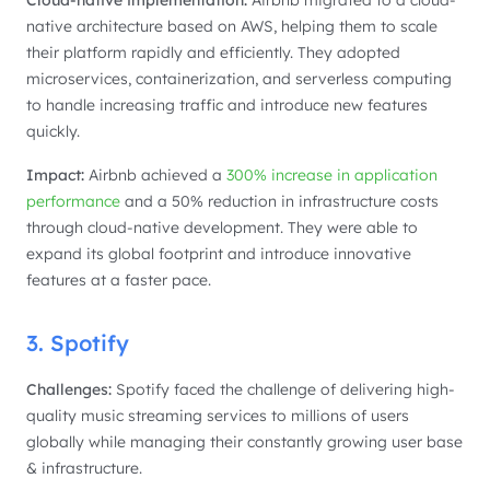
Cloud-native implementation:
Airbnb migrated to a cloud-
native architecture based on AWS, helping them to scale
their platform rapidly and efficiently. They adopted
microservices, containerization, and serverless computing
to handle increasing traffic and introduce new features
quickly.
Impact:
Airbnb achieved a
300% increase in application
performance
and a 50% reduction in infrastructure costs
through cloud-native development. They were able to
expand its global footprint and introduce innovative
features at a faster pace.
3. Spotify
Challenges:
Spotify faced the challenge of delivering high-
quality music streaming services to millions of users
globally while managing their constantly growing user base
& infrastructure.