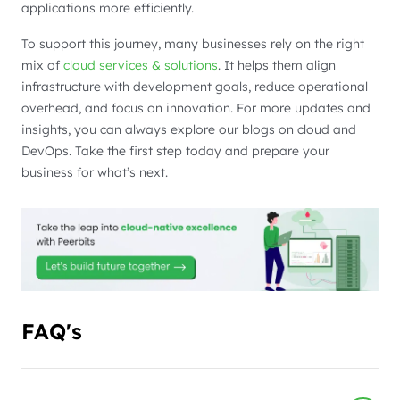
applications more efficiently.
To support this journey, many businesses rely on the right
mix of
cloud services & solutions
. It helps them align
infrastructure with development goals, reduce operational
overhead, and focus on innovation. For more updates and
insights, you can always explore our blogs on cloud and
DevOps. Take the first step today and prepare your
business for what’s next.
FAQ's