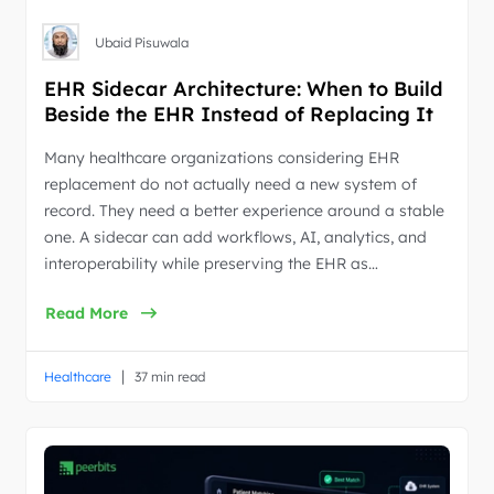
Ubaid Pisuwala
EHR Sidecar Architecture: When to Build
Beside the EHR Instead of Replacing It
Many healthcare organizations considering EHR
replacement do not actually need a new system of
record. They need a better experience around a stable
one. A sidecar can add workflows, AI, analytics, and
interoperability while preserving the EHR as…
Read More
|
Healthcare
37 min read