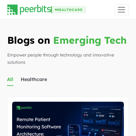
HEALTHCARE
Blogs on
Emerging Tech
Empower people through technology and innovative
solutions
All
Healthcare