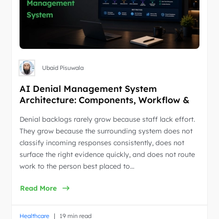
Ubaid Pisuwala
AI Denial Management System
Architecture: Components, Workflow &
Best Practices
Denial backlogs rarely grow because staff lack effort.
They grow because the surrounding system does not
classify incoming responses consistently, does not
surface the right evidence quickly, and does not route
work to the person best placed to…
Read More
|
Healthcare
19 min read