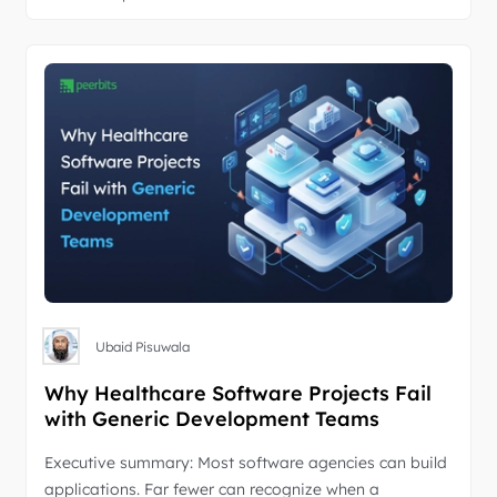
Ubaid Pisuwala
Why Healthcare Software Projects Fail
with Generic Development Teams
Executive summary: Most software agencies can build
applications. Far fewer can recognize when a