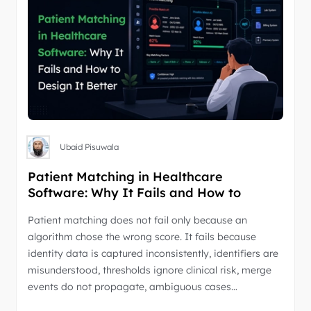
Ubaid Pisuwala
Patient Matching in Healthcare
Software: Why It Fails and How to
Design It Better
Patient matching does not fail only because an
algorithm chose the wrong score. It fails because
identity data is captured inconsistently, identifiers are
misunderstood, thresholds ignore clinical risk, merge
events do not propagate, ambiguous cases…