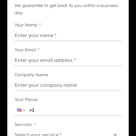
We guarantee to get back to you within a business
day.
Your Name
*
Your Email
*
Company Name
Your Phone
Services
*