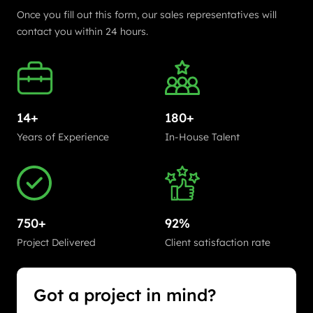
Once you fill out this form, our sales representatives will
contact you within 24 hours.
14+
180+
Years of Experience
In-House Talent
750+
92%
Project Delivered
Client satisfaction rate
Got a project in mind?