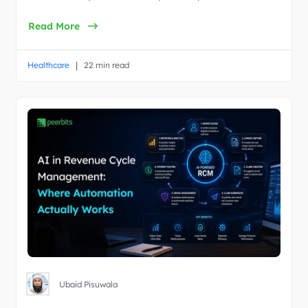
Read More
|
Healthcare
22 min read
Ubaid Pisuwala