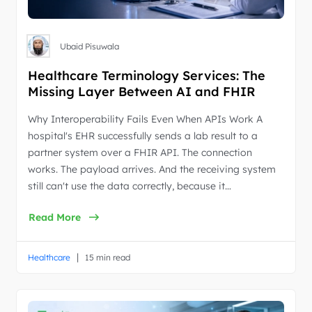
Ubaid Pisuwala
Healthcare Terminology Services: The
Missing Layer Between AI and FHIR
Why Interoperability Fails Even When APIs Work A
hospital's EHR successfully sends a lab result to a
partner system over a FHIR API. The connection
works. The payload arrives. And the receiving system
still can't use the data correctly, because it…
Read More
|
Healthcare
15 min read