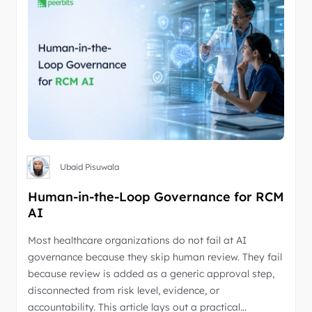
Ubaid Pisuwala
Human-in-the-Loop Governance for RCM
AI
Most healthcare organizations do not fail at AI
governance because they skip human review. They fail
because review is added as a generic approval step,
disconnected from risk level, evidence, or
accountability. This article lays out a practical…