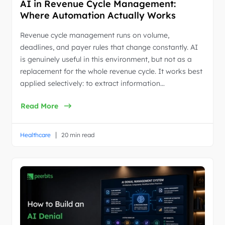
AI in Revenue Cycle Management:
Where Automation Actually Works
Revenue cycle management runs on volume,
deadlines, and payer rules that change constantly. AI
is genuinely useful in this environment, but not as a
replacement for the whole revenue cycle. It works best
applied selectively: to extract information…
Read More
|
Healthcare
20 min read