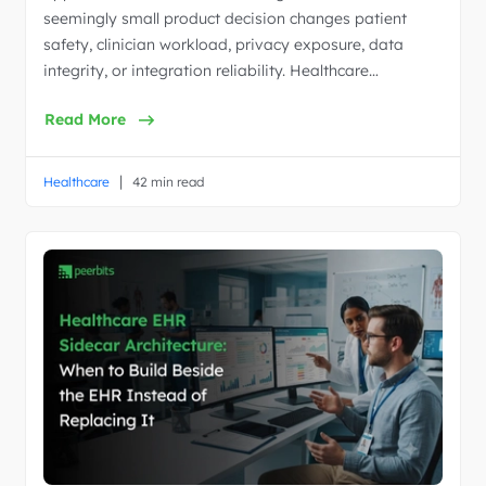
seemingly small product decision changes patient
safety, clinician workload, privacy exposure, data
integrity, or integration reliability. Healthcare…
Read More
|
Healthcare
42 min read