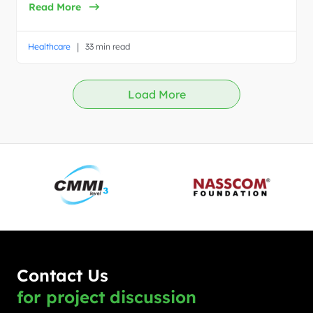
Read More
|
Healthcare
33 min read
Load More
Contact Us
for project discussion