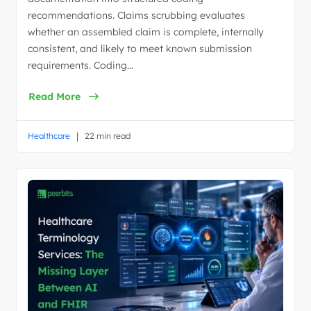
recommendations. Claims scrubbing evaluates
whether an assembled claim is complete, internally
consistent, and likely to meet known submission
requirements. Coding…
Read More
|
Healthcare
22 min read