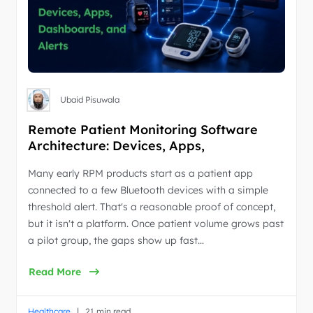
Ubaid Pisuwala
Remote Patient Monitoring Software
Architecture: Devices, Apps,
Dashboards, and Alerts
Many early RPM products start as a patient app
connected to a few Bluetooth devices with a simple
threshold alert. That's a reasonable proof of concept,
but it isn't a platform. Once patient volume grows past
a pilot group, the gaps show up fast…
Read More
|
Healthcare
21 min read