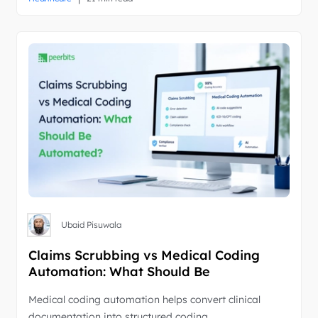
Ubaid Pisuwala
Claims Scrubbing vs Medical Coding
Automation: What Should Be
Automated?
Medical coding automation helps convert clinical
documentation into structured coding