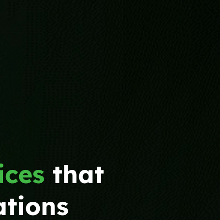
ices
that
ations