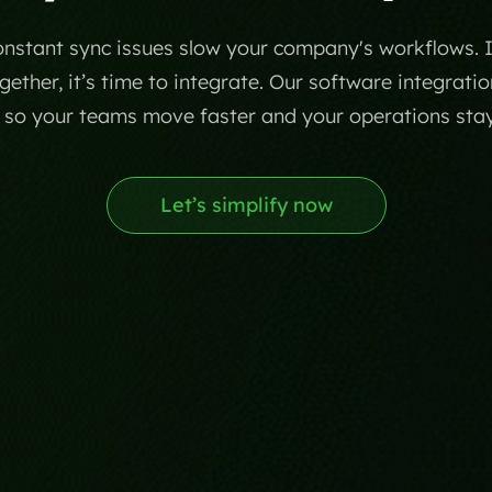
stant sync issues slow your company's workflows. If 
ether, it’s time to integrate. Our software integratio
c so your teams move faster and your operations sta
Let’s simplify now