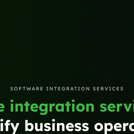
SOFTWARE INTEGRATION SERVICES
 integration serv
ify business oper