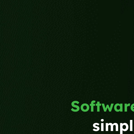
Software
simpl