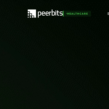
HEALTHCARE