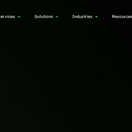
Services
Solutions
Industries
Resource