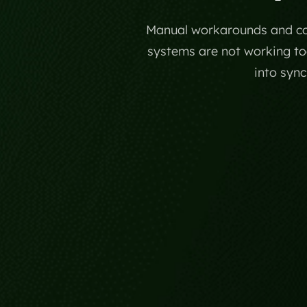
Manual workarounds and con
systems are not working tog
into syn