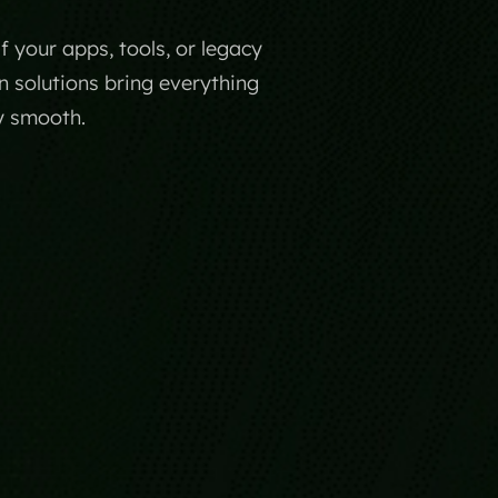
your apps, tools, or legacy
n solutions bring everything
y smooth.