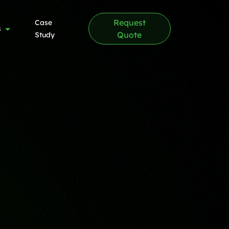
Request
Case
s
Quote
Study