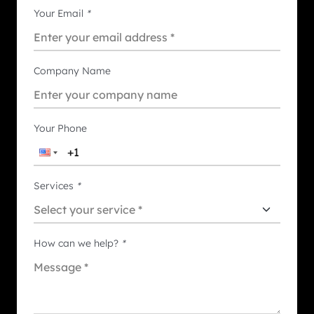
Your Email
*
Company Name
Your Phone
Services
*
How can we help?
*