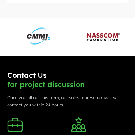
Contact Us
for project discussion
Once you fill out this form, our sales representatives will
contact you within 24 hours.