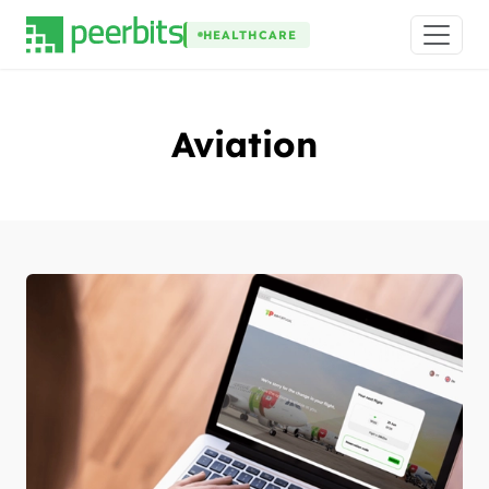
HEALTHCARE
Aviation