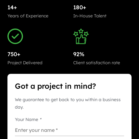
14+
180+
Years of Experience
In-House Talent
750+
92%
Project Delivered
Client satisfaction rate
Got a project in mind?
We guarantee to get back to you within a business
day.
Your Name
*