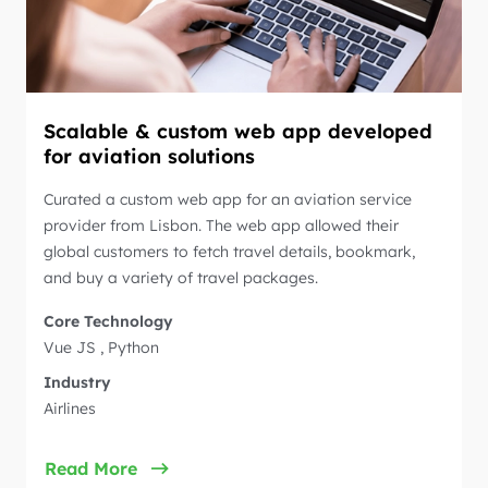
Scalable & custom web app developed
for aviation solutions
Curated a custom web app for an aviation service
provider from Lisbon. The web app allowed their
global customers to fetch travel details, bookmark,
and buy a variety of travel packages.
Core Technology
Vue JS , Python
Industry
Airlines
Read More