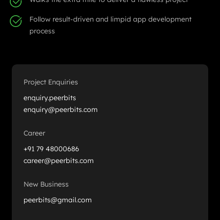
Follow result-driven and limpid app development
process
Project Enquiries
enquiry.peerbits
enquiry@peerbits.com
Career
+91 79 48000686
career@peerbits.com
New Business
peerbits@gmail.com