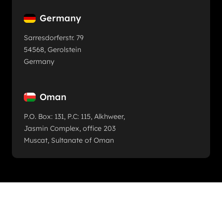
Germany
Sarresdorferstr. 79
54568, Gerolstein
Germany
Oman
P.O. Box: 131, P.C: 115, Alkhweer,
Jasmin Complex, office 203
Muscat, Sultanate of Oman