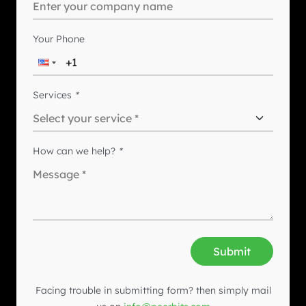
Your Phone
Services
*
How can we help?
*
Submit
Facing trouble in submitting form? then simply mail