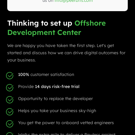
us on
info@peerbits.com
Thinking to set up
Offshore
Development Center
We are happy you have taken the first step. Let's get
started and discuss how we can drive digital outcomes for
your business.
100%
customer satisfaction
Provide
14 days risk-free trial
Opportunity to replace the developer
Helps you take your business sky-high
You get the power to onboard vetted engineers
Walks the extra mile to deliver a flawless project