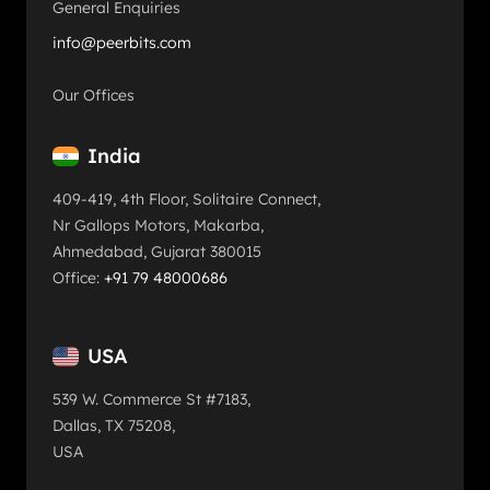
General Enquiries
info@peerbits.com
Our Offices
India
409-419, 4th Floor, Solitaire Connect,
Nr Gallops Motors, Makarba,
Ahmedabad, Gujarat 380015
Office:
+91 79 48000686
USA
539 W. Commerce St #7183,
Dallas, TX 75208,
USA