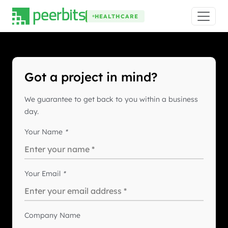
HEALTHCARE
Got a project in mind?
We guarantee to get back to you within a business
day.
Your Name
*
Your Email
*
Company Name