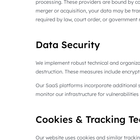
processing. These providers are bound by con
merger or acquisition, your data may be tra
required by law, court order, or government r
Data Security
We implement robust technical and organizat
destruction. These measures include encryptio
Our SaaS platforms incorporate additional s
monitor our infrastructure for vulnerabilitie
Cookies & Tracking Te
Our website uses cookies and similar tracki