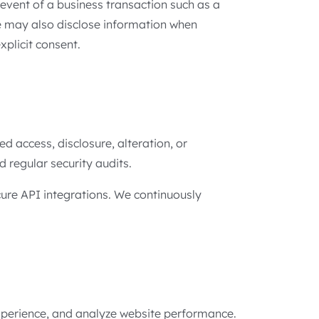
event of a business transaction such as a
We may also disclose information when
xplicit consent.
 access, disclosure, alteration, or
d regular security audits.
cure API integrations. We continuously
experience, and analyze website performance.