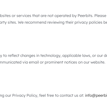
bsites or services that are not operated by Peerbits. Please
party sites. We recommend reviewing their privacy policies 
y to reflect changes in technology, applicable laws, or our 
communicated via email or prominent notices on our website.
g our Privacy Policy, feel free to contact us at:
info@peerbi