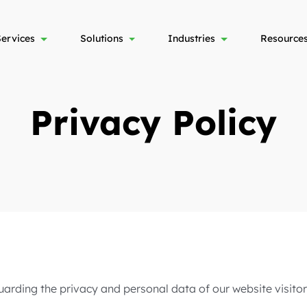
Services
Solutions
Industries
Resource
Privacy Policy
arding the privacy and personal data of our website visitors