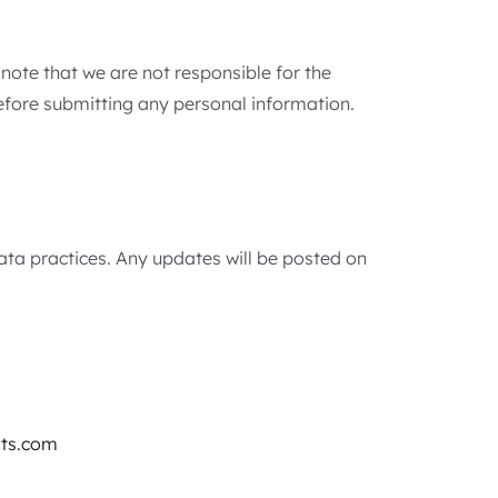
 note that we are not responsible for the
before submitting any personal information.
data practices. Any updates will be posted on
ts.com