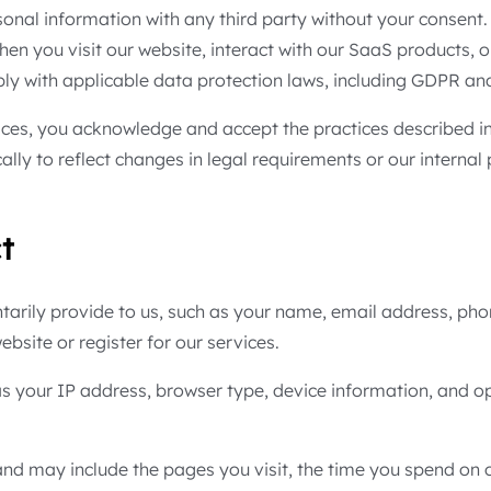
rsonal information with any third party without your consent. 
hen you visit our website, interact with our SaaS products, 
ly with applicable data protection laws, including GDPR a
ces, you acknowledge and accept the practices described in 
lly to reflect changes in legal requirements or our internal
t
tarily provide to us, such as your name, email address, ph
ebsite or register for our services.
 as your IP address, browser type, device information, and o
d may include the pages you visit, the time you spend on ou