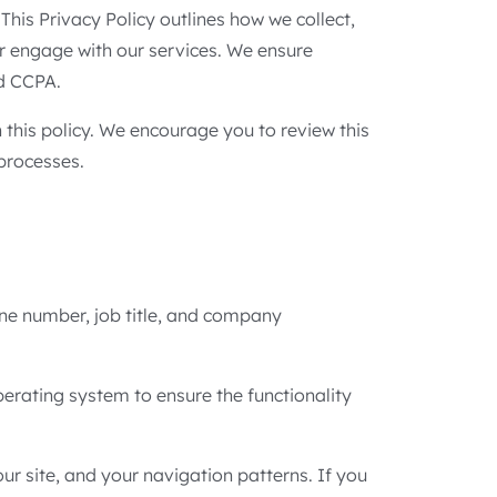
This Privacy Policy outlines how we collect,
or engage with our services. We ensure
nd CCPA.
this policy. We encourage you to review this
 processes.
one number, job title, and company
perating system to ensure the functionality
r site, and your navigation patterns. If you