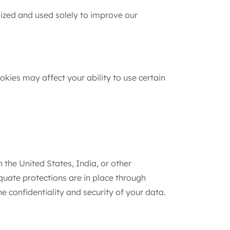
mized and used solely to improve our
okies may affect your ability to use certain
 the United States, India, or other
equate protections are in place through
 confidentiality and security of your data.