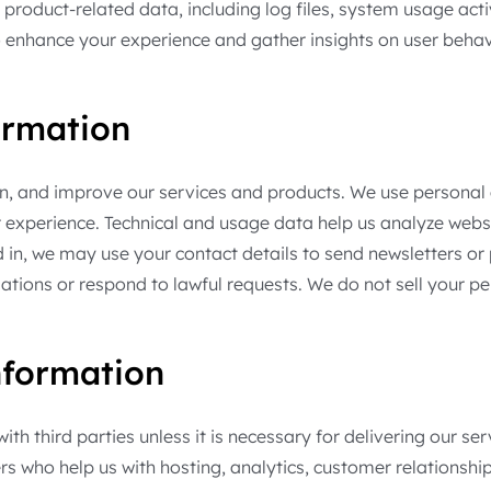
product-related data, including log files, system usage act
 enhance your experience and gather insights on user behav
ormation
in, and improve our services and products. We use persona
r experience. Technical and usage data help us analyze web
n, we may use your contact details to send newsletters or
gations or respond to lawful requests. We do not sell your 
formation
th third parties unless it is necessary for delivering our s
ders who help us with hosting, analytics, customer relatio