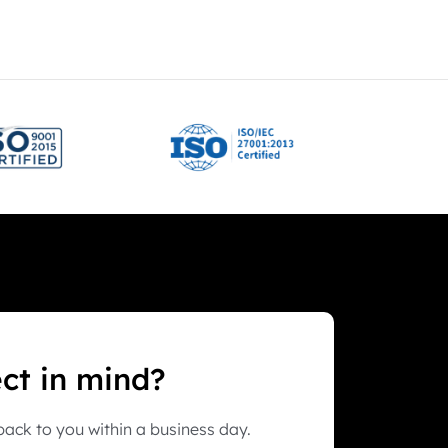
ect in mind?
ack to you within a business day.