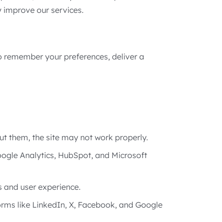
y improve our services.
to remember your preferences, deliver a
out them, the site may not work properly.
Google Analytics, HubSpot, and Microsoft
 and user experience.
orms like LinkedIn, X, Facebook, and Google