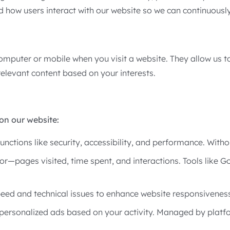
d how users interact with our website so we can continuousl
computer or mobile when you visit a website. They allow us 
elevant content based on your interests.
on our website:
functions like security, accessibility, and performance. With
or—pages visited, time spent, and interactions. Tools like 
eed and technical issues to enhance website responsiveness
personalized ads based on your activity. Managed by platf