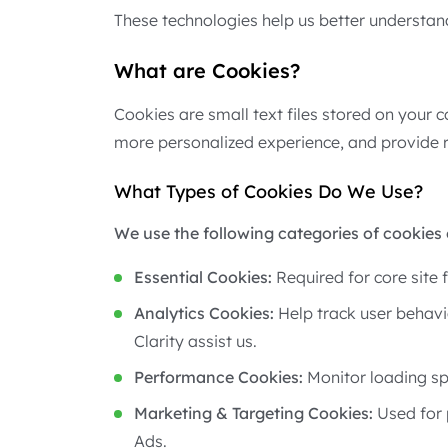
These technologies help us better understan
What are Cookies?
Cookies are small text files stored on your 
more personalized experience, and provide r
What Types of Cookies Do We Use?
We use the following categories of cookies 
Essential Cookies:
Required for core site 
Analytics Cookies:
Help track user behavi
Clarity assist us.
Performance Cookies:
Monitor loading sp
Marketing & Targeting Cookies:
Used for 
Ads.