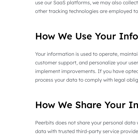
use our SaaS platforms, we may also collect 
other tracking technologies are employed to
How We Use Your Inf
Your information is used to operate, mainta
customer support, and personalize your use
implement improvements. If you have opted i
process your data to comply with legal obli
How We Share Your In
Peerbits does not share your personal data wi
data with trusted third-party service provi