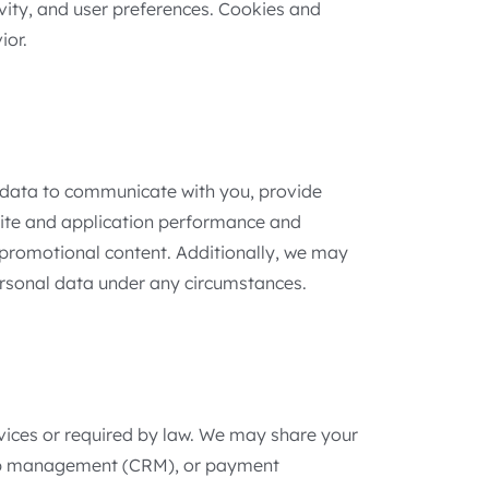
ivity, and user preferences. Cookies and
ior.
l data to communicate with you, provide
site and application performance and
 promotional content. Additionally, we may
personal data under any circumstances.
ervices or required by law. We may share your
nship management (CRM), or payment