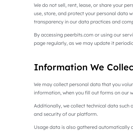
We do not sell, rent, lease, or share your pe
use, store, and protect your personal data w
transparency in our data practices and comp
By accessing peerbits.com or using our servi
page regularly, as we may update it periodica
Information We Collec
We may collect personal data that you volun
information, when you fill out forms on our w
Additionally, we collect technical data such
and security of our platform.
Usage data is also gathered automatically an