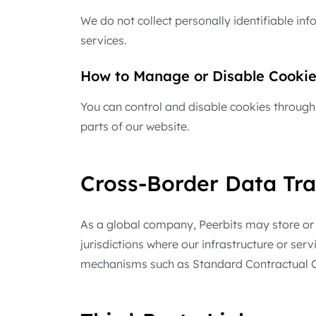
We do not collect personally identifiable i
services.
How to Manage or Disable Cookie
You can control and disable cookies through 
parts of our website.
Cross-Border Data Tra
As a global company, Peerbits may store or p
jurisdictions where our infrastructure or ser
mechanisms such as Standard Contractual Cla