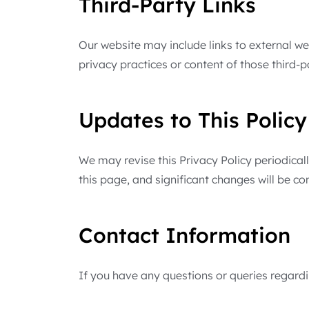
Third-Party Links
Our website may include links to external we
privacy practices or content of those third-
Updates to This Policy
We may revise this Privacy Policy periodicall
this page, and significant changes will be 
Contact Information
If you have any questions or queries regardin