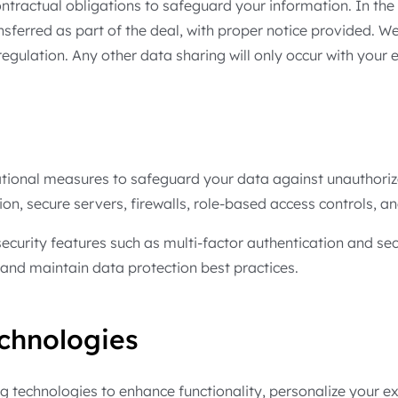
tractual obligations to safeguard your information. In the 
nsferred as part of the deal, with proper notice provided. 
egulation. Any other data sharing will only occur with your e
ional measures to safeguard your data against unauthorized
n, secure servers, firewalls, role-based access controls, an
ecurity features such as multi-factor authentication and se
s and maintain data protection best practices.
chnologies
ng technologies to enhance functionality, personalize your 