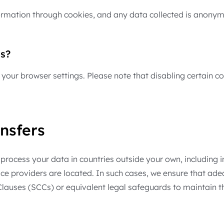
nformation through cookies, and any data collected is anony
s?
your browser settings. Please note that disabling certain co
nsfers
rocess your data in countries outside your own, including in
vice providers are located. In such cases, we ensure that ad
uses (SCCs) or equivalent legal safeguards to maintain the