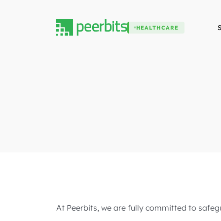
HEALTHCARE
At Peerbits, we are fully committed to safegu