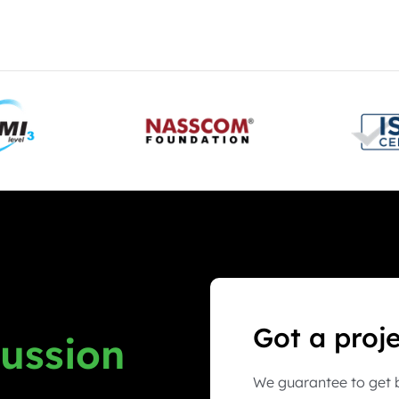
Got a proj
cussion
We guarantee to get b