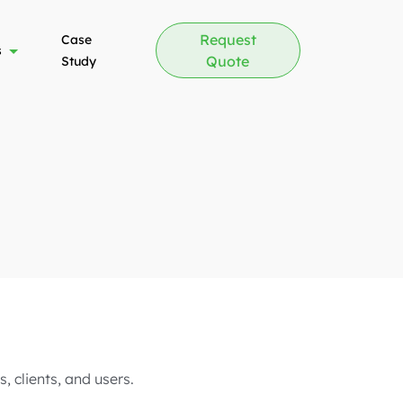
Request
Case
s
Quote
Study
, clients, and users.