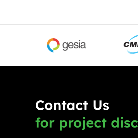
Contact Us
for project dis