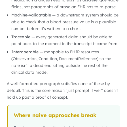
medication changes need to exist as discrete, queryable
fields, not paragraphs of prose an EHR has to re-parse.
Machine-validatable —
a downstream system should be
able to check that a blood pressure value is a plausible
number before it's written to a chart.
Traceable —
every generated claim should be able to
point back to the moment in the transcript it came from.
Interoperable —
mappable to FHIR resources
(Observation, Condition, DocumentReference) so the
note isn't a dead end sitting outside the rest of the
clinical data model.
A well-formatted paragraph satisfies none of these by
default. This is the core reason "just prompt it well" doesn't
hold up past a proof of concept.
Where naive approaches break