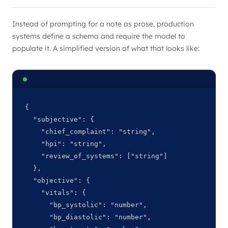
Instead of prompting for a note as prose, production
systems define a schema and require the model to
populate it. A simplified version of what that looks like:
{

  "subjective": {

    "chief_complaint": "string",

    "hpi": "string",

    "review_of_systems": ["string"]

  },

  "objective": {

    "vitals": {

      "bp_systolic": "number",

      "bp_diastolic": "number",
