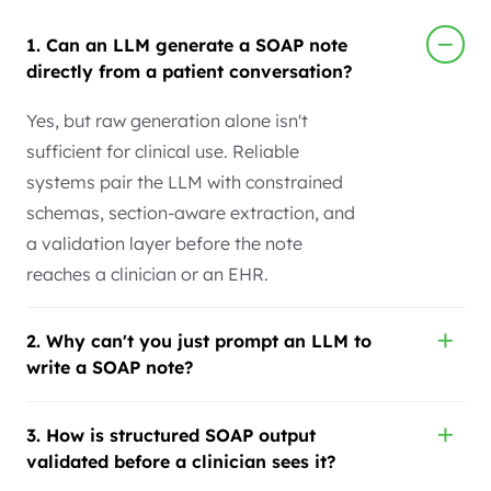
1. Can an LLM generate a SOAP note
directly from a patient conversation?
Yes, but raw generation alone isn't
sufficient for clinical use. Reliable
systems pair the LLM with constrained
schemas, section-aware extraction, and
a validation layer before the note
reaches a clinician or an EHR.
2. Why can't you just prompt an LLM to
write a SOAP note?
3. How is structured SOAP output
validated before a clinician sees it?