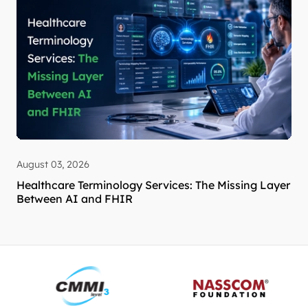
August 03, 2026
Healthcare Terminology Services: The Missing Layer
Between AI and FHIR