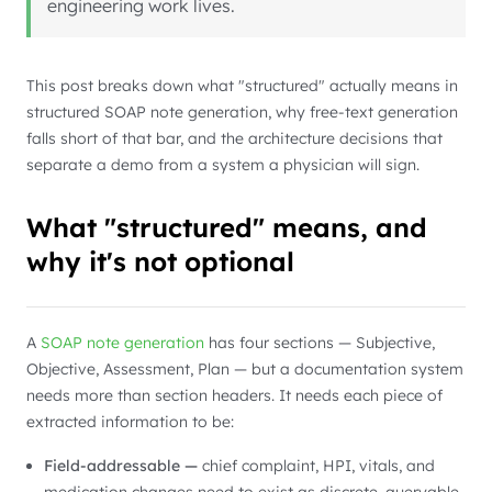
engineering work lives.
This post breaks down what "structured" actually means in
structured SOAP note generation, why free-text generation
falls short of that bar, and the architecture decisions that
separate a demo from a system a physician will sign.
What "structured" means, and
why it's not optional
A
SOAP note generation
has four sections — Subjective,
Objective, Assessment, Plan — but a documentation system
needs more than section headers. It needs each piece of
extracted information to be:
Field-addressable —
chief complaint, HPI, vitals, and