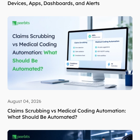
Devices, Apps, Dashboards, and Alerts
August 04, 2026
Claims Scrubbing vs Medical Coding Automation:
What Should Be Automated?