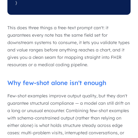
}
This does three things a free-text prompt can't: it
guarantees every note has the same field set for
downstream systems to consume, it lets you validate types
and value ranges before anything reaches a chart, and it
gives you a clean seam for mapping straight into FHIR
resources or a medical coding pipeline.
Why few-shot alone isn't enough
Few-shot examples improve output quality, but they don't
guarantee structural compliance — a model can still drift on
a long or unusual encounter. Combining few-shot examples
with schema-constrained output (rather than relying on
either alone) is what holds structure steady across edge
cases: multi-problem visits, interrupted conversations, or