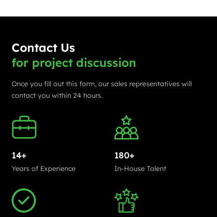
Contact Us
for project discussion
Once you fill out this form, our sales representatives will
contact you within 24 hours.
14+
180+
Years of Experience
In-House Talent