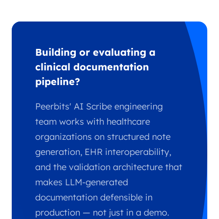
Building or evaluating a
clinical documentation
pipeline?
Peerbits' AI Scribe engineering
team works with healthcare
organizations on structured note
generation, EHR interoperability,
and the validation architecture that
makes LLM-generated
documentation defensible in
production — not just in a demo.