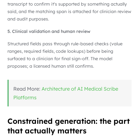
transcript to confirm it's supported by something actually
said, and the matching span is attached for clinician review
and audit purposes.
5. Clinical validation and human review
Structured fields pass through rule-based checks (value
ranges, required fields, code lookups) before being
surfaced to a clinician for final sign-off. The model
proposes; a licensed human still confirms.
Read More:
Architecture of AI Medical Scribe
Platforms
Constrained generation: the part
that actually matters