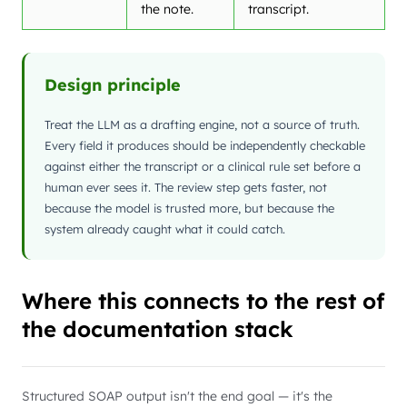
the note.
transcript.
Design principle
Treat the LLM as a drafting engine, not a source of truth.
Every field it produces should be independently checkable
against either the transcript or a clinical rule set before a
human ever sees it. The review step gets faster, not
because the model is trusted more, but because the
system already caught what it could catch.
Where this connects to the rest of
the documentation stack
Structured SOAP output isn't the end goal — it's the