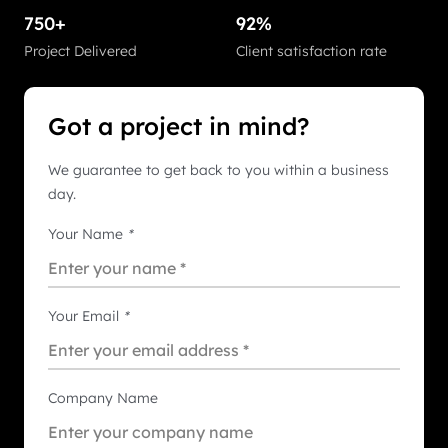
750+
92%
Project Delivered
Client satisfaction rate
Got a project in mind?
We guarantee to get back to you within a business
day.
Your Name
*
Your Email
*
Company Name