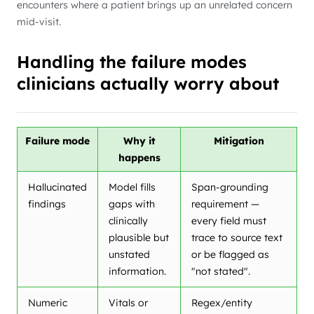
encounters where a patient brings up an unrelated concern
mid-visit.
Handling the failure modes
clinicians actually worry about
Failure mode
Why it
Mitigation
happens
Hallucinated
Model fills
Span-grounding
findings
gaps with
requirement —
clinically
every field must
plausible but
trace to source text
unstated
or be flagged as
information.
"not stated".
Numeric
Vitals or
Regex/entity