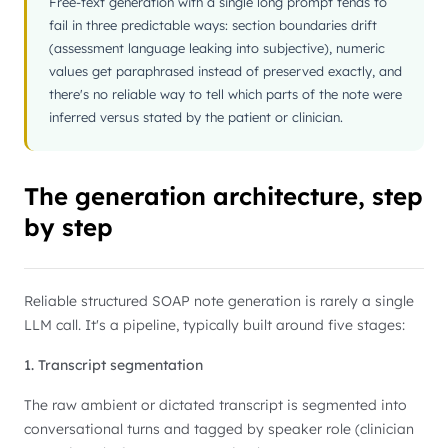
Free-text generation with a single long prompt tends to
fail in three predictable ways: section boundaries drift
(assessment language leaking into subjective), numeric
values get paraphrased instead of preserved exactly, and
there's no reliable way to tell which parts of the note were
inferred versus stated by the patient or clinician.
The generation architecture, step
by step
Reliable structured SOAP note generation is rarely a single
LLM call. It's a pipeline, typically built around five stages:
1. Transcript segmentation
The raw ambient or dictated transcript is segmented into
conversational turns and tagged by speaker role (clinician