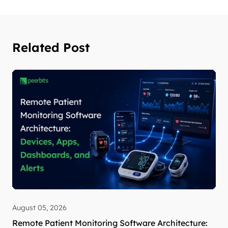
Related Post
August 05, 2026
Remote Patient Monitoring Software Architecture: