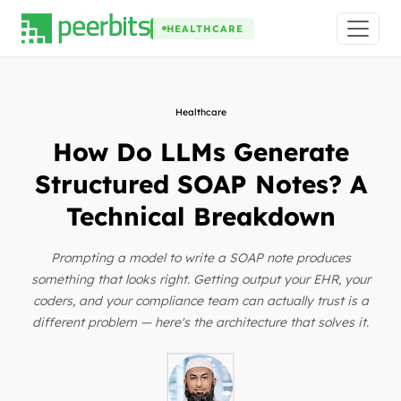
HEALTHCARE
Healthcare
How Do LLMs Generate
Structured SOAP Notes? A
Technical Breakdown
Prompting a model to write a SOAP note produces
something that looks right. Getting output your EHR, your
coders, and your compliance team can actually trust is a
different problem — here's the architecture that solves it.