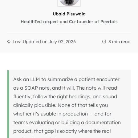
Ubaid Pisuwala
HealthTech expert and Co-founder of Peerbits
Last Updated on
July 02, 2026
8 min read
Ask an LLM to summarize a patient encounter
as a SOAP note, and it will. The note will read
fluently, follow the right headings, and sound
clinically plausible. None of that tells you
whether it's usable in production — and for
teams evaluating or building a documentation
product, that gap is exactly where the real