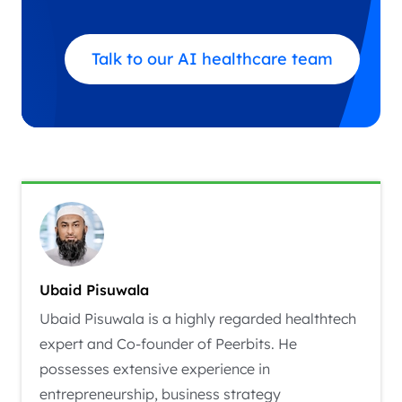
Talk to our AI healthcare team
Ubaid Pisuwala
Ubaid Pisuwala is a highly regarded healthtech
expert and Co-founder of Peerbits. He
possesses extensive experience in
entrepreneurship, business strategy