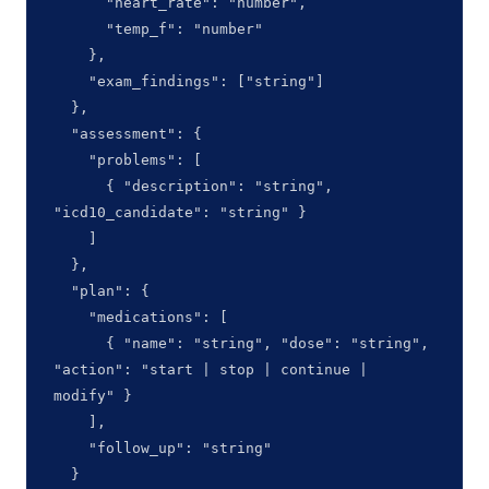
      "heart_rate": "number",

      "temp_f": "number"

    },

    "exam_findings": ["string"]

  },

  "assessment": {

    "problems": [

      { "description": "string", 
"icd10_candidate": "string" }

    ]

  },

  "plan": {

    "medications": [

      { "name": "string", "dose": "string", 
"action": "start | stop | continue | 
modify" }

    ],

    "follow_up": "string"

  }
