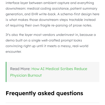
interface layer between ambient capture and everything
downstream: medical coding assistance, patient summary
generation, and EHR write-back. A schema-first design here
is what makes those downstream steps tractable instead
of requiring their own fragile re-parsing of prose notes.
It's also the layer most vendors underinvest in, because a
demo built on a single well-crafted prompt looks
convincing right up until it meets a messy, real-world
encounter.
Read More:
How AI Medical Scribes Reduce
Physician Burnout
Frequently asked questions