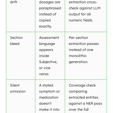
drift
dosages are
extraction cross-
paraphrased
check against LLM
instead of
output for all
copied
numeric fields.
exactly.
Section
Assessment
Per-section
bleed
language
extraction passes
appears
instead of one
inside
monolithic
Subjective,
generation.
or vice
versa.
Silent
A stated
Coverage check
omission
symptom or
comparing
medication
extracted entities
doesn't
against a NER pass
make it into
over the full