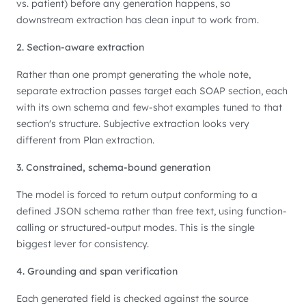
vs. patient) before any generation happens, so
downstream extraction has clean input to work from.
2. Section-aware extraction
Rather than one prompt generating the whole note,
separate extraction passes target each SOAP section, each
with its own schema and few-shot examples tuned to that
section's structure. Subjective extraction looks very
different from Plan extraction.
3. Constrained, schema-bound generation
The model is forced to return output conforming to a
defined JSON schema rather than free text, using function-
calling or structured-output modes. This is the single
biggest lever for consistency.
4. Grounding and span verification
Each generated field is checked against the source