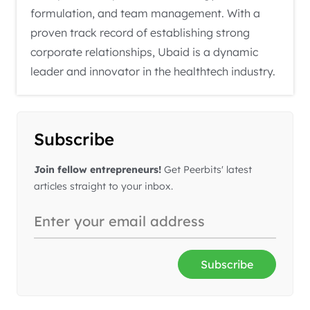
formulation, and team management. With a
proven track record of establishing strong
corporate relationships, Ubaid is a dynamic
leader and innovator in the healthtech industry.
Subscribe
Join fellow entrepreneurs!
Get Peerbits' latest
articles straight to your inbox.
Subscribe