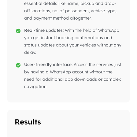
essential details like name, pickup and drop-
off locations, no. of passengers, vehicle type,
and payment method altogether.
Real-time updates:
With the help of WhatsApp
you get instant booking confirmations and
status updates about your vehicles without any
delay.
User-friendly interface:
Access the services just
by having a WhatsApp account without the
need for additional app downloads or complex
navigation.
Results