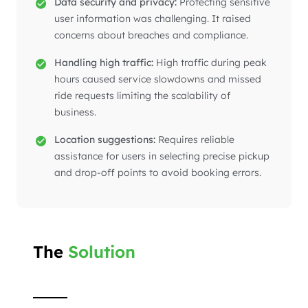
Data security and privacy:
Protecting sensitive
user information was challenging. It raised
concerns about breaches and compliance.
Handling high traffic:
High traffic during peak
hours caused service slowdowns and missed
ride requests limiting the scalability of
business.
Location suggestions:
Requires reliable
assistance for users in selecting precise pickup
and drop-off points to avoid booking errors.
The
Solution