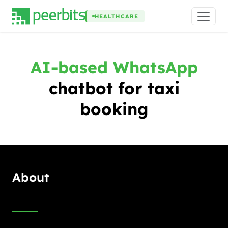
HEALTHCARE
AI-based WhatsApp
chatbot for taxi
booking
About