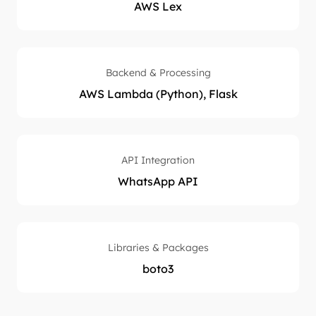
AWS Lex
Backend & Processing
AWS Lambda (Python), Flask
API Integration
WhatsApp API
Libraries & Packages
boto3