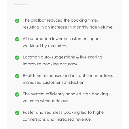
The chatbot reduced the booking time,
resulting in an increase in monthly ride volume.
AI automation lowered customer support
workload by over 60%.
Location auto-suggestions & live sharing
improved booking accuracy.
Real-time responses and instant confirmations
increased customer satisfaction.
The system efficiently handled high booking
volumes without delays.
Faster and seamless booking led to higher
conversions and increased revenue.