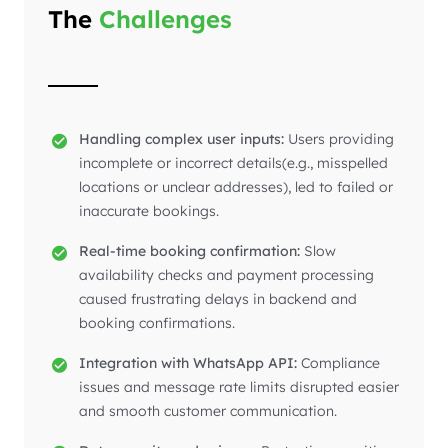
The
Challenges
Handling complex user inputs:
Users providing
incomplete or incorrect details(e.g., misspelled
locations or unclear addresses), led to failed or
inaccurate bookings.
Real-time booking confirmation:
Slow
availability checks and payment processing
caused frustrating delays in backend and
booking confirmations.
Integration with WhatsApp API:
Compliance
issues and message rate limits disrupted easier
and smooth customer communication.