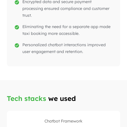
Encrypted data and secure payment
processing ensured compliance and customer
trust.
Eliminating the need for a separate app made
taxi booking more accessible.
Personalized chatbot interactions improved
user engagement and retention.
Tech stacks
we used
Chatbot Framework