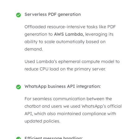
Serverless PDF generation
Offloaded resource-intensive tasks like PDF
generation to
AWS Lambda,
leveraging its
ability to scale automatically based on
demand.
Used Lambda’s ephemeral compute model to
reduce CPU load on the primary server.
WhatsApp business API integration:
For seamless communication between the
chatbot and users we used WhatsApp’s official
API, which also maintained compliance with
updated policies.
Efficient message handling: