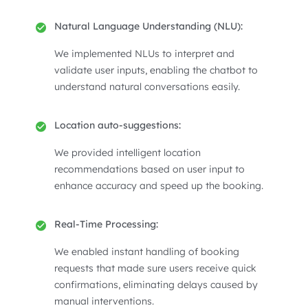
Natural Language Understanding (NLU):
We implemented NLUs to interpret and
validate user inputs, enabling the chatbot to
understand natural conversations easily.
Location auto-suggestions:
We provided intelligent location
recommendations based on user input to
enhance accuracy and speed up the booking.
Real-Time Processing:
We enabled instant handling of booking
requests that made sure users receive quick
confirmations, eliminating delays caused by
manual interventions.