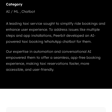
Category
AI / ML
,
Chatbot
A leading taxi service sought to simplify ride bookings and
enhance user experience. To address issues like multiple
steps and app installations, Peerbit developed an AI-
powered taxi booking WhatsApp chatbot for them.
Our expertise in automation and conversational AI
empowered them to offer a seamless, app-free booking
experience, making taxi reservations faster, more
accessible, and user-friendly.