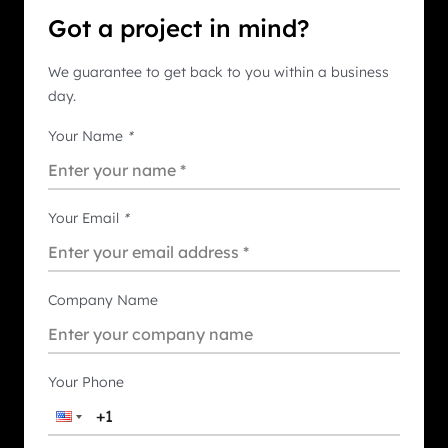
Got a project in mind?
We guarantee to get back to you within a business
day.
Your Name
*
Your Email
*
Company Name
Your Phone