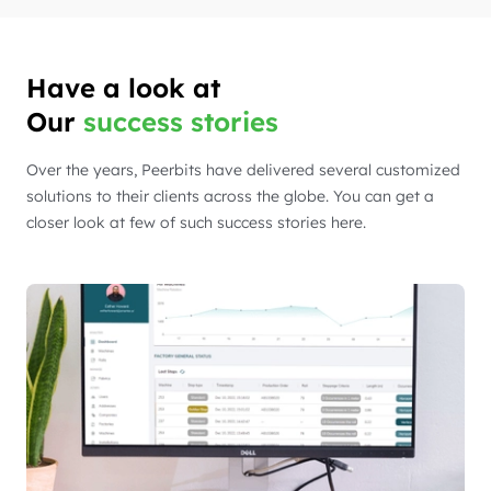
Have a look at
Our
success stories
Over the years, Peerbits have delivered several customized
solutions to their clients across the globe. You can get a
closer look at few of such success stories here.