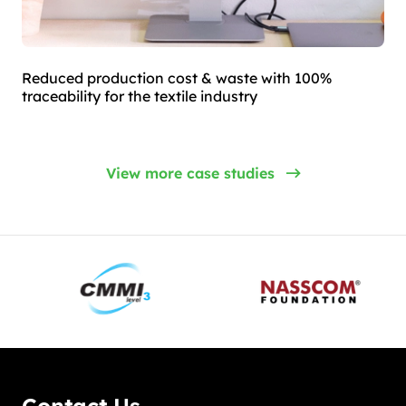
Reduced production cost & waste with 100%
traceability for the textile industry
View more case studies