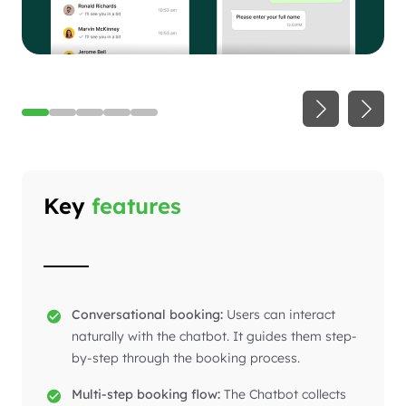
Key
features
Conversational booking:
Users can interact
naturally with the chatbot. It guides them step-
by-step through the booking process.
Multi-step booking flow:
The Chatbot collects