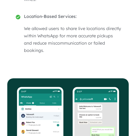
Location-Based Services:
We allowed users to share live locations directly
within WhatsApp for more accurate pickups
and reduce miscommunication or failed
bookings.