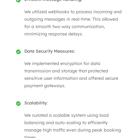
We utilized webhooks to process incoming and
outgoing messages in real-time. This allowed
for a smooth two-way communication,
minimizing response delays.
Data Security Measures:
We implemented encryption for data
transmission and storage that protected
sensitive user information and offered secure
payment gateways.
Scalability:
We curated a scalable system using load
balancing and auto-scaling to efficiently
manage high traffic even during peak booking
times.