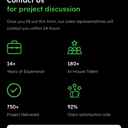
Contact Us
for project discussion
Once you fill out this form, our sales representatives will
contact you within 24 hours.
14+
180+
Years of Experience
In-House Talent
750+
92%
Project Delivered
Client satisfaction rate