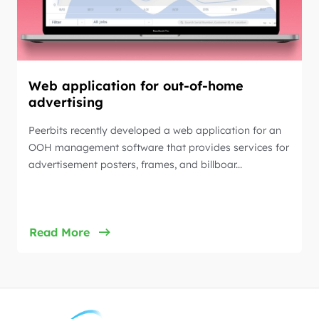
Web application for out-of-home
advertising
Peerbits recently developed a web application for an
OOH management software that provides services for
advertisement posters, frames, and billboar...
Read More