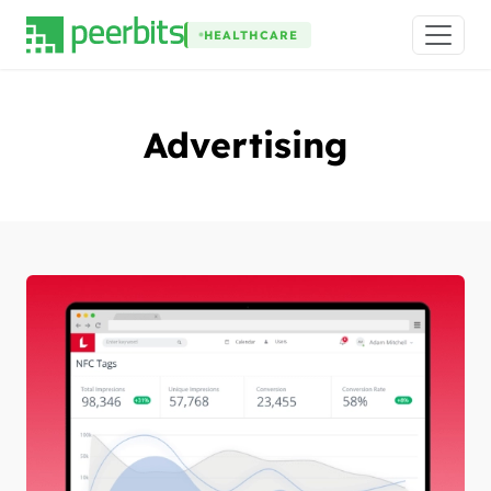
HEALTHCARE
Advertising