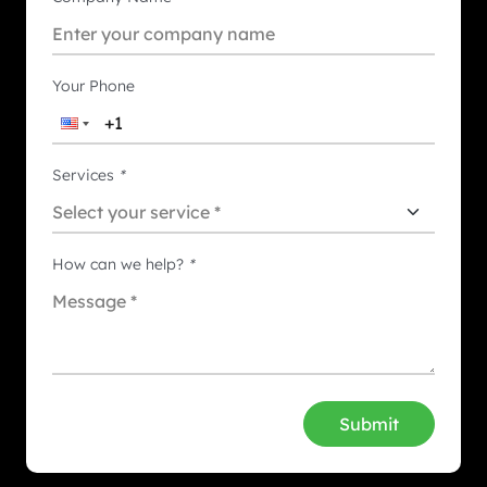
Your Phone
Services
*
How can we help?
*
Submit