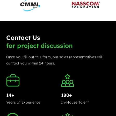
Contact Us
for project discussion
Once you fill out this form, our sales representatives will
contact you within 24 hours.
14+
180+
Years of Experience
In-House Talent