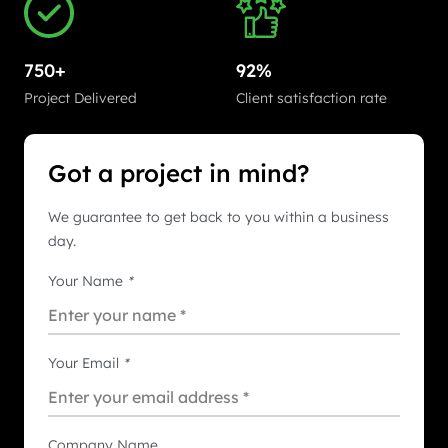
750+
92%
Project Delivered
Client satisfaction rate
Got a project in mind?
We guarantee to get back to you within a business
day.
Your Name
*
Your Email
*
Company Name