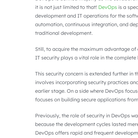
it is not just limited to that!
DevOps
is a spe
development and IT operations for the softw
automation, continuous integration, and d
traditional development.
Still, to acquire the maximum advantage of
IT security plays a vital role in the complete 
This security concern is extended further 
involves incorporating security practices a
earlier stage. On a side where DevOps focu
focuses on building secure applications from
Previously, the role of security in DevOps wa
because the development cycles lasted mere
DevOps offers rapid and frequent developme