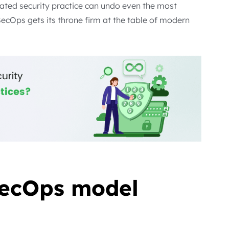
ated security practice can undo even the most
SecOps gets its throne firm at the table of modern
ecOps model