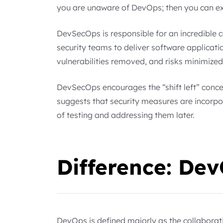
you are unaware of DevOps; then you can e
DevSecOps is responsible for an incredible
security teams to deliver software applicatio
vulnerabilities removed, and risks minimized
DevSecOps encourages the “shift left” conce
suggests that security measures are incorpo
of testing and addressing them later.
Difference: De
DevOps is defined majorly as the collabora