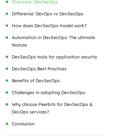
Overview: DevSecOps
Difference: DevOps vs DevSecOps
How does DevSecOps model work?
Automation in DevSecOps: The ultimate
feature
DevSecOps tools for application security
DevSecOps Best Practices
Benefits of DevSecOps
Challenges in adopting DevSecOps
Why choose Peerbits for DevSecOps &
DevOps services?
Conclusion