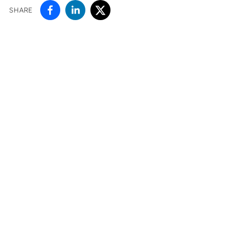
SHARE