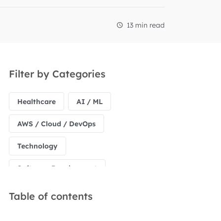
13 min read
Filter by Categories
Healthcare
AI / ML
AWS / Cloud / DevOps
Technology
Software Development
Table of contents