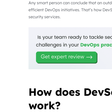
Any smart person can conclude that an outd
efficient DevOps initiatives. That’s how Dev
security services.
How does DevS
work?