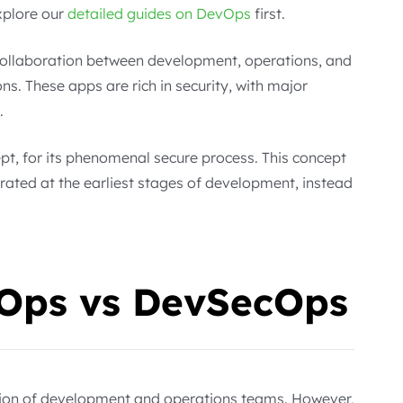
xplore our
detailed guides on DevOps
first.
 collaboration between development, operations, and
ns. These apps are rich in security, with major
.
pt, for its phenomenal secure process. This concept
rated at the earliest stages of development, instead
vOps vs DevSecOps
tion of development and operations teams. However,