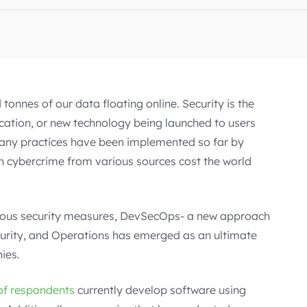
tonnes of our data floating online. Security is the
ication, or new technology being launched to users
many practices have been implemented so far by
e in cybercrime from various sources cost the world
ous security measures, DevSecOps- a new approach
curity, and Operations has emerged as an ultimate
ies.
of respondents
currently develop software using