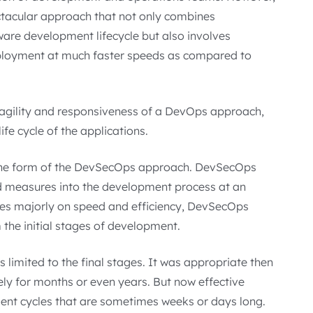
ctacular approach that not only combines
are development lifecycle but also involves
eployment at much faster speeds as compared to
 agility and responsiveness of a DevOps approach,
life cycle of the applications.
in the form of the DevSecOps approach. DevSecOps
nd measures into the development process at an
ses majorly on speed and efficiency, DevSecOps
 the initial stages of development.
s limited to the final stages. It was appropriate then
ly for months or even years. But now effective
nt cycles that are sometimes weeks or days long.