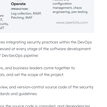
es integrating security practices within the DevOps
dressed at every stage of the software development
of DevSecOps pipeline:
ons, and business leaders come together to
als, and set the scope of the project.
eview, and version-control source code of the security
dards and guidelines.
cOps the source code is compiled, and dependencies