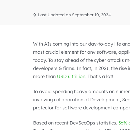
Last Updated on
September 10, 2024
With AIs coming into our day-to-day life and 
most crucial element for any software, appl
today. To stay ahead of the cyber attacks 
developers & firms. In fact, in 2021, the ris
more than
USD 6 trillion
. That’s a lot!
To avoid spending heavy amounts on numer
involving collaboration of Development, Se
protector for software development compan
Based on recent DevSecOps statistics,
36% 