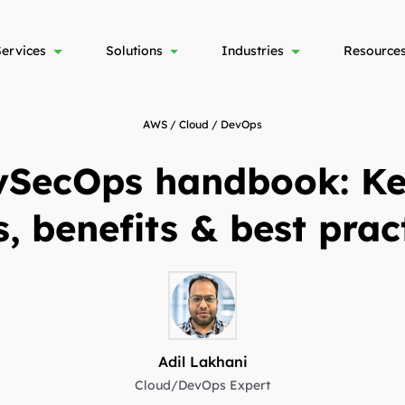
Services
Solutions
Industries
Resource
AWS / Cloud / DevOps
SecOps handbook: Key
s, benefits & best prac
Adil Lakhani
Cloud/DevOps Expert