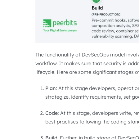
The functionality of DevSecOps model involv
workflow. It makes sure that security is ad
lifecycle. Here are some significant stages 
Plan
: At this stage developers, operati
strategize, identify requirements, set go
Code
: At this stage, developers write, r
best practises following the coding stan
Build
: Further, in build stage of DevSe