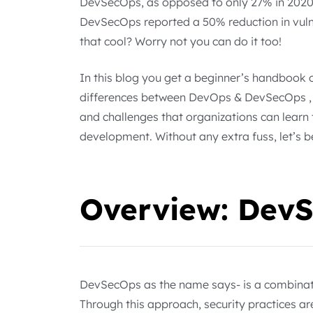
DevSecOps, as opposed to only 27% in 2020
DevSecOps reported a 50% reduction in vulne
that cool? Worry not you can do it too!
In this blog you get a beginner’s handbook 
differences between DevOps & DevSecOps , it
and challenges that organizations can learn 
development. Without any extra fuss, let’s b
Overview: Dev
DevSecOps as the name says- is a combinat
Through this approach, security practices a