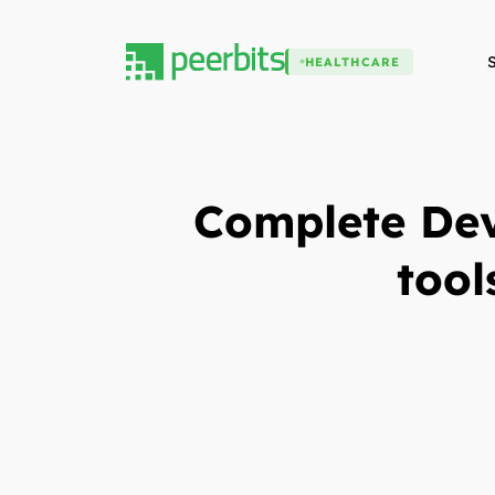
HEALTHCARE
Complete Dev
tool