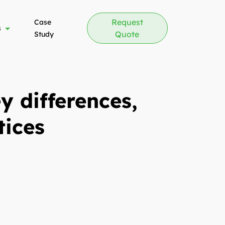
Request
Case
s
Quote
Study
 differences,
tices