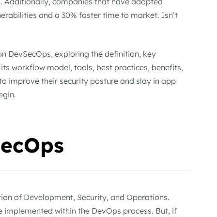
. Additionally, companies that have adopted
rabilities and a 30% faster time to market. Isn’t
on DevSecOps, exploring the definition, key
s workflow model, tools, best practices, benefits,
to improve their security posture and slay in app
egin.
SecOps
ion of Development, Security, and Operations.
re implemented within the DevOps process. But, if