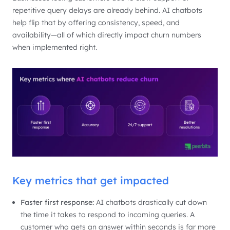
repetitive query delays are already behind. AI chatbots
help flip that by offering consistency, speed, and
availability—all of which directly impact churn numbers
when implemented right.
Key metrics that get impacted
Faster first response:
AI chatbots drastically cut down
the time it takes to respond to incoming queries. A
customer who gets an answer within seconds is far more