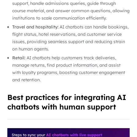
support, handle admissions queries, guide through
course material, and answer common questions, allowing
institutions to scale communication efficiently.
Travel and hospitality:
AI chatbots can handle bookings,
flight status, hotel reservations, and customer service
issues, providing seamless support and reducing strain
on human agents.
Retail:
AI chatbots help customers track deliveries,
manage returns, find product information, and assist
with loyalty programs, boosting customer engagement
and retention.
Best practices for integrating AI
chatbots with human support