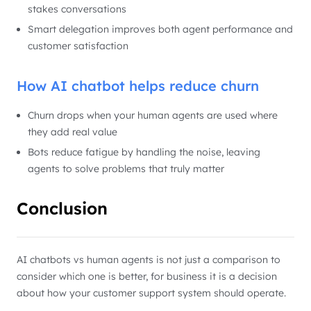
stakes conversations
Smart delegation improves both agent performance and
customer satisfaction
How AI chatbot helps reduce churn
Churn drops when your human agents are used where
they add real value
Bots reduce fatigue by handling the noise, leaving
agents to solve problems that truly matter
Conclusion
AI chatbots vs human agents is not just a comparison to
consider which one is better, for business it is a decision
about how your customer support system should operate.