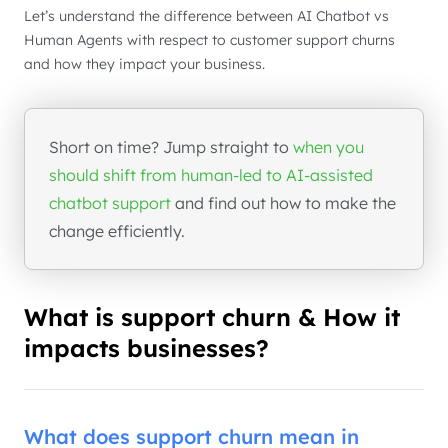
Let’s understand the difference between AI Chatbot vs
Human Agents with respect to customer support churns
and how they impact your business.
Short on time? Jump straight to
when you
should shift from human-led to AI-assisted
chatbot support
and find out how to make the
change efficiently.
What is support churn & How it
impacts businesses?
What does support churn mean in