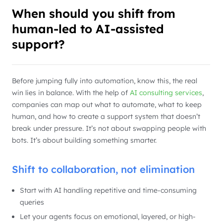
When should you shift from
human-led to AI-assisted
support?
Before jumping fully into automation, know this, the real
win lies in balance. With the help of
AI consulting services
,
companies can map out what to automate, what to keep
human, and how to create a support system that doesn’t
break under pressure. It’s not about swapping people with
bots. It’s about building something smarter.
Shift to collaboration, not elimination
Start with AI handling repetitive and time-consuming
queries
Let your agents focus on emotional, layered, or high-