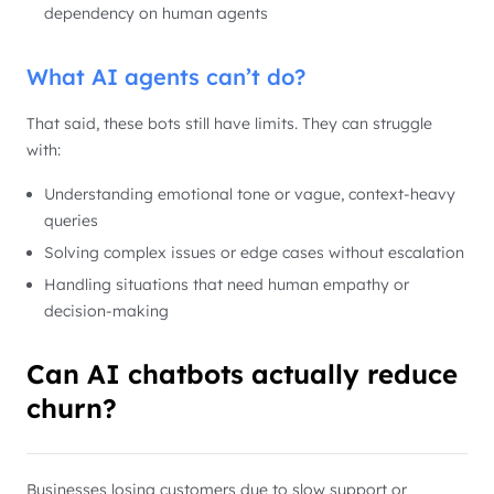
dependency on human agents
What AI agents can’t do?
That said, these bots still have limits. They can struggle
with:
Understanding emotional tone or vague, context-heavy
queries
Solving complex issues or edge cases without escalation
Handling situations that need human empathy or
decision-making
Can AI chatbots actually reduce
churn?
Businesses losing customers due to slow support or