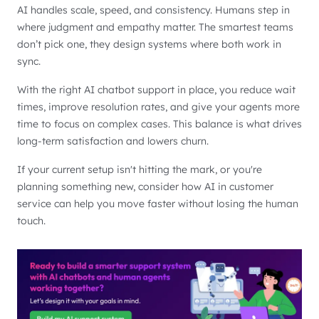
AI handles scale, speed, and consistency. Humans step in
where judgment and empathy matter. The smartest teams
don’t pick one, they design systems where both work in
sync.
With the right AI chatbot support in place, you reduce wait
times, improve resolution rates, and give your agents more
time to focus on complex cases. This balance is what drives
long-term satisfaction and lowers churn.
If your current setup isn't hitting the mark, or you're
planning something new, consider how AI in customer
service can help you move faster without losing the human
touch.