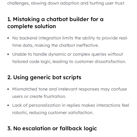
challenges, slowing down adoption and hurting user trust.
1. Mistaking a chatbot builder for a
complete solution
No backend integration limits the ability to provide real-
time data, making the chatbot ineffective.
Unable to handle dynamic or complex queries without
tailored code logic, leading to customer dissatisfaction.
2. Using generic bot scripts
Mismatched tone and irrelevant responses may confuse
users or create frustration.
Lack of personalization in replies makes interactions feel
robotic, reducing customer satisfaction.
3. No escalation or fallback logic