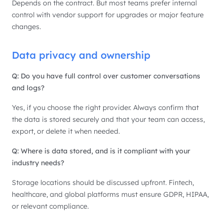
Depends on the contract. But most teams prefer internal
control with vendor support for upgrades or major feature
changes.
Data privacy and ownership
Q: Do you have full control over customer conversations
and logs?
Yes, if you choose the right provider. Always confirm that
the data is stored securely and that your team can access,
export, or delete it when needed.
Q: Where is data stored, and is it compliant with your
industry needs?
Storage locations should be discussed upfront. Fintech,
healthcare, and global platforms must ensure GDPR, HIPAA,
or relevant compliance.