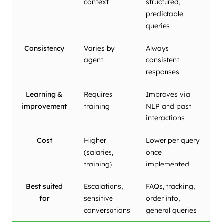
context
structured,
predictable
queries
Consistency
Varies by
Always
agent
consistent
responses
Learning &
Requires
Improves via
improvement
training
NLP and past
interactions
Cost
Higher
Lower per query
(salaries,
once
training)
implemented
Best suited
Escalations,
FAQs, tracking,
for
sensitive
order info,
conversations
general queries