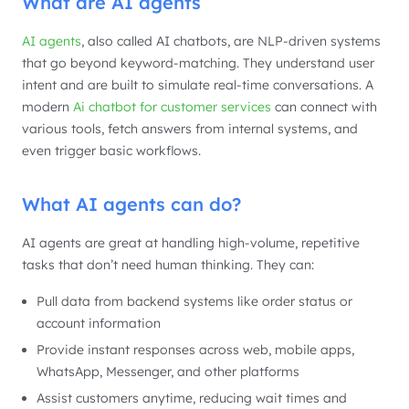
What are AI agents
AI agents
, also called AI chatbots, are NLP-driven systems
that go beyond keyword-matching. They understand user
intent and are built to simulate real-time conversations. A
modern
Ai chatbot for customer services
can connect with
various tools, fetch answers from internal systems, and
even trigger basic workflows.
What AI agents can do?
AI agents are great at handling high-volume, repetitive
tasks that don’t need human thinking. They can:
Pull data from backend systems like order status or
account information
Provide instant responses across web, mobile apps,
WhatsApp, Messenger, and other platforms
Assist customers anytime, reducing wait times and