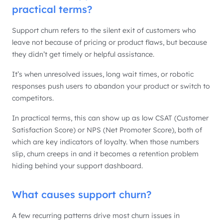
practical terms?
Support churn refers to the silent exit of customers who
leave not because of pricing or product flaws, but because
they didn’t get timely or helpful assistance.
It’s when unresolved issues, long wait times, or robotic
responses push users to abandon your product or switch to
competitors.
In practical terms, this can show up as low CSAT (Customer
Satisfaction Score) or NPS (Net Promoter Score), both of
which are key indicators of loyalty. When those numbers
slip, churn creeps in and it becomes a retention problem
hiding behind your support dashboard.
What causes support churn?
A few recurring patterns drive most churn issues in