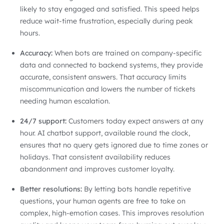
likely to stay engaged and satisfied. This speed helps
reduce wait-time frustration, especially during peak
hours.
Accuracy:
When bots are trained on company-specific
data and connected to backend systems, they provide
accurate, consistent answers. That accuracy limits
miscommunication and lowers the number of tickets
needing human escalation.
24/7 support:
Customers today expect answers at any
hour. AI chatbot support, available round the clock,
ensures that no query gets ignored due to time zones or
holidays. That consistent availability reduces
abandonment and improves customer loyalty.
Better resolutions:
By letting bots handle repetitive
questions, your human agents are free to take on
complex, high-emotion cases. This improves resolution