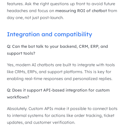
features. Ask the right questions up front to avoid future
headaches and focus on
measuring ROI of chatbot
from
day one, not just post-launch.
Integration and compatibility
Q: Can the bot talk to your backend, CRM, ERP, and
support tools?
Yes, modern AI chatbots are built to integrate with tools
like CRMs, ERPs, and support platforms. This is key for
enabling real-time responses and personalized replies.
Q: Does it support API-based integration for custom
workflows?
Absolutely. Custom APIs make it possible to connect bots
to internal systems for actions like order tracking, ticket
updates, and customer verification.