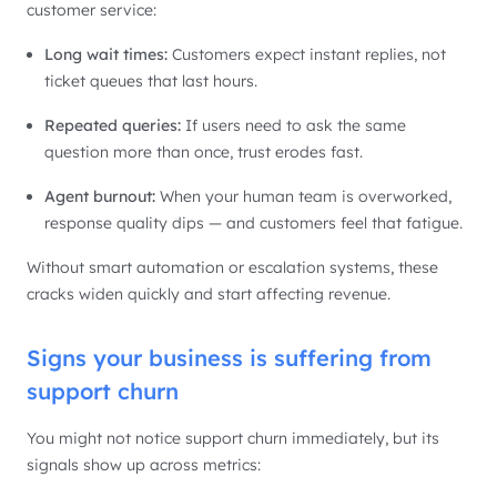
customer service:
Long wait times:
Customers expect instant replies, not
ticket queues that last hours.
Repeated queries:
If users need to ask the same
question more than once, trust erodes fast.
Agent burnout:
When your human team is overworked,
response quality dips — and customers feel that fatigue.
Without smart automation or escalation systems, these
cracks widen quickly and start affecting revenue.
Signs your business is suffering from
support churn
You might not notice support churn immediately, but its
signals show up across metrics: