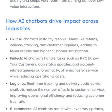
quality and keeps your team from burning out over low-
value interactions.
How AI chatbots drive impact across
industries
D2C:
AI chatbots instantly resolve issues like returns,
delivery tracking, and customer inquiries, leading to
fewer returns and higher customer satisfaction.
Fintech:
AI chatbots handle tasks such as KYC (Know
Your Customer), loan status updates, and account-
related queries automatically, offering faster service
while reducing operational costs.
Logistics:
Real-time tracking and delivery updates via
chatbots reduce the number of calls to customer service,
improving operational efficiency and reducing customer
frustration.
E-commerce:
AI chatbots assist with inventory updates,