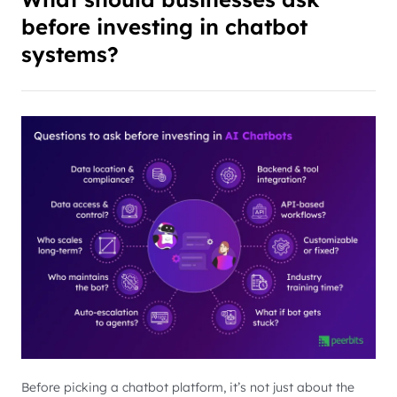
before investing in chatbot
systems?
Before picking a chatbot platform, it’s not just about the