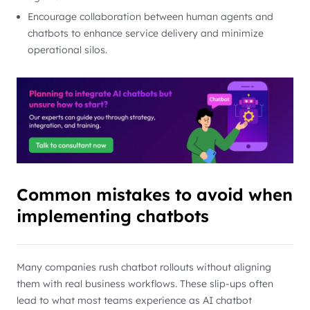
Encourage collaboration between human agents and
chatbots to enhance service delivery and minimize
operational silos.
Common mistakes to avoid when
implementing chatbots
Many companies rush chatbot rollouts without aligning
them with real business workflows. These slip-ups often
lead to what most teams experience as AI chatbot