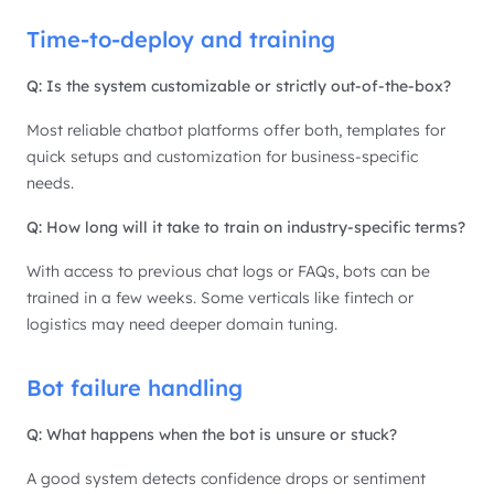
Time-to-deploy and training
Q: Is the system customizable or strictly out-of-the-box?
Most reliable chatbot platforms offer both, templates for
quick setups and customization for business-specific
needs.
Q: How long will it take to train on industry-specific terms?
With access to previous chat logs or FAQs, bots can be
trained in a few weeks. Some verticals like fintech or
logistics may need deeper domain tuning.
Bot failure handling
Q: What happens when the bot is unsure or stuck?
A good system detects confidence drops or sentiment