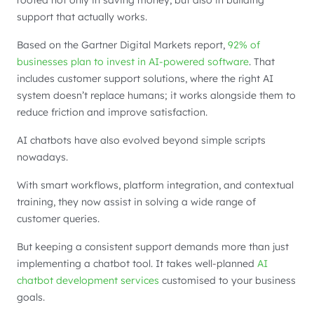
rooted not only in saving money, but also in building
support that actually works.
Based on the Gartner Digital Markets report,
92% of
businesses plan to invest in AI-powered software
. That
includes customer support solutions, where the right AI
system doesn’t replace humans; it works alongside them to
reduce friction and improve satisfaction.
AI chatbots have also evolved beyond simple scripts
nowadays.
With smart workflows, platform integration, and contextual
training, they now assist in solving a wide range of
customer queries.
But keeping a consistent support demands more than just
implementing a chatbot tool. It takes well-planned
AI
chatbot development services
customised to your business
goals.