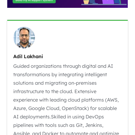
Adil Lakhani
Guided organizations through digital and AI
transformations by integrating intelligent
solutions and migrating on-premises
infrastructure to the cloud. Extensive
experience with leading cloud platforms (AWS,
Azure, Google Cloud, OpenStack) for scalable
AI deployments.Skilled in using DevOps
pipelines with tools such as Git, Jenkins,
Ansible, and Docker to automate and optimize