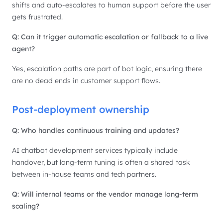
shifts and auto-escalates to human support before the user
gets frustrated.
Q: Can it trigger automatic escalation or fallback to a live
agent?
Yes, escalation paths are part of bot logic, ensuring there
are no dead ends in customer support flows.
Post-deployment ownership
Q: Who handles continuous training and updates?
AI chatbot development services typically include
handover, but long-term tuning is often a shared task
between in-house teams and tech partners.
Q: Will internal teams or the vendor manage long-term
scaling?