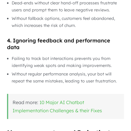
Dead-ends without clear hand-off processes frustrate
users and prompt them to leave negative reviews.
Without fallback options, customers feel abandoned,
which increases the risk of churn.
4. Ignoring feedback and performance
data
Failing to track bot interactions prevents you from
identifying weak spots and making improvements.
Without regular performance analysis, your bot will
repeat the same mistakes, leading to user frustration.
Read more:
10 Major AI Chatbot
Implementation Challenges & their Fixes