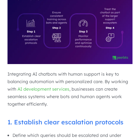
Integrating AI chatbots with human support is key to
balancing automation with personalized care. By working
with
AI development services
, businesses can create
seamless systems where bots and human agents work
together efficiently.
1. Establish clear escalation protocols
Define which queries should be escalated and under