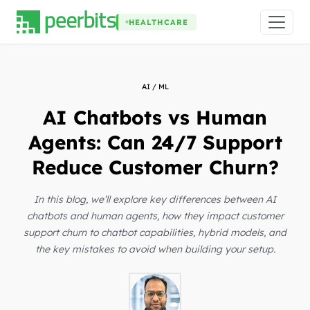
HEALTHCARE
AI / ML
AI Chatbots vs Human
Agents: Can 24/7 Support
Reduce Customer Churn?
In this blog, we’ll explore key differences between AI
chatbots and human agents, how they impact customer
support churn to chatbot capabilities, hybrid models, and
the key mistakes to avoid when building your setup.