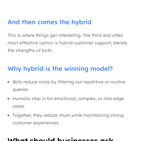
And then comes the hybrid
This is where things get interesting. The third and often
most effective option is hybrid customer support, blends
the strengths of both.
Why hybrid is the winning model?
Bots reduce noise by filtering out repetitive or routine
queries
Humans step in for emotional, complex, or rare edge
cases
Together, they reduce churn while maintaining strong
customer experiences
What should businesses ask