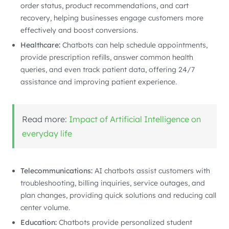
order status, product recommendations, and cart
recovery, helping businesses engage customers more
effectively and boost conversions.
Healthcare:
Chatbots can help schedule appointments,
provide prescription refills, answer common health
queries, and even track patient data, offering 24/7
assistance and improving patient experience.
Read more:
Impact of Artificial Intelligence on
everyday life
Telecommunications:
AI chatbots assist customers with
troubleshooting, billing inquiries, service outages, and
plan changes, providing quick solutions and reducing call
center volume.
Education:
Chatbots provide personalized student