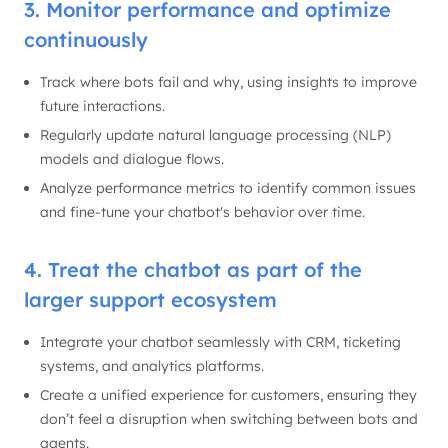
3. Monitor performance and optimize
continuously
Track where bots fail and why, using insights to improve
future interactions.
Regularly update natural language processing (NLP)
models and dialogue flows.
Analyze performance metrics to identify common issues
and fine-tune your chatbot's behavior over time.
4. Treat the chatbot as part of the
larger support ecosystem
Integrate your chatbot seamlessly with CRM, ticketing
systems, and analytics platforms.
Create a unified experience for customers, ensuring they
don’t feel a disruption when switching between bots and
agents.