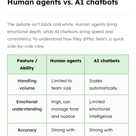
Human agents vs. AI chatbots
The debate isn’t black and white. Human agents bring
emotional depth, while AI chatbots bring speed and
consistency. To understand how they differ, here’s a quick
side-by-side view.
Feature /
Human agents
AI chatbots
Ability
Handling
Limited to
Scales
volume
team size
automatically
Emotional
High, can
Limited
understanding
manage tone
emotional
and nuance
intelligence
Accuracy
Strong with
Strong with