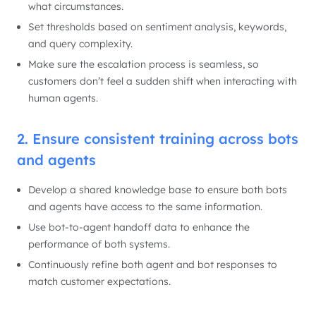
what circumstances.
Set thresholds based on sentiment analysis, keywords,
and query complexity.
Make sure the escalation process is seamless, so
customers don’t feel a sudden shift when interacting with
human agents.
2. Ensure consistent training across bots
and agents
Develop a shared knowledge base to ensure both bots
and agents have access to the same information.
Use bot-to-agent handoff data to enhance the
performance of both systems.
Continuously refine both agent and bot responses to
match customer expectations.