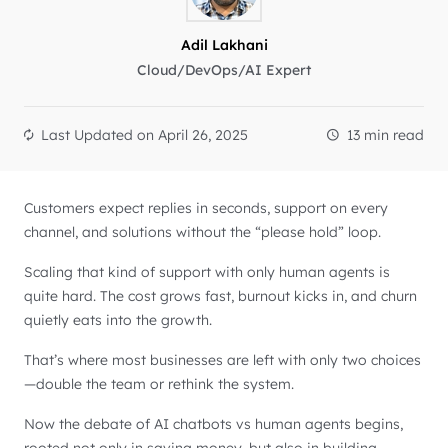
Adil Lakhani
Cloud/DevOps/AI Expert
Last Updated on
April 26, 2025
13 min read
Customers expect replies in seconds, support on every
channel, and solutions without the “please hold” loop.
Scaling that kind of support with only human agents is
quite hard. The cost grows fast, burnout kicks in, and churn
quietly eats into the growth.
That’s where most businesses are left with only two choices
—double the team or rethink the system.
Now the debate of AI chatbots vs human agents begins,