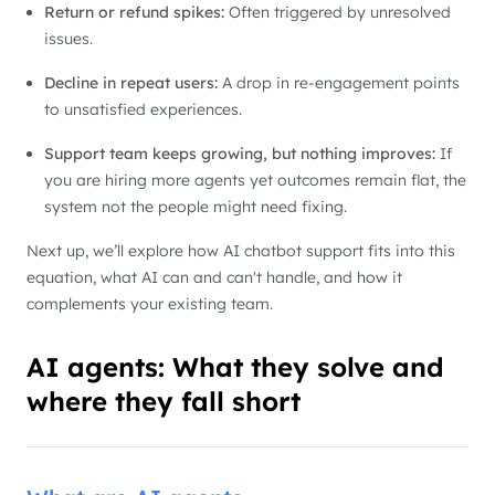
Return or refund spikes:
Often triggered by unresolved
issues.
Decline in repeat users:
A drop in re-engagement points
to unsatisfied experiences.
Support team keeps growing, but nothing improves:
If
you are hiring more agents yet outcomes remain flat, the
system not the people might need fixing.
Next up, we’ll explore how AI chatbot support fits into this
equation, what AI can and can't handle, and how it
complements your existing team.
AI agents: What they solve and
where they fall short