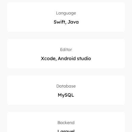
Language
Swift, Java
Editor
Xcode, Android studio
Database
MySQL
Backend
Laravel