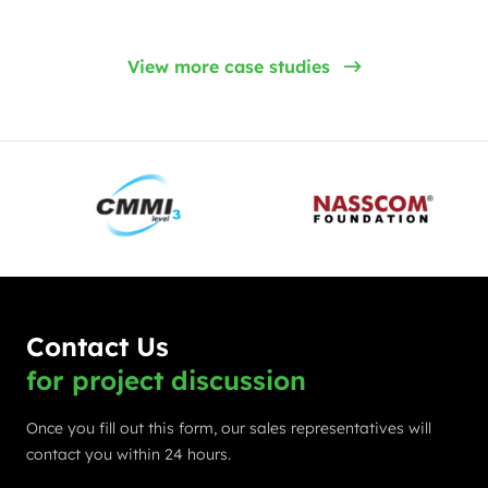
View more case studies
Contact Us
for project discussion
Once you fill out this form, our sales representatives will
contact you within 24 hours.