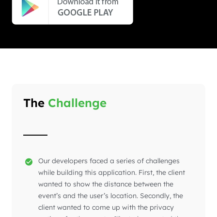
The
Challenge
Our developers faced a series of challenges
while building this application. First, the client
wanted to show the distance between the
event’s and the user’s location. Secondly, the
client wanted to come up with the privacy