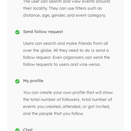
The user can search and view events around
their locality. They can use filters such as
distance, age, gender, and event category.
Send follow request
Users can search and make friends from all
over the globe. All they need to do is send a
follow request. Even organizers can send the
follow requests to users and vice-versa.
My profile
You can create your own profile that will show
the total number of followers, total number of
events you created, attended, or got invited,
and the people that you follow.
Chat