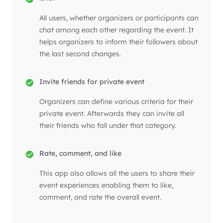
All users, whether organizers or participants can
chat among each other regarding the event. It
helps organizers to inform their followers about
the last second changes.
Invite friends for private event
Organizers can define various criteria for their
private event. Afterwards they can invite all
their friends who fall under that category.
Rate, comment, and like
This app also allows all the users to share their
event experiences enabling them to like,
comment, and rate the overall event.