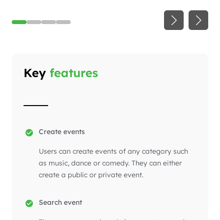
Key
features
Create events
Users can create events of any category such
as music, dance or comedy. They can either
create a public or private event.
Search event