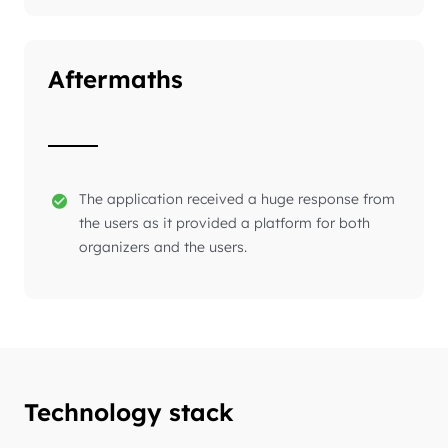
Aftermaths
The application received a huge response from
the users as it provided a platform for both
organizers and the users.
Technology stack