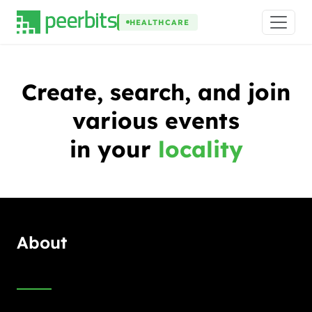
HEALTHCARE
Create, search, and join
various events
in your
locality
About