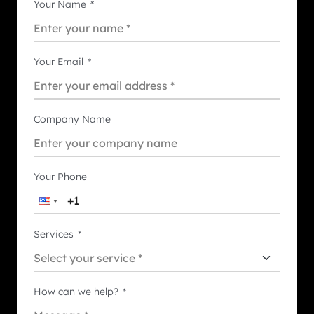
Your Name
*
Your Email
*
Company Name
Your Phone
Services
*
How can we help?
*