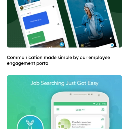
Communication made simple by our employee
engagement portal