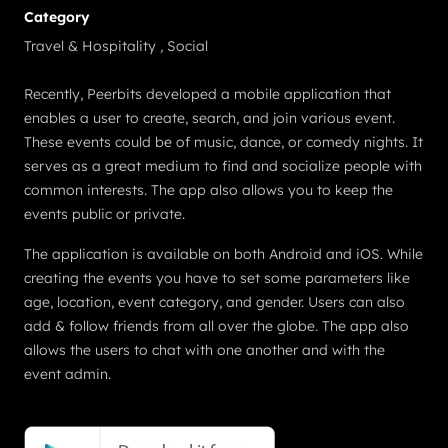
Category
Travel & Hospitality
,
Social
Recently, Peerbits developed a mobile application that
enables a user to create, search, and join various event.
These events could be of music, dance, or comedy nights. It
serves as a great medium to find and socialize people with
common interests. The app also allows you to keep the
events public or private.
The application is available on both Android and iOS. While
creating the events you have to set some parameters like
age, location, event category, and gender. Users can also
add & follow friends from all over the globe. The app also
allows the users to chat with one another and with the
event admin.