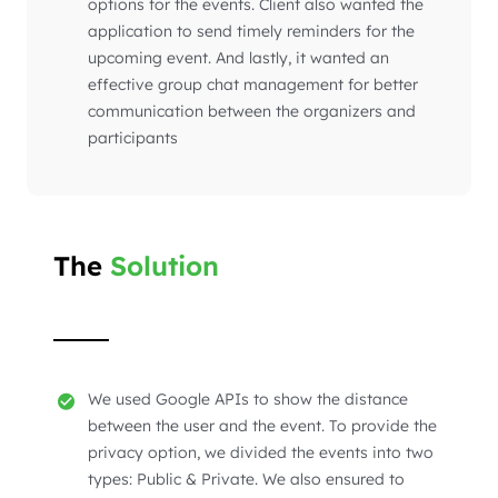
options for the events. Client also wanted the
application to send timely reminders for the
upcoming event. And lastly, it wanted an
effective group chat management for better
communication between the organizers and
participants
The
Solution
We used Google APIs to show the distance
between the user and the event. To provide the
privacy option, we divided the events into two
types: Public & Private. We also ensured to