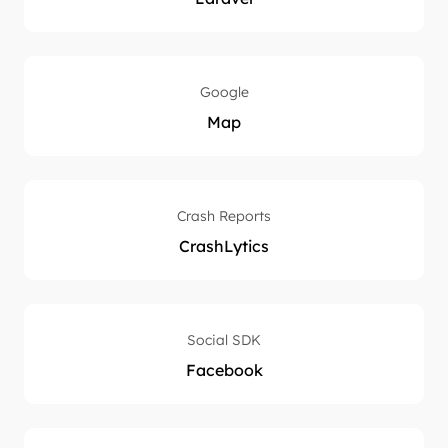
Google
Map
Crash Reports
CrashLytics
Social SDK
Facebook