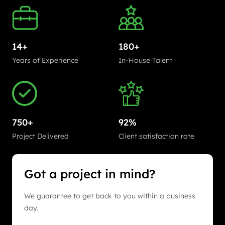
14+
180+
Years of Experience
In-House Talent
750+
92%
Project Delivered
Client satisfaction rate
Got a project in mind?
We guarantee to get back to you within a business
day.