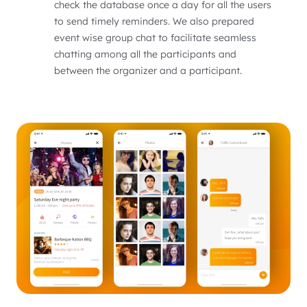
check the database once a day for all the users
to send timely reminders. We also prepared
event wise group chat to facilitate seamless
chatting among all the participants and
between the organizer and a participant.