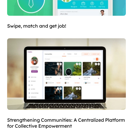
Swipe, match and get job!
Strengthening Communities: A Centralized Platform
for Collective Empowerment