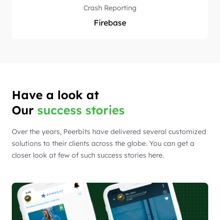
Crash Reporting
Firebase
Have a look at
Our
success stories
Over the years, Peerbits have delivered several customized
solutions to their clients across the globe. You can get a
closer look at few of such success stories here.