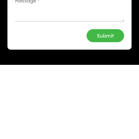
Submit