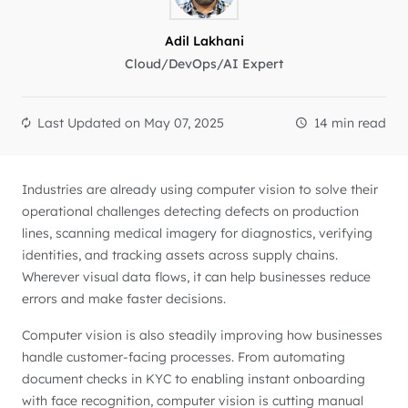
Adil Lakhani
Cloud/DevOps/AI Expert
Last Updated on
May 07, 2025
14 min read
Industries are already using computer vision to solve their
operational challenges detecting defects on production
lines, scanning medical imagery for diagnostics, verifying
identities, and tracking assets across supply chains.
Wherever visual data flows, it can help businesses reduce
errors and make faster decisions.
Computer vision is also steadily improving how businesses
handle customer-facing processes. From automating
document checks in KYC to enabling instant onboarding
with face recognition, computer vision is cutting manual