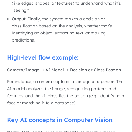
(like edges, shapes, or textures) to understand what it’s
"seeing."
Output:
Finally, the system makes a decision or
classification based on the analysis, whether that’s
identifying an object, extracting text, or making
predictions.
High-level flow example:
Camera/Image → AI Model → Decision or Classification
For instance, a camera captures an image of a person. The
AI model analyzes the image, recognizing patterns and
features, and then it classifies the person (e.g., identifying a
face or matching it to a database).
Key AI concepts in Computer Vision: