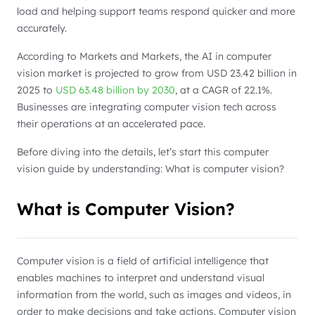
load and helping support teams respond quicker and more
accurately.
According to Markets and Markets, the AI in computer
vision market is projected to grow from USD 23.42 billion in
2025 to
USD 63.48 billion by 2030
, at a CAGR of 22.1%.
Businesses are integrating computer vision tech across
their operations at an accelerated pace.
Before diving into the details, let’s start this computer
vision guide by understanding: What is computer vision?
What is Computer Vision?
Computer vision is a field of artificial intelligence that
enables machines to interpret and understand visual
information from the world, such as images and videos, in
order to make decisions and take actions. Computer vision