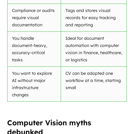
Compliance or audits
Tags and stores visual
require visual
records for easy tracking
documentation
and reporting
You handle
Ideal for document
document-heavy,
automation with computer
accuracy-critical
vision in finance, healthcare,
tasks
or logistics
You want to explore
CV can be adopted one
AI without major
workflow at a time, starting
infrastructure
small
changes
Computer Vision myths
debunked