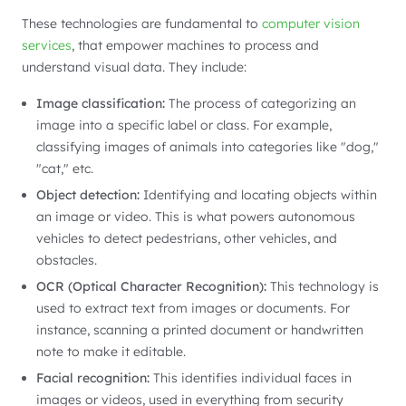
These technologies are fundamental to
computer vision
services
, that empower machines to process and
understand visual data. They include:
Image classification:
The process of categorizing an
image into a specific label or class. For example,
classifying images of animals into categories like "dog,"
"cat," etc.
Object detection:
Identifying and locating objects within
an image or video. This is what powers autonomous
vehicles to detect pedestrians, other vehicles, and
obstacles.
OCR (Optical Character Recognition):
This technology is
used to extract text from images or documents. For
instance, scanning a printed document or handwritten
note to make it editable.
Facial recognition:
This identifies individual faces in
images or videos, used in everything from security