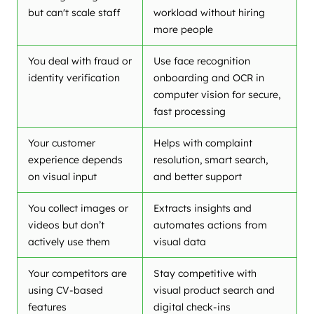
but can't scale staff
workload without hiring
more people
You deal with fraud or
Use face recognition
identity verification
onboarding and OCR in
computer vision for secure,
fast processing
Your customer
Helps with complaint
experience depends
resolution, smart search,
on visual input
and better support
You collect images or
Extracts insights and
videos but don’t
automates actions from
actively use them
visual data
Your competitors are
Stay competitive with
using CV-based
visual product search and
features
digital check-ins