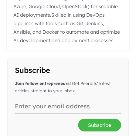
Azure, Google Cloud, OpenStack) for scalable
AI deployments.Skilled in using DevOps
pipelines with tools such as Git, Jenkins,
Ansible, and Docker to automate and optimize
AI development and deployment processes.
Subscribe
Join fellow entrepreneurs!
Get Peerbits' latest
articles straight to your inbox.
Subscribe