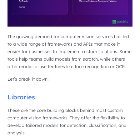
The growing demand for computer vision services has led
to a wide range of frameworks and APIs that make it
easier for businesses to implement custom solutions. Some
tools help teams build models from scratch, while others
offer ready-to-use features like face recognition or OCR.
Let’s break it down:
Libraries
These are the core building blocks behind most custom
computer vision frameworks. They offer the flexibility to
develop tailored models for detection, classification, and
analysis.