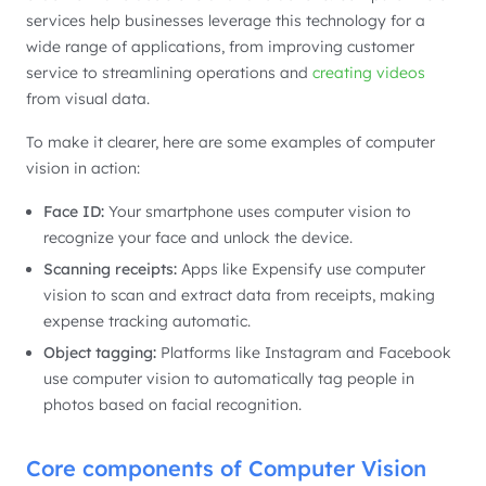
services help businesses leverage this technology for a
wide range of applications, from improving customer
service to streamlining operations and
creating videos
from visual data.
To make it clearer, here are some examples of computer
vision in action:
Face ID:
Your smartphone uses computer vision to
recognize your face and unlock the device.
Scanning receipts:
Apps like Expensify use computer
vision to scan and extract data from receipts, making
expense tracking automatic.
Object tagging:
Platforms like Instagram and Facebook
use computer vision to automatically tag people in
photos based on facial recognition.
Core components of Computer Vision