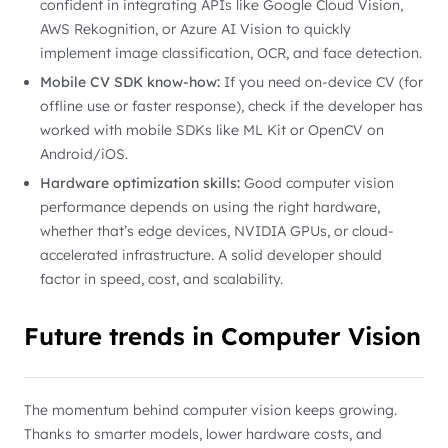
confident in integrating APIs like Google Cloud Vision,
AWS Rekognition, or Azure AI Vision to quickly
implement image classification, OCR, and face detection.
Mobile CV SDK know-how:
If you need on-device CV (for
offline use or faster response), check if the developer has
worked with mobile SDKs like ML Kit or OpenCV on
Android/iOS.
Hardware optimization skills:
Good computer vision
performance depends on using the right hardware,
whether that’s edge devices, NVIDIA GPUs, or cloud-
accelerated infrastructure. A solid developer should
factor in speed, cost, and scalability.
Future trends in Computer Vision
The momentum behind computer vision keeps growing.
Thanks to smarter models, lower hardware costs, and