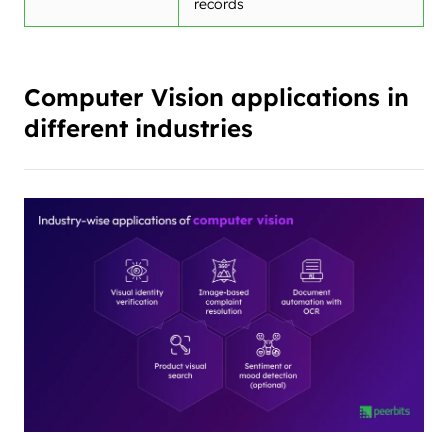
records
Computer Vision applications in
different industries