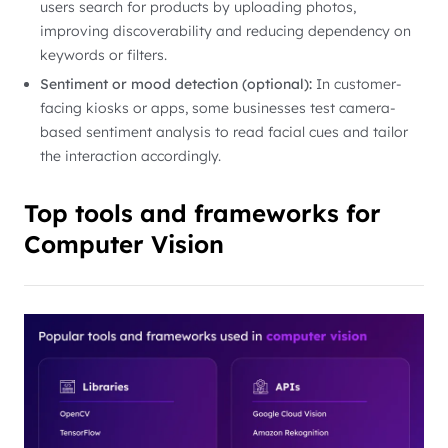
users search for products by uploading photos,
improving discoverability and reducing dependency on
keywords or filters.
Sentiment or mood detection (optional):
In customer-
facing kiosks or apps, some businesses test camera-
based sentiment analysis to read facial cues and tailor
the interaction accordingly.
Top tools and frameworks for
Computer Vision