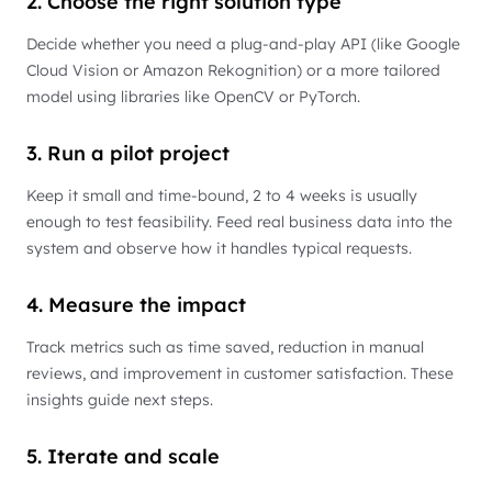
2. Choose the right solution type
Decide whether you need a plug-and-play API (like Google
Cloud Vision or Amazon Rekognition) or a more tailored
model using libraries like OpenCV or PyTorch.
3. Run a pilot project
Keep it small and time-bound, 2 to 4 weeks is usually
enough to test feasibility. Feed real business data into the
system and observe how it handles typical requests.
4. Measure the impact
Track metrics such as time saved, reduction in manual
reviews, and improvement in customer satisfaction. These
insights guide next steps.
5. Iterate and scale