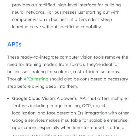
provides a simplified, high-level interface for building
neural networks. For businesses just starting out with
computer vision in business, it offers a less steep
learning curve without sacrificing capability.
APIs
These ready-to-integrate computer vision tools remove the
need for training models from scratch. They're ideal for
businesses looking for scalable, cost-efficient solutions.
Though
APIs testing
should also be considered a necessary
step before diving deep into them.
Google Cloud Vision:
A powerful API that offers multiple
features including image labeling, OCR, object
localization, and face detection. Its integration with other
Google services makes it suitable for scalable enterprise
applications, especially when time-to-market is a factor.