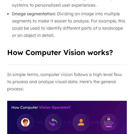
systems to personalized user experiences.
Image segmentation:
Dividing an image into multiple
segments to make it easier to analyze. For example, this
could be used to identify different parts of a landscape
or an object in detail.
How Computer Vision works?
In simple terms, computer vision follows a high-level flow
to process and analyze visual data. Here’s the general
process: