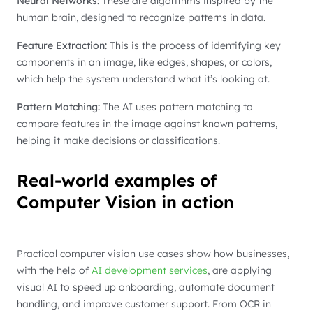
Neural Networks:
These are algorithms inspired by the
human brain, designed to recognize patterns in data.
Feature Extraction:
This is the process of identifying key
components in an image, like edges, shapes, or colors,
which help the system understand what it’s looking at.
Pattern Matching:
The AI uses pattern matching to
compare features in the image against known patterns,
helping it make decisions or classifications.
Real-world examples of
Computer Vision in action
Practical computer vision use cases show how businesses,
with the help of
AI development services
, are applying
visual AI to speed up onboarding, automate document
handling, and improve customer support. From OCR in