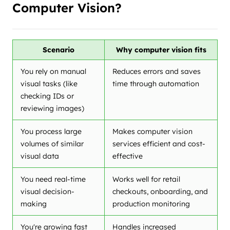
Computer Vision?
Scenario
Why computer vision fits
You rely on manual
Reduces errors and saves
visual tasks (like
time through automation
checking IDs or
reviewing images)
You process large
Makes computer vision
volumes of similar
services efficient and cost-
visual data
effective
You need real-time
Works well for retail
visual decision-
checkouts, onboarding, and
making
production monitoring
You're growing fast
Handles increased