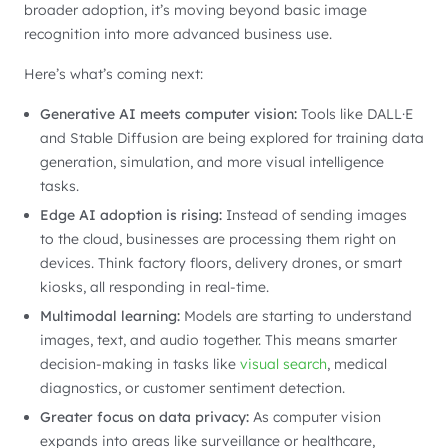
broader adoption, it’s moving beyond basic image
recognition into more advanced business use.
Here’s what’s coming next:
Generative AI meets computer vision:
Tools like DALL·E
and Stable Diffusion are being explored for training data
generation, simulation, and more visual intelligence
tasks.
Edge AI adoption is rising:
Instead of sending images
to the cloud, businesses are processing them right on
devices. Think factory floors, delivery drones, or smart
kiosks, all responding in real-time.
Multimodal learning:
Models are starting to understand
images, text, and audio together. This means smarter
decision-making in tasks like
visual search
, medical
diagnostics, or customer sentiment detection.
Greater focus on data privacy:
As computer vision
expands into areas like surveillance or healthcare,