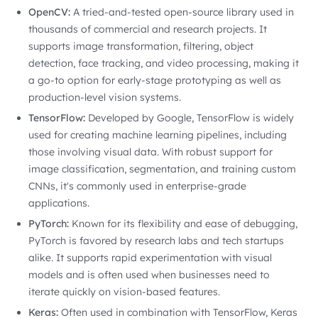
OpenCV:
A tried-and-tested open-source library used in
thousands of commercial and research projects. It
supports image transformation, filtering, object
detection, face tracking, and video processing, making it
a go-to option for early-stage prototyping as well as
production-level vision systems.
TensorFlow:
Developed by Google, TensorFlow is widely
used for creating machine learning pipelines, including
those involving visual data. With robust support for
image classification, segmentation, and training custom
CNNs, it's commonly used in enterprise-grade
applications.
PyTorch:
Known for its flexibility and ease of debugging,
PyTorch is favored by research labs and tech startups
alike. It supports rapid experimentation with visual
models and is often used when businesses need to
iterate quickly on vision-based features.
Keras:
Often used in combination with TensorFlow, Keras