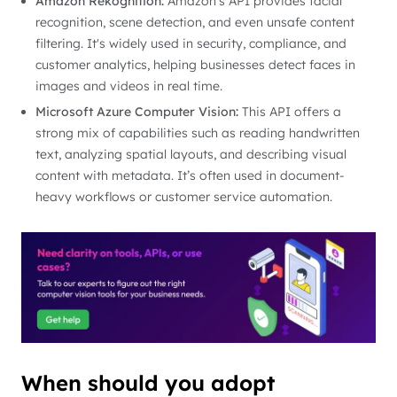
Amazon Rekognition:
Amazon’s API provides facial
recognition, scene detection, and even unsafe content
filtering. It's widely used in security, compliance, and
customer analytics, helping businesses detect faces in
images and videos in real time.
Microsoft Azure Computer Vision:
This API offers a
strong mix of capabilities such as reading handwritten
text, analyzing spatial layouts, and describing visual
content with metadata. It’s often used in document-
heavy workflows or customer service automation.
When should you adopt