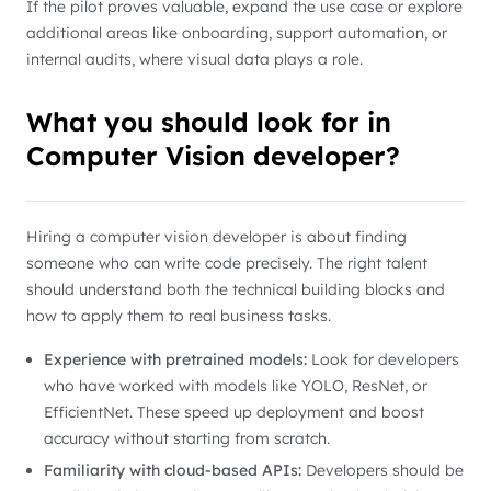
If the pilot proves valuable, expand the use case or explore
additional areas like onboarding, support automation, or
internal audits, where visual data plays a role.
What you should look for in
Computer Vision developer?
Hiring a computer vision developer is about finding
someone who can write code precisely. The right talent
should understand both the technical building blocks and
how to apply them to real business tasks.
Experience with pretrained models:
Look for developers
who have worked with models like YOLO, ResNet, or
EfficientNet. These speed up deployment and boost
accuracy without starting from scratch.
Familiarity with cloud-based APIs:
Developers should be