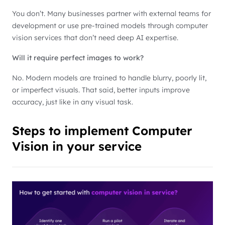
You don’t. Many businesses partner with external teams for
development or use pre-trained models through computer
vision services that don’t need deep AI expertise.
Will it require perfect images to work?
No. Modern models are trained to handle blurry, poorly lit,
or imperfect visuals. That said, better inputs improve
accuracy, just like in any visual task.
Steps to implement Computer
Vision in your service