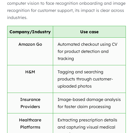
computer vision to face recognition onboarding and image
recognition for customer support, its impact is clear across
industries.
Company/Industry
Use case
Amazon Go
Automated checkout using CV
for product detection and
tracking
H&M
Tagging and searching
products through customer-
uploaded photos
Insurance
Image-based damage analysis
Providers
for faster claim processing
Healthcare
Extracting prescription details
Platforms
and capturing visual medical