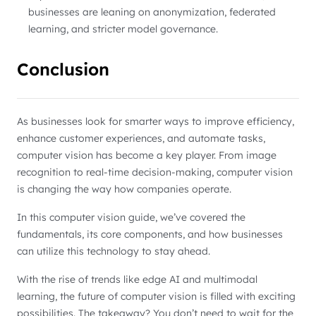
businesses are leaning on anonymization, federated
learning, and stricter model governance.
Conclusion
As businesses look for smarter ways to improve efficiency,
enhance customer experiences, and automate tasks,
computer vision has become a key player. From image
recognition to real-time decision-making, computer vision
is changing the way how companies operate.
In this computer vision guide, we’ve covered the
fundamentals, its core components, and how businesses
can utilize this technology to stay ahead.
With the rise of trends like edge AI and multimodal
learning, the future of computer vision is filled with exciting
possibilities. The takeaway? You don’t need to wait for the