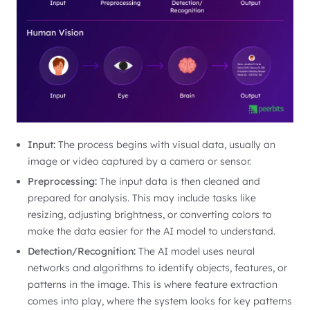
Input:
The process begins with visual data, usually an
image or video captured by a camera or sensor.
Preprocessing:
The input data is then cleaned and
prepared for analysis. This may include tasks like
resizing, adjusting brightness, or converting colors to
make the data easier for the AI model to understand.
Detection/Recognition:
The AI model uses neural
networks and algorithms to identify objects, features, or
patterns in the image. This is where feature extraction
comes into play, where the system looks for key patterns