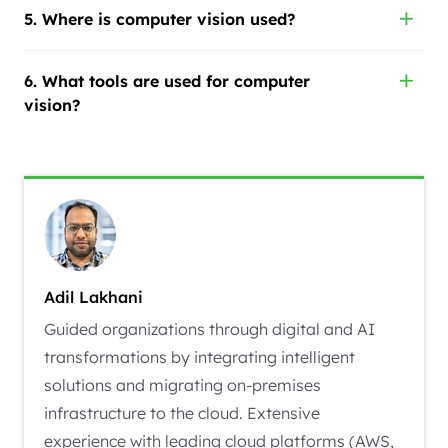
5. Where is computer vision used?
6. What tools are used for computer
vision?
Adil Lakhani
Guided organizations through digital and AI
transformations by integrating intelligent
solutions and migrating on-premises
infrastructure to the cloud. Extensive
experience with leading cloud platforms (AWS,