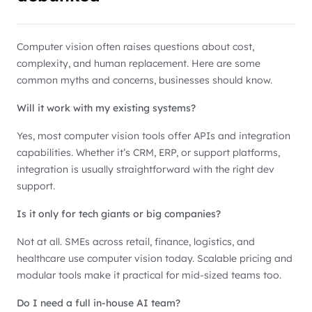
Computer vision often raises questions about cost,
complexity, and human replacement. Here are some
common myths and concerns, businesses should know.
Will it work with my existing systems?
Yes, most computer vision tools offer APIs and integration
capabilities. Whether it’s CRM, ERP, or support platforms,
integration is usually straightforward with the right dev
support.
Is it only for tech giants or big companies?
Not at all. SMEs across retail, finance, logistics, and
healthcare use computer vision today. Scalable pricing and
modular tools make it practical for mid-sized teams too.
Do I need a full in-house AI team?