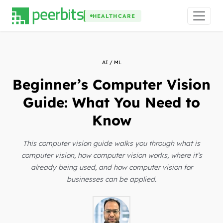
HEALTHCARE
AI / ML
Beginner’s Computer Vision
Guide: What You Need to
Know
This computer vision guide walks you through what is
computer vision, how computer vision works, where it’s
already being used, and how computer vision for
businesses can be applied.