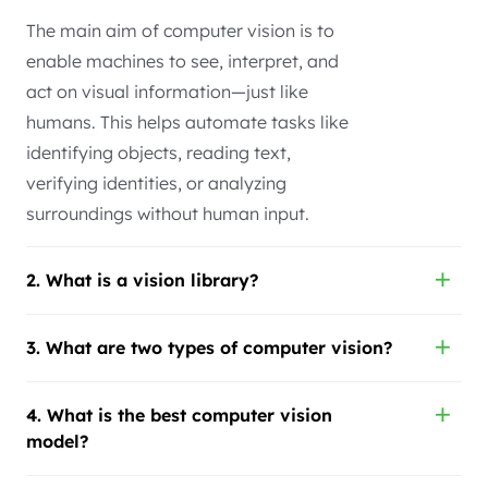
The main aim of computer vision is to
enable machines to see, interpret, and
act on visual information—just like
humans. This helps automate tasks like
identifying objects, reading text,
verifying identities, or analyzing
surroundings without human input.
2. What is a vision library?
3. What are two types of computer vision?
4. What is the best computer vision
model?