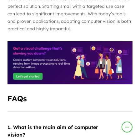
perfect solution. Starting small with a targeted use case
can lead to significant improvements. With today’s tools
and proven applications, adopting computer vision is both
practical and highly impactful.
FAQs
1. What is the main aim of computer
vision?