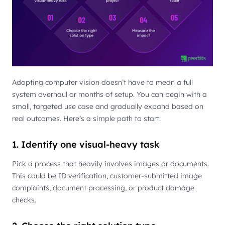
Adopting computer vision doesn’t have to mean a full
system overhaul or months of setup. You can begin with a
small, targeted use case and gradually expand based on
real outcomes. Here’s a simple path to start:
1. Identify one visual-heavy task
Pick a process that heavily involves images or documents.
This could be ID verification, customer-submitted image
complaints, document processing, or product damage
checks.