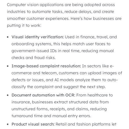
Computer vision applications are being adopted across
industries to automate tasks, reduce delays, and create
smoother customer experiences. Here’s how businesses are
putting it to work:
Visual identity verification:
Used in finance, travel, and
onboarding systems, this helps match user faces to
government-issued IDs in real time, reducing manual
checks and fraud risks.
Image-based complaint resolution:
In sectors like e-
commerce and telecom, customers can upload images of
defects or issues, and AI models analyze them to auto-
classify the complaint and suggest the next step.
Document automation with OCR:
From healthcare to
insurance, businesses extract structured data from
unstructured forms, receipts, and claims, reducing
turnaround time and manual entry errors.
Product visual search:
Retail and fashion platforms let