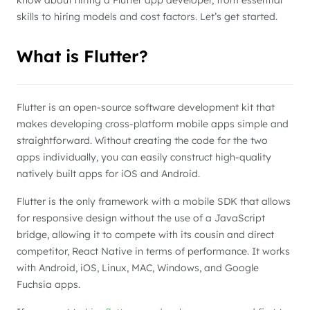
know about hiring a Flutter app developer, from essential
skills to hiring models and cost factors. Let’s get started.
What is Flutter?
Flutter is an open-source software development kit that
makes developing cross-platform mobile apps simple and
straightforward. Without creating the code for the two
apps individually, you can easily construct high-quality
natively built apps for iOS and Android.
Flutter is the only framework with a mobile SDK that allows
for responsive design without the use of a JavaScript
bridge, allowing it to compete with its cousin and direct
competitor, React Native in terms of performance. It works
with Android, iOS, Linux, MAC, Windows, and Google
Fuchsia apps.