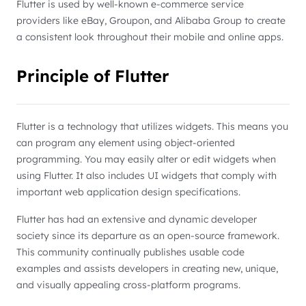
Flutter is used by well-known e-commerce service
providers like eBay, Groupon, and Alibaba Group to create
a consistent look throughout their mobile and online apps.
Principle of Flutter
Flutter is a technology that utilizes widgets. This means you
can program any element using object-oriented
programming. You may easily alter or edit widgets when
using Flutter. It also includes UI widgets that comply with
important web application design specifications.
Flutter has had an extensive and dynamic developer
society since its departure as an open-source framework.
This community continually publishes usable code
examples and assists developers in creating new, unique,
and visually appealing cross-platform programs.