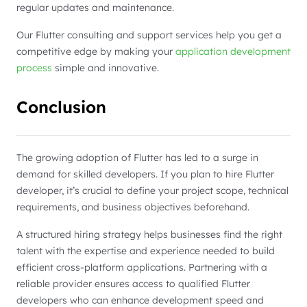
regular updates and maintenance.
Our Flutter consulting and support services help you get a
competitive edge by making your
application development
process
simple and innovative.
Conclusion
The growing adoption of Flutter has led to a surge in
demand for skilled developers. If you plan to hire Flutter
developer, it’s crucial to define your project scope, technical
requirements, and business objectives beforehand.
A structured hiring strategy helps businesses find the right
talent with the expertise and experience needed to build
efficient cross-platform applications. Partnering with a
reliable provider ensures access to qualified Flutter
developers who can enhance development speed and