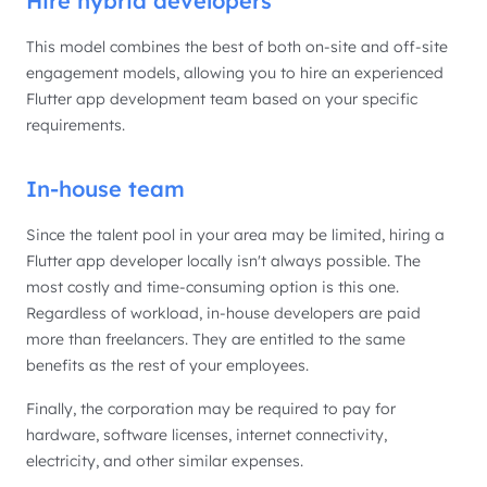
Hire hybrid developers
This model combines the best of both on-site and off-site
engagement models, allowing you to hire an experienced
Flutter app development team based on your specific
requirements.
In-house team
Since the talent pool in your area may be limited, hiring a
Flutter app developer locally isn't always possible. The
most costly and time-consuming option is this one.
Regardless of workload, in-house developers are paid
more than freelancers. They are entitled to the same
benefits as the rest of your employees.
Finally, the corporation may be required to pay for
hardware, software licenses, internet connectivity,
electricity, and other similar expenses.