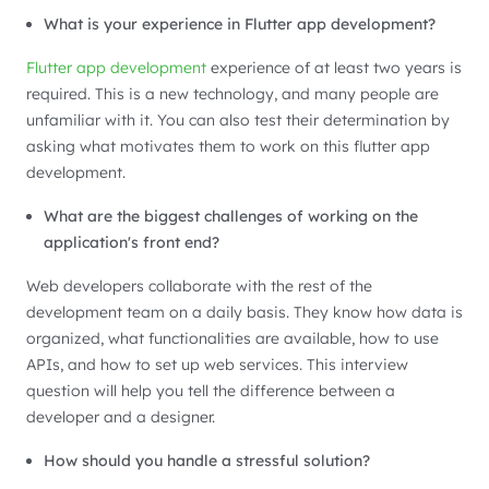
What is your experience in Flutter app development?
Flutter app development
experience of at least two years is
required. This is a new technology, and many people are
unfamiliar with it. You can also test their determination by
asking what motivates them to work on this flutter app
development.
What are the biggest challenges of working on the
application's front end?
Web developers collaborate with the rest of the
development team on a daily basis. They know how data is
organized, what functionalities are available, how to use
APIs, and how to set up web services. This interview
question will help you tell the difference between a
developer and a designer.
How should you handle a stressful solution?