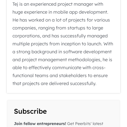
Tej is an experienced project manager with
huge experience in mobile app development.
He has worked on a lot of projects for various
companies, ranging from startups to large
corporations, and has successfully managed
multiple projects from inception to launch. With
a strong background in software development
and project management methodologies, he is
able to effectively communicate with cross-
functional teams and stakeholders to ensure
that projects are delivered successfully.
Subscribe
Join fellow entrepreneurs!
Get Peerbits' latest