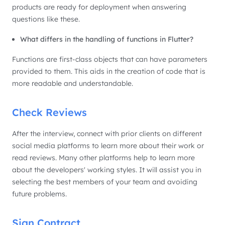
products are ready for deployment when answering
questions like these.
What differs in the handling of functions in Flutter?
Functions are first-class objects that can have parameters
provided to them. This aids in the creation of code that is
more readable and understandable.
Check Reviews
After the interview, connect with prior clients on different
social media platforms to learn more about their work or
read reviews. Many other platforms help to learn more
about the developers' working styles. It will assist you in
selecting the best members of your team and avoiding
future problems.
Sign Contract