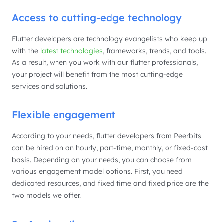
Access to cutting-edge technology
Flutter developers are technology evangelists who keep up
with the
latest technologies
, frameworks, trends, and tools.
As a result, when you work with our flutter professionals,
your project will benefit from the most cutting-edge
services and solutions.
Flexible engagement
According to your needs, flutter developers from Peerbits
can be hired on an hourly, part-time, monthly, or fixed-cost
basis. Depending on your needs, you can choose from
various engagement model options. First, you need
dedicated resources, and fixed time and fixed price are the
two models we offer.