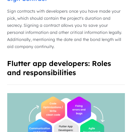
Sign contracts with developers once you have made your
pick, which should contain the project's duration and
secrecy. Signing a contract allows you to save your
personal information and other critical information legally.
Additionally, mentioning the date and the bond length will
aid company continuity.
Flutter app developers: Roles
and responsibilities