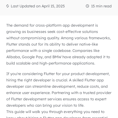
Last Updated on
April 15, 2025
15 min read
The demand for cross-platform app development is
growing as businesses seek cost-effective solutions
without compromising quality. Among various frameworks,
Flutter stands out for its ability to deliver native-like
performance with a single codebase. Companies like
Alibaba, Google Pay, and BMW have already adopted it to
build scalable and high-performance applications.
If you're considering Flutter for your product development,
hiring the right developer is crucial. A skilled Flutter app
developer can streamline development, reduce costs, and
enhance user experience. Partnering with a trusted provider
of Flutter development services ensures access to expert
developers who can bring your vision to life.
This guide will walk you through everything you need to