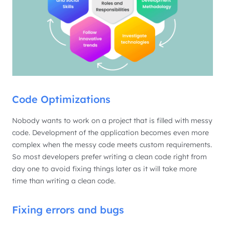
Code Optimizations
Nobody wants to work on a project that is filled with messy
code. Development of the application becomes even more
complex when the messy code meets custom requirements.
So most developers prefer writing a clean code right from
day one to avoid fixing things later as it will take more
time than writing a clean code.
Fixing errors and bugs