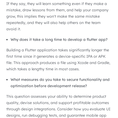
If they say, they will learn something even if they make a
mistake, draw lessons from them, and help your company
grow, this implies they won't make the same mistake
repeatedly, and they will also help others on the team
avoid it.
Why does it take a long time to develop a flutter app?
Building a Flutter application takes significantly longer the
first time since it generates a device-specific IPA or APK
file. This approach produces a file using Xcode and Gradle,
which takes a lengthy time in most cases.
What measures do you take to secure functionality and
optimization before development release?
This question assesses your ability to determine product
quality, devise solutions, and support profitable outcomes
through design integrations. Consider how you evaluate UI
designs, run debugging tests, and guarantee mobile app