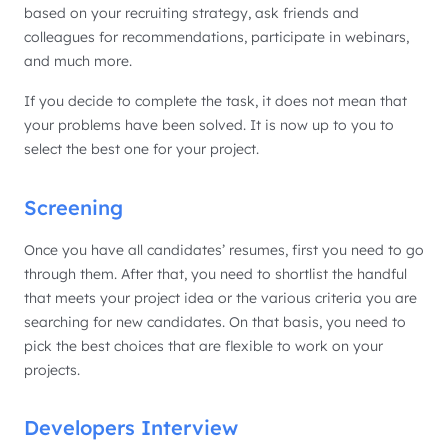
based on your recruiting strategy, ask friends and
colleagues for recommendations, participate in webinars,
and much more.
If you decide to complete the task, it does not mean that
your problems have been solved. It is now up to you to
select the best one for your project.
Screening
Once you have all candidates’ resumes, first you need to go
through them. After that, you need to shortlist the handful
that meets your project idea or the various criteria you are
searching for new candidates. On that basis, you need to
pick the best choices that are flexible to work on your
projects.
Developers Interview