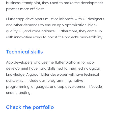
business standpoint, they used to make the development
process more efficient.
Flutter app developers must collaborate with UI designers
and other demands to ensure app optimization, high-
quality UI, and code balance. Furthermore, they came up
with innovative ways to boost the project's marketability.
Technical skills
App developers who use the flutter platform for app
development have hard skills tied to their technological
knowledge. A good flutter developer will have technical
skills, which include dart programming, native
programming languages, and app development lifecycle
understanding.
Check the portfolio