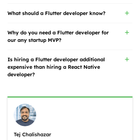
What should a Flutter developer know?
Why do you need a Flutter developer for
our any startup MVP?
Is hiring a Flutter developer additional
expensive than hiring a React Native
developer?
Tej Chalishazar