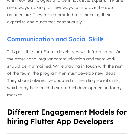
with new technologies and be innovative. Experts in Flutter
are always looking for new ways to improve the app
architecture. They are committed to enhancing their
expertise and outcomes continuously.
Communication and Social Skills
It is possible that Flutter developers work from home. On
the other hand, regular communication and teamwork
should be maintained. While staying in touch with the rest
of the team, the programmer must develop new ideas.
They should always be updated on trending social skills,
which may help build their product development in today's
market.
Different Engagement Models for
hiring Flutter App Developers