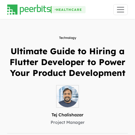
HEALTHCARE
Technology
Ultimate Guide to Hiring a
Flutter Developer to Power
Your Product Development
Tej Chalishazar
Project Manager