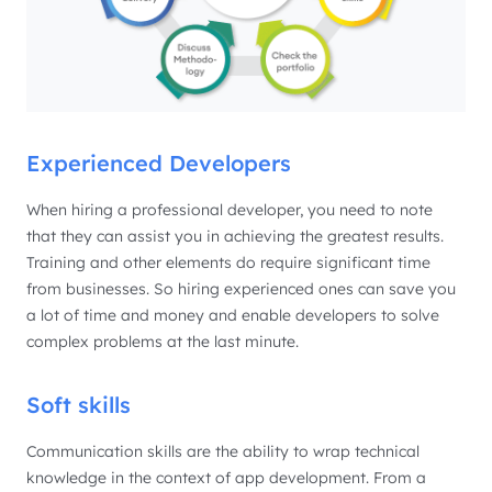
Experienced Developers
When hiring a professional developer, you need to note
that they can assist you in achieving the greatest results.
Training and other elements do require significant time
from businesses. So hiring experienced ones can save you
a lot of time and money and enable developers to solve
complex problems at the last minute.
Soft skills
Communication skills are the ability to wrap technical
knowledge in the context of app development. From a