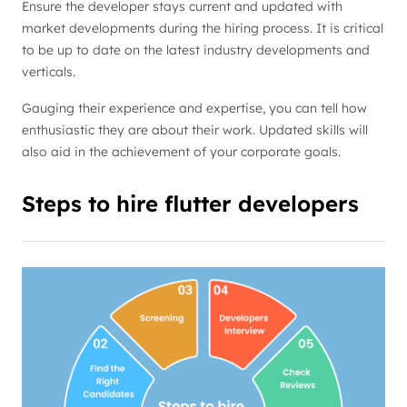
Ensure the developer stays current and updated with
market developments during the hiring process. It is critical
to be up to date on the latest industry developments and
verticals.
Gauging their experience and expertise, you can tell how
enthusiastic they are about their work. Updated skills will
also aid in the achievement of your corporate goals.
Steps to hire flutter developers