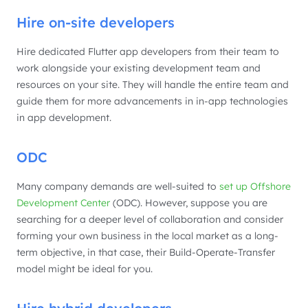
Hire on-site developers
Hire dedicated Flutter app developers from their team to
work alongside your existing development team and
resources on your site. They will handle the entire team and
guide them for more advancements in in-app technologies
in app development.
ODC
Many company demands are well-suited to
set up Offshore
Development Center
(ODC). However, suppose you are
searching for a deeper level of collaboration and consider
forming your own business in the local market as a long-
term objective, in that case, their Build-Operate-Transfer
model might be ideal for you.