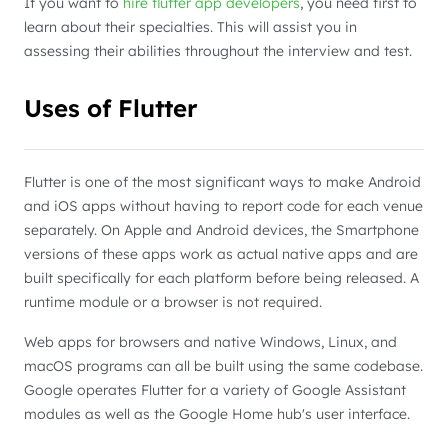
If you want to
hire flutter app developers
, you need first to
learn about their specialties. This will assist you in
assessing their abilities throughout the interview and test.
Uses of Flutter
Flutter is one of the most significant ways to make Android
and iOS apps without having to report code for each venue
separately. On Apple and Android devices, the Smartphone
versions of these apps work as actual native apps and are
built specifically for each platform before being released. A
runtime module or a browser is not required.
Web apps for browsers and native Windows, Linux, and
macOS programs can all be built using the same codebase.
Google operates Flutter for a variety of Google Assistant
modules as well as the Google Home hub's user interface.