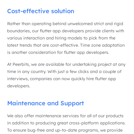
Cost-effective solution
Rather than operating behind unwelcomed strict and rigid
boundaries, our flutter app developers provide clients with
various interaction and hiring models to pick from the
latest trends that are cost-effective. Time zone adaptation
is another consideration for flutter app developers.
At Peerbits, we are available for undertaking project at any
time in any country. With just a few clicks and a couple of
interviews, companies can now quickly hire flutter app
developers.
Maintenance and Support
We also offer maintenance services for all of our products
in addition to producing great cross-platform applications.
To ensure bug-free and up-to-date programs, we provide