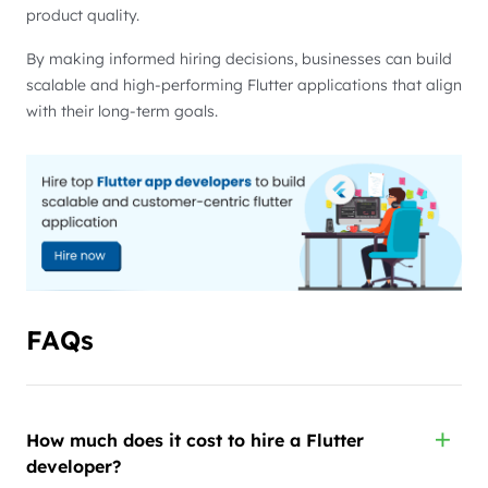
product quality.
By making informed hiring decisions, businesses can build
scalable and high-performing Flutter applications that align
with their long-term goals.
FAQs
How much does it cost to hire a Flutter
developer?