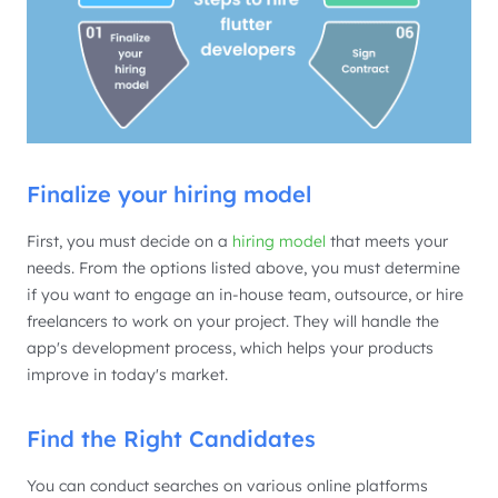
Finalize your hiring model
First, you must decide on a
hiring model
that meets your
needs. From the options listed above, you must determine
if you want to engage an in-house team, outsource, or hire
freelancers to work on your project. They will handle the
app's development process, which helps your products
improve in today's market.
Find the Right Candidates
You can conduct searches on various online platforms