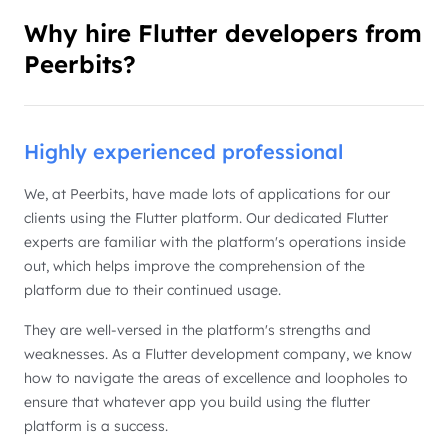
Why hire Flutter developers from
Peerbits?
Highly experienced professional
We, at Peerbits, have made lots of applications for our
clients using the Flutter platform. Our dedicated Flutter
experts are familiar with the platform's operations inside
out, which helps improve the comprehension of the
platform due to their continued usage.
They are well-versed in the platform's strengths and
weaknesses. As a Flutter development company, we know
how to navigate the areas of excellence and loopholes to
ensure that whatever app you build using the flutter
platform is a success.