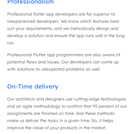
Professionalism
Professional flutter app developers are far superior to
inexperienced developers. We know which features best
suit your requirements, and we meticulously design and
develop a solution and ensure the app runs well in the long
run.
Professional Flutter app programmers are also aware of
potential flaws and issues. Our developers can come up
with solutions to unexpected problems as well.
On-Time delivery
Our architects and designers use cutting-edge technologies
and an agile methodology to confirm that 95 percent of our
assignments are finished on time. And these methods
make us deliver the tasks in a given time. So, it helps
improve the value of your products in the market.