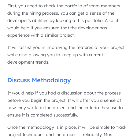
First, you need to check the portfolio of team members
during the hiring process. You can get a sense of the
developer's abilities by looking at his portfolio. Also, it
would help if you ensured that the developer has
experience with a similar project.
It will assist you in improving the features of your project
while also allowing you to keep up with current
development trends.
Discuss Methodology
It would help if you had a discussion about the process
before you begin the project. It will offer you a sense of
how they work on the project and the criteria they use to
ensure it is completed successfully.
Once the methodology is in place, it will be simple to track
project techniques and the process's reliability. Most