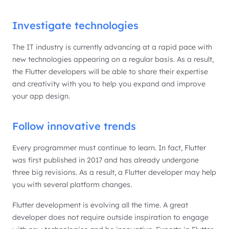
Investigate technologies
The IT industry is currently advancing at a rapid pace with
new technologies appearing on a regular basis. As a result,
the Flutter developers will be able to share their expertise
and creativity with you to help you expand and improve
your app design.
Follow innovative trends
Every programmer must continue to learn. In fact, Flutter
was first published in 2017 and has already undergone
three big revisions. As a result, a Flutter developer may help
you with several platform changes.
Flutter development is evolving all the time. A great
developer does not require outside inspiration to engage