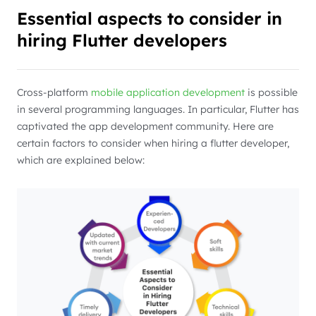
Essential aspects to consider in
hiring Flutter developers
Cross-platform
mobile application development
is possible
in several programming languages. In particular, Flutter has
captivated the app development community. Here are
certain factors to consider when hiring a flutter developer,
which are explained below: