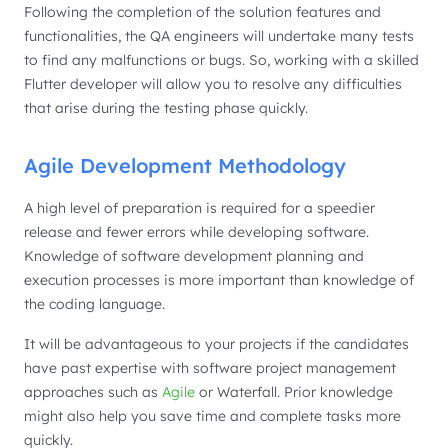
Following the completion of the solution features and
functionalities, the QA engineers will undertake many tests
to find any malfunctions or bugs. So, working with a skilled
Flutter developer will allow you to resolve any difficulties
that arise during the testing phase quickly.
Agile Development Methodology
A high level of preparation is required for a speedier
release and fewer errors while developing software.
Knowledge of software development planning and
execution processes is more important than knowledge of
the coding language.
It will be advantageous to your projects if the candidates
have past expertise with software project management
approaches such as
Agile
or Waterfall. Prior knowledge
might also help you save time and complete tasks more
quickly.