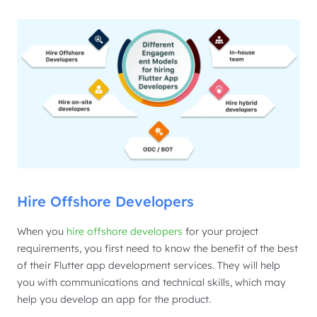
Hire Offshore Developers
When you
hire offshore developers
for your project
requirements, you first need to know the benefit of the best
of their Flutter app development services. They will help
you with communications and technical skills, which may
help you develop an app for the product.