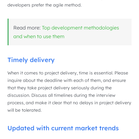
developers prefer the agile method.
Read more:
Top development methodologies
and when to use them
Timely delivery
When it comes to project delivery, time is essential. Please
inquire about the deadline with each of them, and ensure
that they take project delivery seriously during the
discussion. Discuss all timelines during the interview
process, and make it clear that no delays in project delivery
will be tolerated.
Updated with current market trends