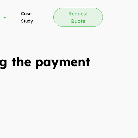
Request
Case
s
Quote
Study
ng the payment