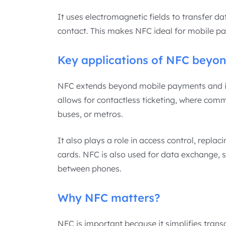
It uses electromagnetic fields to transfer d
contact. This makes NFC ideal for mobile pay
Key applications of NFC beyo
NFC extends beyond mobile payments and is u
allows for contactless ticketing, where comm
buses, or metros.
It also plays a role in access control, repla
cards. NFC is also used for data exchange, su
between phones.
Why NFC matters?
NFC is important because it simplifies trans