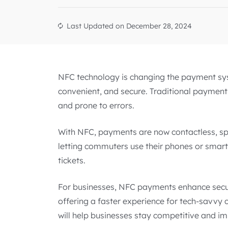
Last Updated on
December 28, 2024
NFC technology is changing the payment sy
convenient, and secure. Traditional payment 
and prone to errors.
With NFC, payments are now contactless, sp
letting commuters use their phones or smart
tickets.
For businesses, NFC payments enhance secur
offering a faster experience for tech-savv
will help businesses stay competitive and im