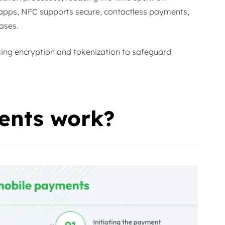
 apps, NFC supports secure, contactless payments,
ases.
sing encryption and tokenization to safeguard
nts work?