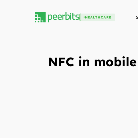
HEALTHCARE
NFC in mobile