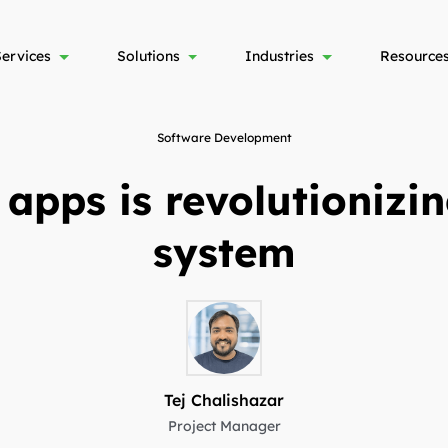
Services
Solutions
Industries
Resource
Software Development
 apps is revolutionizi
system
Tej Chalishazar
Project Manager