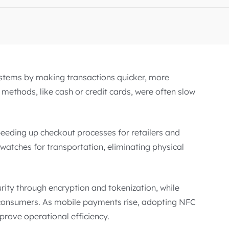
stems by making transactions quicker, more
methods, like cash or credit cards, were often slow
eeding up checkout processes for retailers and
watches for transportation, eliminating physical
ity through encryption and tokenization, while
y consumers. As mobile payments rise, adopting NFC
prove operational efficiency.