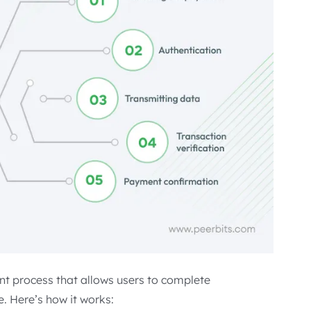
nt process that allows users to complete
e. Here’s how it works: