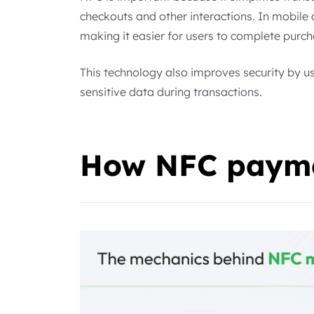
checkouts and other interactions. In mobile
making it easier for users to complete purch
This technology also improves security by u
sensitive data during transactions.
How NFC payme