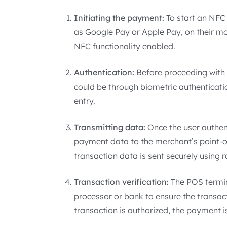
Initiating the payment:
To start an NFC
as Google Pay or Apple Pay, on their m
NFC functionality enabled.
Authentication:
Before proceeding with t
could be through biometric authentication
entry.
Transmitting data:
Once the user authen
payment data to the merchant’s point-o
transaction data is sent securely using 
Transaction verification:
The POS termin
processor or bank to ensure the transacti
transaction is authorized, the payment 