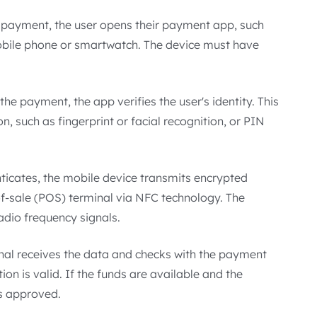
 payment, the user opens their payment app, such
obile phone or smartwatch. The device must have
he payment, the app verifies the user's identity. This
, such as fingerprint or facial recognition, or PIN
ticates, the mobile device transmits encrypted
f-sale (POS) terminal via NFC technology. The
radio frequency signals.
al receives the data and checks with the payment
on is valid. If the funds are available and the
is approved.