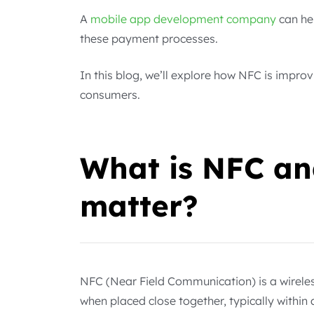
A
mobile app development company
can he
these payment processes.
In this blog, we’ll explore how NFC is impr
consumers.
What is NFC an
matter?
NFC (Near Field Communication) is a wirele
when placed close together, typically within 