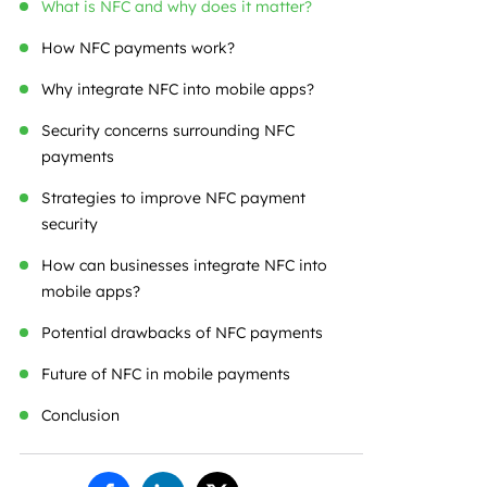
What is NFC and why does it matter?
How NFC payments work?
Why integrate NFC into mobile apps?
Security concerns surrounding NFC
payments
Strategies to improve NFC payment
security
How can businesses integrate NFC into
mobile apps?
Potential drawbacks of NFC payments
Future of NFC in mobile payments
Conclusion