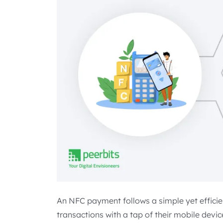
An NFC payment follows a simple yet efficie
transactions with a tap of their mobile devic