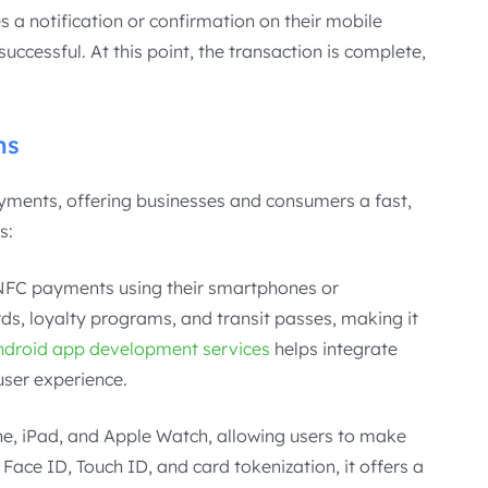
s a notification or confirmation on their mobile
uccessful. At this point, the transaction is complete,
ms
ments, offering businesses and consumers a fast,
s:
NFC payments using their smartphones or
ds, loyalty programs, and transit passes, making it
ndroid app development services
helps integrate
user experience.
ne, iPad, and Apple Watch, allowing users to make
Face ID, Touch ID, and card tokenization, it offers a