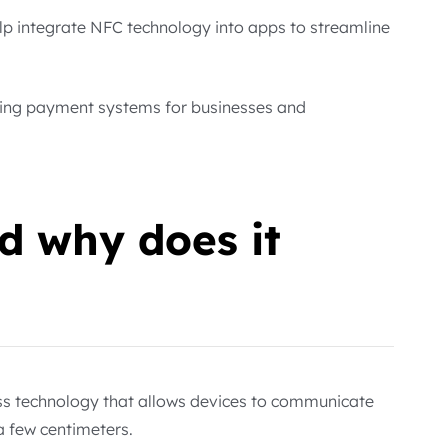
lp integrate NFC technology into apps to streamline
oving payment systems for businesses and
d why does it
ss technology that allows devices to communicate
a few centimeters.