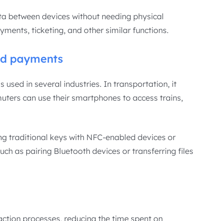
ata between devices without needing physical
ments, ticketing, and other similar functions.
nd payments
sed in several industries. In transportation, it
uters can use their smartphones to access trains,
cing traditional keys with NFC-enabled devices or
ch as pairing Bluetooth devices or transferring files
action processes, reducing the time spent on