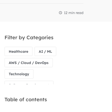
12 min read
Filter by Categories
Healthcare
AI / ML
AWS / Cloud / DevOps
Technology
Software Development
Table of contents