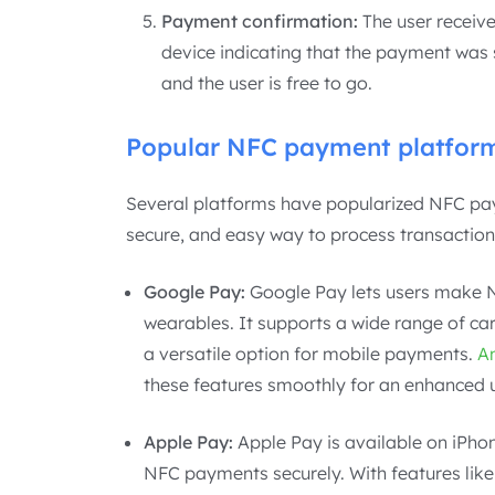
Payment confirmation:
The user receive
device indicating that the payment was s
and the user is free to go.
Popular NFC payment platfor
Several platforms have popularized NFC pay
secure, and easy way to process transaction
Google Pay:
Google Pay lets users make 
wearables. It supports a wide range of car
a versatile option for mobile payments.
A
these features smoothly for an enhanced 
Apple Pay:
Apple Pay is available on iPho
NFC payments securely. With features like 