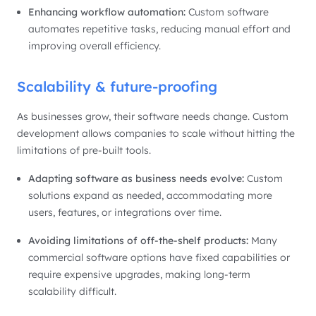
Enhancing workflow automation:
Custom software
automates repetitive tasks, reducing manual effort and
improving overall efficiency.
Scalability & future-proofing
As businesses grow, their software needs change. Custom
development allows companies to scale without hitting the
limitations of pre-built tools.
Adapting software as business needs evolve:
Custom
solutions expand as needed, accommodating more
users, features, or integrations over time.
Avoiding limitations of off-the-shelf products:
Many
commercial software options have fixed capabilities or
require expensive upgrades, making long-term
scalability difficult.