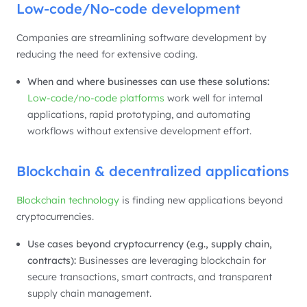
Low-code/No-code development
Companies are streamlining software development by
reducing the need for extensive coding.
When and where businesses can use these solutions:
Low-code/no-code platforms
work well for internal
applications, rapid prototyping, and automating
workflows without extensive development effort.
Blockchain & decentralized applications
Blockchain technology
is finding new applications beyond
cryptocurrencies.
Use cases beyond cryptocurrency (e.g., supply chain,
contracts):
Businesses are leveraging blockchain for
secure transactions, smart contracts, and transparent
supply chain management.