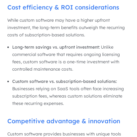
Cost efficiency & ROI considerations
While custom software may have a higher upfront
investment, the long-term benefits outweigh the recurring
costs of subscription-based solutions.
Long-term savings vs. upfront investment:
Unlike
commercial software that requires ongoing licensing
fees, custom software is a one-time investment with
controlled maintenance costs.
Custom software vs. subscription-based solutions:
Businesses relying on SaaS tools often face increasing
subscription fees, whereas custom solutions eliminate
these recurring expenses.
Competitive advantage & innovation
Custom software provides businesses with unique tools