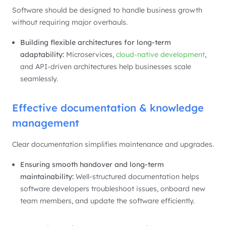
Software should be designed to handle business growth
without requiring major overhauls.
Building flexible architectures for long-term
adaptability:
Microservices,
cloud-native development
,
and API-driven architectures help businesses scale
seamlessly.
Effective documentation & knowledge
management
Clear documentation simplifies maintenance and upgrades.
Ensuring smooth handover and long-term
maintainability:
Well-structured documentation helps
software developers troubleshoot issues, onboard new
team members, and update the software efficiently.