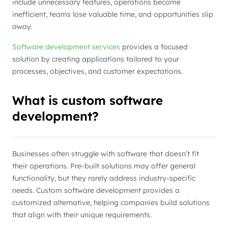
include unnecessary features, operations become
inefficient, teams lose valuable time, and opportunities slip
away.
Software development services
provides a focused
solution by creating applications tailored to your
processes, objectives, and customer expectations.
What is custom software
development?
Businesses often struggle with software that doesn’t fit
their operations. Pre-built solutions may offer general
functionality, but they rarely address industry-specific
needs. Custom software development provides a
customized alternative, helping companies build solutions
that align with their unique requirements.