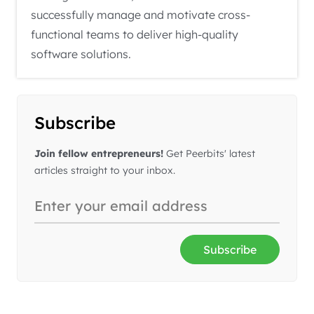
successfully manage and motivate cross-
functional teams to deliver high-quality
software solutions.
Subscribe
Join fellow entrepreneurs!
Get Peerbits' latest
articles straight to your inbox.
Subscribe