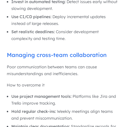
Invest in automated testing:
Detect issues early without
slowing development.
Use CI/CD pipelines:
Deploy incremental updates
instead of large releases.
Set realistic deadlines:
Consider development
complexity and testing time.
Managing cross-team collaboration
Poor communication between teams can cause
misunderstandings and inefficiencies.
How to overcome it
Use project management tools:
Platforms like Jira and
Trello improve tracking.
Hold regular check-ins:
Weekly meetings align teams
and prevent miscommunication.
Maintain clear documentation:
Standardize records for