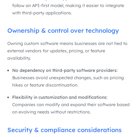
follow an API-first model, making it easier to integrate
with third-party applications.
Ownership & control over technology
Owning custom software means businesses are not tied to
external vendors for updates, pricing, or feature
availability.
No dependency on third-party software providers:
Businesses avoid unexpected changes, such as pricing
hikes or feature discontinuation.
Flexibility in customization and modifications:
Companies can modify and expand their software based
on evolving needs without restrictions.
Security & compliance considerations