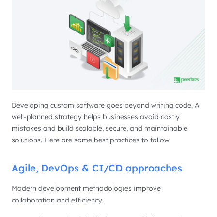
Developing custom software goes beyond writing code. A
well-planned strategy helps businesses avoid costly
mistakes and build scalable, secure, and maintainable
solutions. Here are some best practices to follow.
Agile, DevOps & CI/CD approaches
Modern development methodologies improve
collaboration and efficiency.