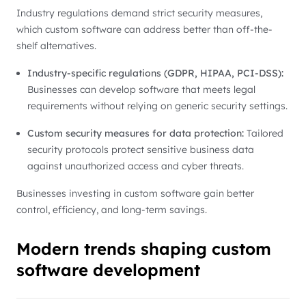
Industry regulations demand strict security measures,
which custom software can address better than off-the-
shelf alternatives.
Industry-specific regulations (GDPR, HIPAA, PCI-DSS):
Businesses can develop software that meets legal
requirements without relying on generic security settings.
Custom security measures for data protection:
Tailored
security protocols protect sensitive business data
against unauthorized access and cyber threats.
Businesses investing in custom software gain better
control, efficiency, and long-term savings.
Modern trends shaping custom
software development