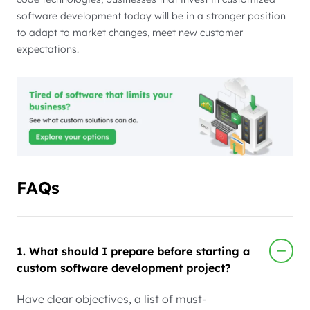
software development today will be in a stronger position
to adapt to market changes, meet new customer
expectations.
FAQs
1. What should I prepare before starting a
custom software development project?
Have clear objectives, a list of must-