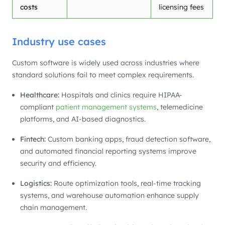
costs
licensing fees
Industry use cases
Custom software is widely used across industries where
standard solutions fail to meet complex requirements.
Healthcare:
Hospitals and clinics require HIPAA-
compliant
patient management systems
, telemedicine
platforms, and AI-based diagnostics.
Fintech:
Custom banking apps, fraud detection software,
and automated financial reporting systems improve
security and efficiency.
Logistics:
Route optimization tools, real-time tracking
systems, and warehouse automation enhance supply
chain management.