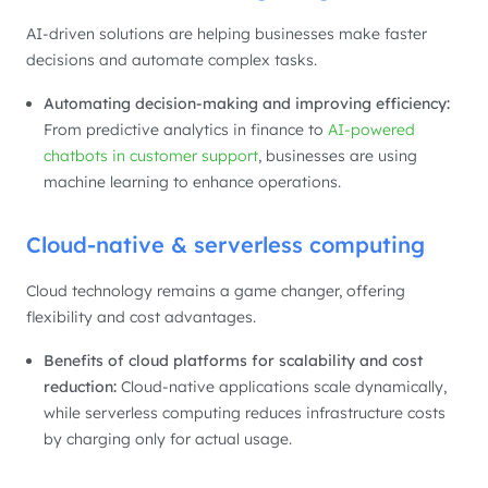
AI-driven solutions are helping businesses make faster
decisions and automate complex tasks.
Automating decision-making and improving efficiency:
From predictive analytics in finance to
AI-powered
chatbots in customer support
, businesses are using
machine learning to enhance operations.
Cloud-native & serverless computing
Cloud technology remains a game changer, offering
flexibility and cost advantages.
Benefits of cloud platforms for scalability and cost
reduction:
Cloud-native applications scale dynamically,
while serverless computing reduces infrastructure costs
by charging only for actual usage.