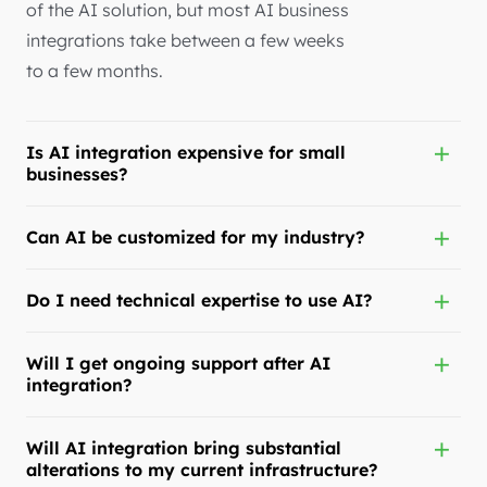
of the AI solution, but most AI business
integrations take between a few weeks
to a few months.
Is AI integration expensive for small
businesses?
Can AI be customized for my industry?
Do I need technical expertise to use AI?
Will I get ongoing support after AI
integration?
Will AI integration bring substantial
alterations to my current infrastructure?