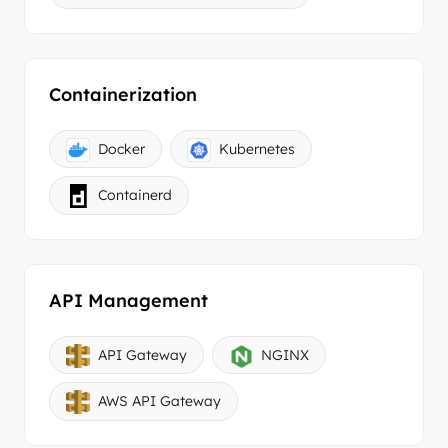
Containerization
Docker
Kubernetes
Containerd
API Management
API Gateway
NGINX
AWS API Gateway