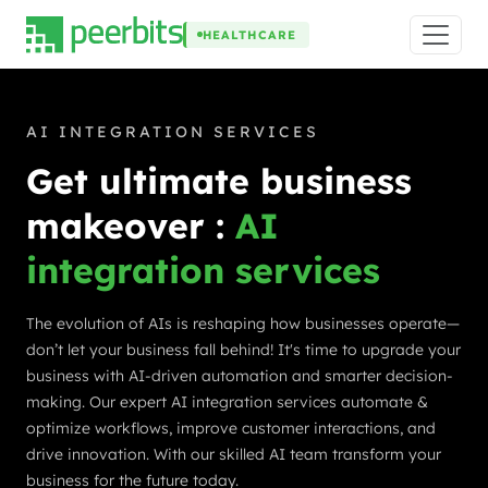
HEALTHCARE
AI INTEGRATION SERVICES
Get ultimate business
makeover :
AI
integration services
The evolution of AIs is reshaping how businesses operate—
don’t let your business fall behind! It's time to upgrade your
business with AI-driven automation and smarter decision-
making. Our expert AI integration services automate &
optimize workflows, improve customer interactions, and
drive innovation. With our skilled AI team transform your
business for the future today.