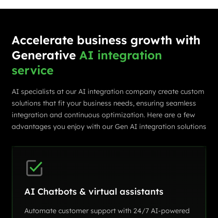
Accelerate business growth with
Generative
AI integration
service
AI specialists at our AI integration company create custom
solutions that fit your business needs, ensuring seamless
integration and continuous optimization. Here are a few
advantages you enjoy with our Gen AI integration solutions
AI Chatbots & virtual assistants
Automate customer support with 24/7 AI-powered