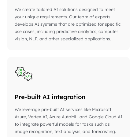
We create tailored AI solutions designed to meet
your unique requirements. Our team of experts
develops AI systems that are optimized for specific
use cases, including predictive analytics, computer
vision, NLP, and other specialized applications.
Pre-built AI integration
We leverage pre-built AI services like Microsoft
Azure, Vertex AI, Azure AutoML, and Google Cloud AI
to integrate powerful models for tasks such as
image recognition, text analysis, and forecasting.