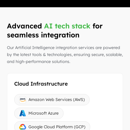
Advanced
AI tech stack
for
seamless integration
Our Artificial Intelligence integration services are powered
by the latest tools & technologies, ensuring secure, scalable,
and high-performance solutions.
Cloud Infrastructure
Amazon Web Services (AWS)
Microsoft Azure
Google Cloud Platform (GCP)