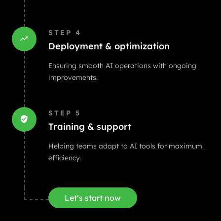
STEP
4
Deployment & optimization
Ensuring smooth AI operations with ongoing
improvements.
STEP
5
Training & support
Helping teams adapt to AI tools for maximum
efficiency.
Let’s start now