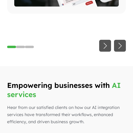
Empowering businesses with
AI
services
Hear from our satisfied clients on how our AI integration
services have transformed their workflows, enhanced
efficiency, and driven business growth.