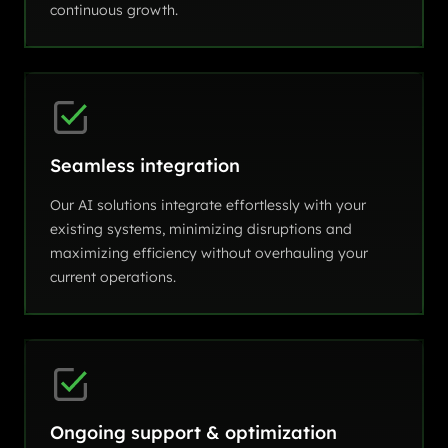
continuous growth.
Seamless integration
Our AI solutions integrate effortlessly with your
existing systems, minimizing disruptions and
maximizing efficiency without overhauling your
current operations.
Ongoing support & optimization