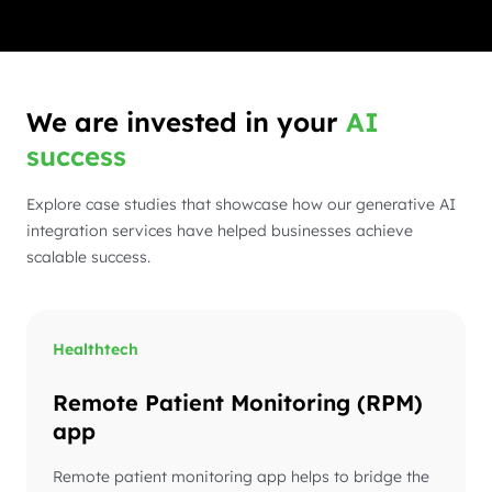
We are invested in your
AI
success
Explore case studies that showcase how our generative AI
integration services have helped businesses achieve
scalable success.
Healthtech
Remote Patient Monitoring (RPM)
app
Remote patient monitoring app helps to bridge the