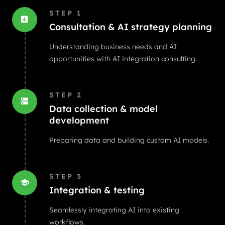
STEP
1
Consultation & AI strategy planning
Understanding business needs and AI
opportunities with AI integration consulting.
STEP
2
Data collection & model
development
Preparing data and building custom AI models.
STEP
3
Integration & testing
Seamlessly integrating AI into existing
workflows.