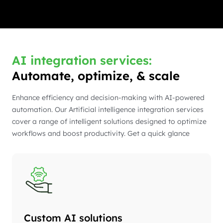
AI integration services:
Automate, optimize, & scale
Enhance efficiency and decision-making with AI-powered
automation. Our Artificial intelligence integration services
cover a range of intelligent solutions designed to optimize
workflows and boost productivity. Get a quick glance
Custom AI solutions