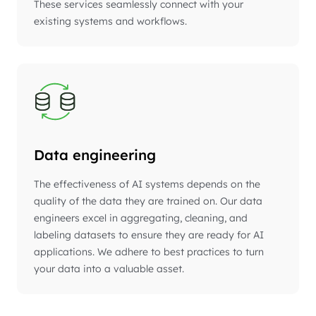
These services seamlessly connect with your
existing systems and workflows.
Data engineering
The effectiveness of AI systems depends on the
quality of the data they are trained on. Our data
engineers excel in aggregating, cleaning, and
labeling datasets to ensure they are ready for AI
applications. We adhere to best practices to turn
your data into a valuable asset.