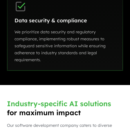
Data security & compliance
We prioritize data security and regulatory
compliance, implementing robust measures to
safeguard sensitive information while ensuring
adherence to industry standards and legal
requirements.
Industry-specific AI solutions
for maximum impact
Our software development company caters to diverse