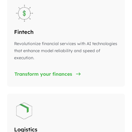
Fintech
Revolutionize financial services with AI technologies
that enhance model reliability and speed of
execution.
Transform your finances
Logistics