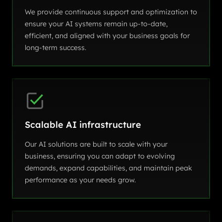
We provide continuous support and optimization to
ensure your AI systems remain up-to-date,
efficient, and aligned with your business goals for
long-term success.
Scalable AI infrastructure
Our AI solutions are built to scale with your
business, ensuring you can adapt to evolving
demands, expand capabilities, and maintain peak
performance as your needs grow.