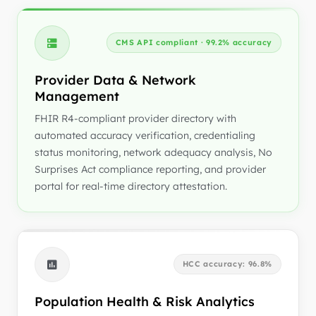
CMS API compliant · 99.2% accuracy
Provider Data & Network
Management
FHIR R4-compliant provider directory with
automated accuracy verification, credentialing
status monitoring, network adequacy analysis, No
Surprises Act compliance reporting, and provider
portal for real-time directory attestation.
HCC accuracy: 96.8%
Population Health & Risk Analytics