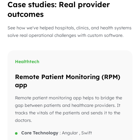
Case studies: Real provider
outcomes
See how we've helped hospitals, clinics, and health systems
solve real operational challenges with custom software.
Healthtech
Remote Patient Monitoring (RPM)
app
Remote patient monitoring app helps to bridge the
gap between patients and healthcare providers. It
tracks the vitals of the patients and sends it to the
doctors.
Core Technology
:
Angular , Swift