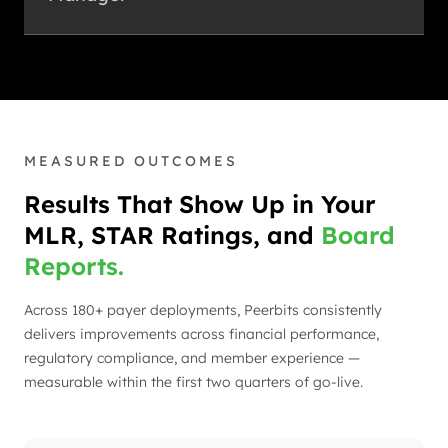
MEASURED OUTCOMES
Results That Show Up in Your
MLR, STAR Ratings, and
Board
Reports.
Across 180+ payer deployments, Peerbits consistently
delivers improvements across financial performance,
regulatory compliance, and member experience —
measurable within the first two quarters of go-live.