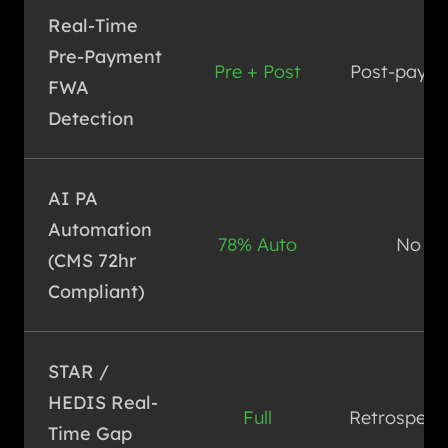
Real-Time
Pre-Payment
Pre + Post
Post-pay o
FWA
Detection
AI PA
Automation
78% Auto
No
(CMS 72hr
Compliant)
STAR /
HEDIS Real-
Full
Retrospect
Time Gap