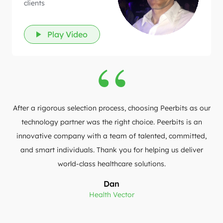
clients
Play Video
After a rigorous selection process, choosing Peerbits as our
technology partner was the right choice. Peerbits is an
innovative company with a team of talented, committed,
and smart individuals. Thank you for helping us deliver
world-class healthcare solutions.
Dan
Health Vector