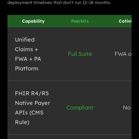
deployment timelines that don't run 12–18 months.
Capability
Peerbits
Cotiviti
Unified
Claims +
Full Suite
FWA only
FWA + PA
Platform
FHIR R4/R5
Native Payer
Compliant
No
APIs (CMS
Rule)