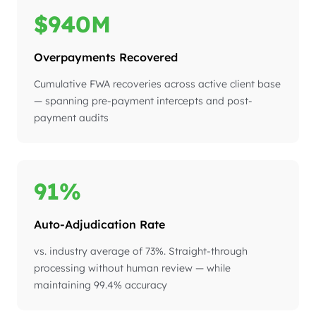
$940M
Overpayments Recovered
Cumulative FWA recoveries across active client base
— spanning pre-payment intercepts and post-
payment audits
91%
Auto-Adjudication Rate
vs. industry average of 73%. Straight-through
processing without human review — while
maintaining 99.4% accuracy