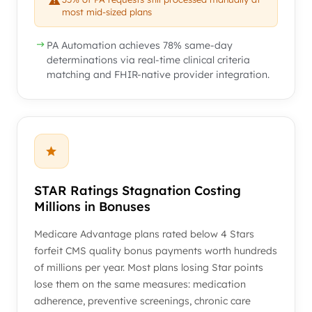
most mid-sized plans
PA Automation achieves 78% same-day
determinations via real-time clinical criteria
matching and FHIR-native provider integration.
STAR Ratings Stagnation Costing
Millions in Bonuses
Medicare Advantage plans rated below 4 Stars
forfeit CMS quality bonus payments worth hundreds
of millions per year. Most plans losing Star points
lose them on the same measures: medication
adherence, preventive screenings, chronic care