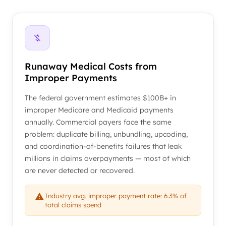
Runaway Medical Costs from
Improper Payments
The federal government estimates $100B+ in
improper Medicare and Medicaid payments
annually. Commercial payers face the same
problem: duplicate billing, unbundling, upcoding,
and coordination-of-benefits failures that leak
millions in claims overpayments — most of which
are never detected or recovered.
Industry avg. improper payment rate: 6.3% of
total claims spend