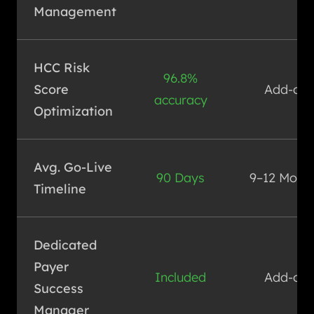
Management
HCC Risk
96.8%
Score
Add-on
accuracy
Optimization
Avg. Go-Live
90 Days
9–12 Mont
Timeline
Dedicated
Payer
Included
Add-on
Success
Manager