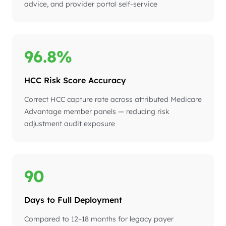
advice, and provider portal self-service
96.8%
HCC Risk Score Accuracy
Correct HCC capture rate across attributed Medicare
Advantage member panels — reducing risk
adjustment audit exposure
90
Days to Full Deployment
Compared to 12–18 months for legacy payer