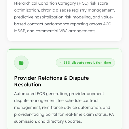
Hierarchical Condition Category (HCC) risk score
optimization, chronic disease registry management,
predictive hospitalization risk modeling, and value-
based contract performance reporting across ACO,
MSSP, and commercial VBC arrangements.
↓ 58% dispute resolution time
Provider Relations & Dispute
Resolution
Automated EOB generation, provider payment
dispute management, fee schedule contract
management, remittance advice automation, and
provider-facing portal for real-time claim status, PA
submission, and directory updates.