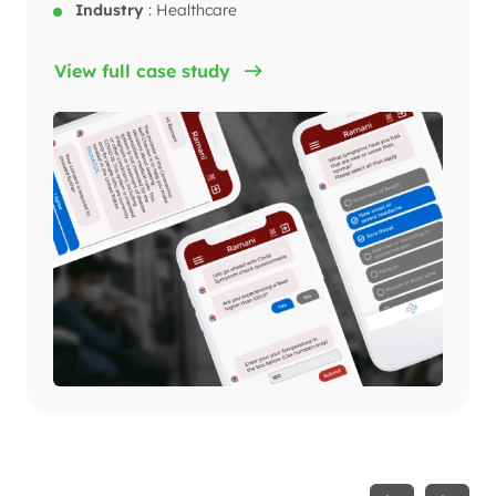
Industry
:
Healthcare
View full case study