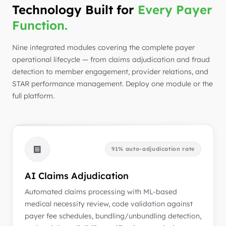
Technology Built for
Every Payer
Function.
Nine integrated modules covering the complete payer
operational lifecycle — from claims adjudication and fraud
detection to member engagement, provider relations, and
STAR performance management. Deploy one module or the
full platform.
91% auto-adjudication rate
AI Claims Adjudication
Automated claims processing with ML-based
medical necessity review, code validation against
payer fee schedules, bundling/unbundling detection,