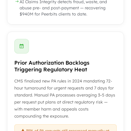
AI Claims Integrity detects fraud, waste, and
abuse pre- and post-payment — recovering
$940M for Peerbits clients to date.
Prior Authorization Backlogs
Triggering Regulatory Heat
CMS finalized new PA rules in 2024 mandating 72-
hour turnaround for urgent requests and 7 days for
standard. Manual PA processes averaging 3–5 days
per request put plans at direct regulatory risk —
with member harm and appeals costs
compounding the exposure.
35% of PA requests still processed manually at