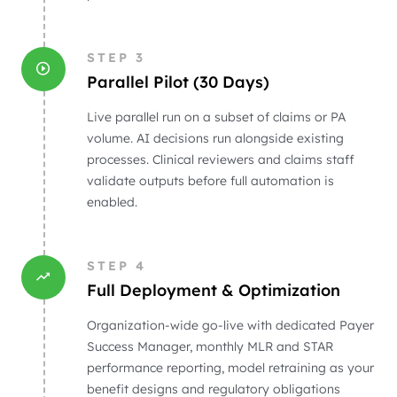
STEP
3
Parallel Pilot (30 Days)
Live parallel run on a subset of claims or PA
volume. AI decisions run alongside existing
processes. Clinical reviewers and claims staff
validate outputs before full automation is
enabled.
STEP
4
Full Deployment & Optimization
Organization-wide go-live with dedicated Payer
Success Manager, monthly MLR and STAR
performance reporting, model retraining as your
benefit designs and regulatory obligations