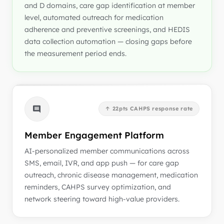
and D domains, care gap identification at member
level, automated outreach for medication
adherence and preventive screenings, and HEDIS
data collection automation — closing gaps before
the measurement period ends.
↑ 22pts CAHPS response rate
Member Engagement Platform
AI-personalized member communications across
SMS, email, IVR, and app push — for care gap
outreach, chronic disease management, medication
reminders, CAHPS survey optimization, and
network steering toward high-value providers.