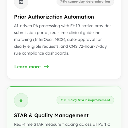
78% same-day determination
Prior Authorization Automation
AI-driven PA processing with FHIR-native provider
submission portal, real-time clinical guideline
matching (InterQual, MCG), auto-approval for
clearly eligible requests, and CMS 72-hour/7-day
rule compliance dashboards.
Learn more
↑ 0.8 avg STAR improvement
STAR & Quality Management
Real-time STAR measure tracking across all Part C