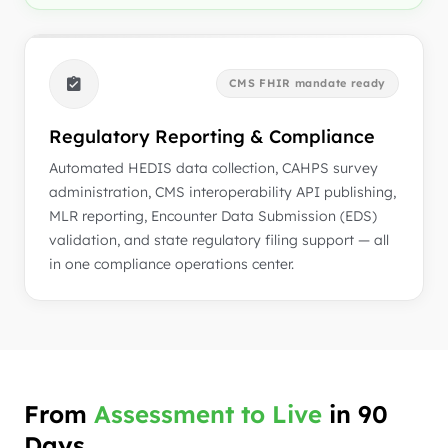
CMS FHIR mandate ready
Regulatory Reporting & Compliance
Automated HEDIS data collection, CAHPS survey
administration, CMS interoperability API publishing,
MLR reporting, Encounter Data Submission (EDS)
validation, and state regulatory filing support — all
in one compliance operations center.
From
Assessment to Live
in 90
Days