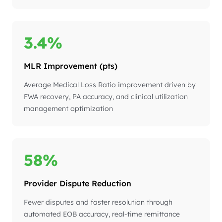
3.4%
MLR Improvement (pts)
Average Medical Loss Ratio improvement driven by
FWA recovery, PA accuracy, and clinical utilization
management optimization
58%
Provider Dispute Reduction
Fewer disputes and faster resolution through
automated EOB accuracy, real-time remittance