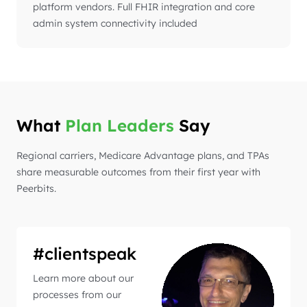
platform vendors. Full FHIR integration and core
admin system connectivity included
What
Plan Leaders
Say
Regional carriers, Medicare Advantage plans, and TPAs
share measurable outcomes from their first year with
Peerbits.
#clientspeak
Learn more about our
processes from our