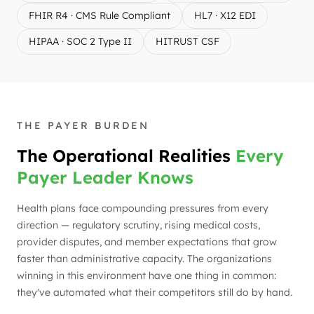
FHIR R4 · CMS Rule Compliant
HL7 · X12 EDI
HIPAA · SOC 2 Type II
HITRUST CSF
THE PAYER BURDEN
The Operational Realities
Every
Payer Leader Knows
Health plans face compounding pressures from every
direction — regulatory scrutiny, rising medical costs,
provider disputes, and member expectations that grow
faster than administrative capacity. The organizations
winning in this environment have one thing in common:
they've automated what their competitors still do by hand.