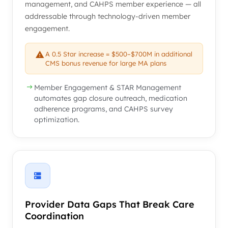
management, and CAHPS member experience — all
addressable through technology-driven member
engagement.
A 0.5 Star increase = $500–$700M in additional
CMS bonus revenue for large MA plans
Member Engagement & STAR Management
automates gap closure outreach, medication
adherence programs, and CAHPS survey
optimization.
Provider Data Gaps That Break Care
Coordination