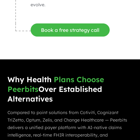
evolve.
Book a free strategy call
Why Health
Plans Choose
Peerbits
Over Established
Alternatives
Compared to point solutions from Cotiviti, Cognizant
TriZetto, Optum, Zelis, and Change Healthcare — Peerbits
delivers a unified payer platform with AI-native claims
intelligence, real-time FHIR interoperability, and