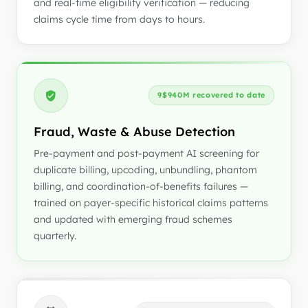
and real-time eligibility verification — reducing
claims cycle time from days to hours.
9$940M recovered to date
Fraud, Waste & Abuse Detection
Pre-payment and post-payment AI screening for
duplicate billing, upcoding, unbundling, phantom
billing, and coordination-of-benefits failures —
trained on payer-specific historical claims patterns
and updated with emerging fraud schemes
quarterly.