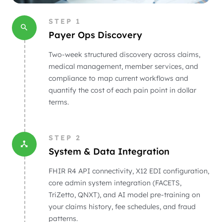
STEP
1
Payer Ops Discovery
Two-week structured discovery across claims,
medical management, member services, and
compliance to map current workflows and
quantify the cost of each pain point in dollar
terms.
STEP
2
System & Data Integration
FHIR R4 API connectivity, X12 EDI configuration,
core admin system integration (FACETS,
TriZetto, QNXT), and AI model pre-training on
your claims history, fee schedules, and fraud
patterns.