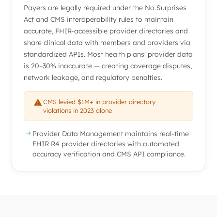
Payers are legally required under the No Surprises
Act and CMS interoperability rules to maintain
accurate, FHIR-accessible provider directories and
share clinical data with members and providers via
standardized APIs. Most health plans' provider data
is 20–30% inaccurate — creating coverage disputes,
network leakage, and regulatory penalties.
CMS levied $1M+ in provider directory
violations in 2023 alone
Provider Data Management maintains real-time
FHIR R4 provider directories with automated
accuracy verification and CMS API compliance.