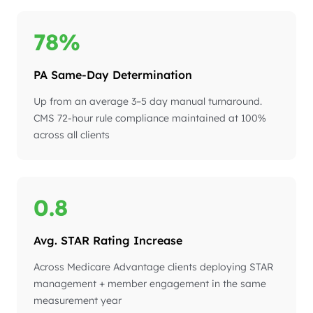
78%
PA Same-Day Determination
Up from an average 3–5 day manual turnaround.
CMS 72-hour rule compliance maintained at 100%
across all clients
0.8
Avg. STAR Rating Increase
Across Medicare Advantage clients deploying STAR
management + member engagement in the same
measurement year