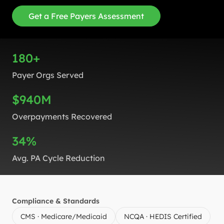
Get a Free Payers Assessment
180+
Payer Orgs Served
$940M
Overpayments Recovered
34%
Avg. PA Cycle Reduction
Compliance & Standards
CMS · Medicare/Medicaid
NCQA · HEDIS Certified