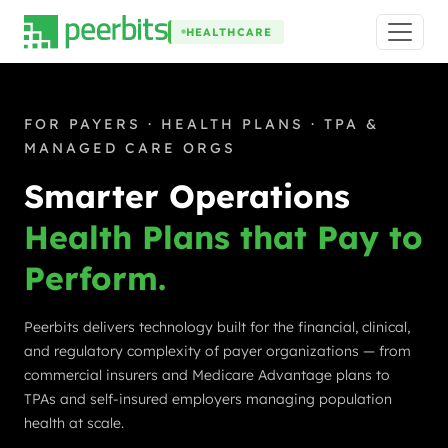
HEALTHCARE
FOR PAYERS · HEALTH PLANS · TPA &
MANAGED CARE ORGS
Smarter Operations
Health Plans that Pay to
Perform.
Peerbits delivers technology built for the financial, clinical,
and regulatory complexity of payer organizations — from
commercial insurers and Medicare Advantage plans to
TPAs and self-insured employers managing population
health at scale.