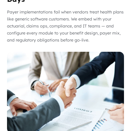
Payer implementations fail when vendors treat health plans
like generic software customers. We embed with your
actuarial, claims ops, compliance, and IT teams — and
configure every module to your benefit design, payer mix,
and regulatory obligations before go-live.