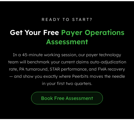
READY TO START?
Get Your Free
Payer Operations
Assessment
In a 45-minute working session, our payer technology
team will benchmark your current claims auto-adjudication
rate, PA turnaround, STAR performance, and FWA recovery
— and show you exactly where Peerbits moves the needle
in your first two quarters.
Book Free Assessment