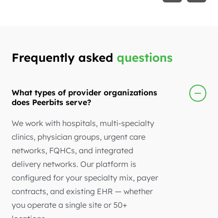
Frequently asked
questions
What types of provider organizations
does Peerbits serve?
We work with hospitals, multi-specialty
clinics, physician groups, urgent care
networks, FQHCs, and integrated
delivery networks. Our platform is
configured for your specialty mix, payer
contracts, and existing EHR — whether
you operate a single site or 50+