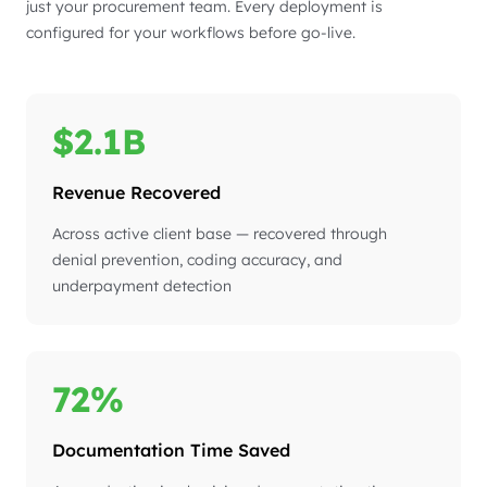
just your procurement team. Every deployment is
configured for your workflows before go-live.
$2.1B
Revenue Recovered
Across active client base — recovered through
denial prevention, coding accuracy, and
underpayment detection
72%
Documentation Time Saved