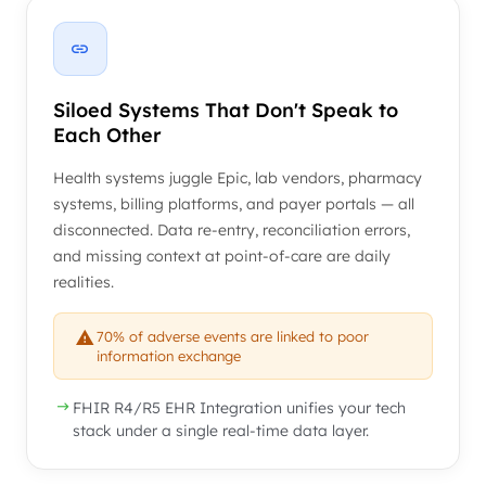
Siloed Systems That Don't Speak to
Each Other
Health systems juggle Epic, lab vendors, pharmacy
systems, billing platforms, and payer portals — all
disconnected. Data re-entry, reconciliation errors,
and missing context at point-of-care are daily
realities.
70% of adverse events are linked to poor
information exchange
FHIR R4/R5 EHR Integration unifies your tech
stack under a single real-time data layer.