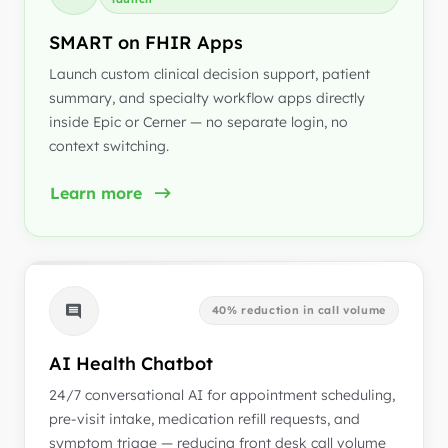
SMART on FHIR Apps
Launch custom clinical decision support, patient
summary, and specialty workflow apps directly
inside Epic or Cerner — no separate login, no
context switching.
Learn more
40% reduction in call volume
AI Health Chatbot
24/7 conversational AI for appointment scheduling,
pre-visit intake, medication refill requests, and
symptom triage — reducing front desk call volume