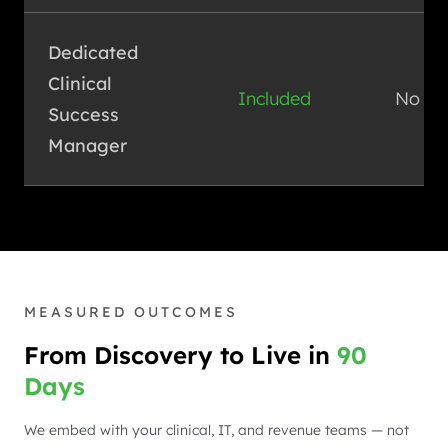
Dedicated
Clinical
Included
No
Success
Manager
MEASURED OUTCOMES
From Discovery to Live in
90
Days
We embed with your clinical, IT, and revenue teams — not