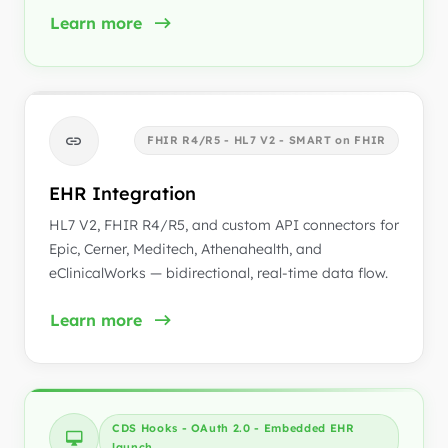
Learn more
FHIR R4/R5 - HL7 V2 - SMART on FHIR
EHR Integration
HL7 V2, FHIR R4/R5, and custom API connectors for
Epic, Cerner, Meditech, Athenahealth, and
eClinicalWorks — bidirectional, real-time data flow.
Learn more
CDS Hooks - OAuth 2.0 - Embedded EHR
launch