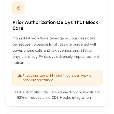
Prior Authorization Delays That Block
Care
Manual PA workflows average 3–5 business days
per request. Specialists' offices are burdened with
payer phone calls and fax submissions. 88% of
physicians say PA delays adversely impact patient
outcomes.
Physicians spend 14+ staff hours per week on
prior authorizations.
PA Automation delivers same-day approvals for
82% of requests via CDS Hooks integration.