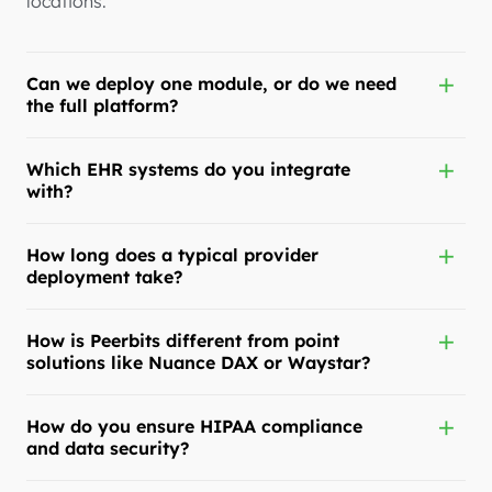
locations.
Can we deploy one module, or do we need
the full platform?
Which EHR systems do you integrate
with?
How long does a typical provider
deployment take?
How is Peerbits different from point
solutions like Nuance DAX or Waystar?
How do you ensure HIPAA compliance
and data security?