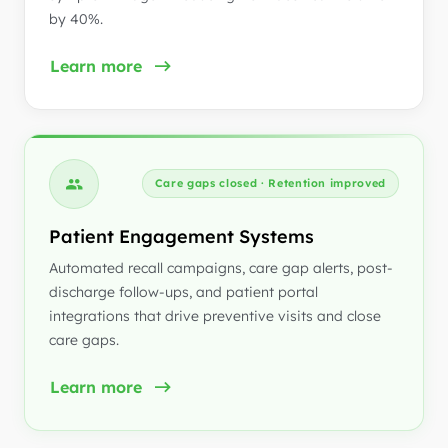
by 40%.
Learn more
Care gaps closed · Retention improved
Patient Engagement Systems
Automated recall campaigns, care gap alerts, post-
discharge follow-ups, and patient portal
integrations that drive preventive visits and close
care gaps.
Learn more