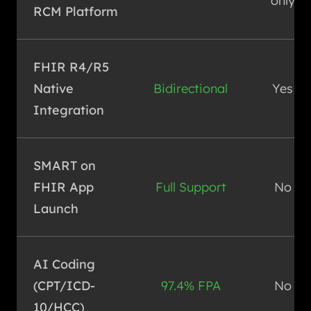
only
RCM Platform
FHIR R4/R5
Native
Bidirectional
Yes
Integration
SMART on
FHIR App
Full Support
No
Launch
AI Coding
(CPT/ICD-
97.4% FPA
No
10/HCC)