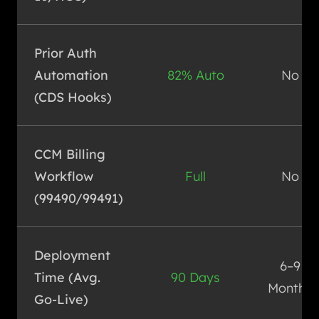
Prior Auth
Automation
82% Auto
No
(CDS Hooks)
CCM Billing
Workflow
Full
No
(99490/99491)
Deployment
6–9
Time (Avg.
90 Days
Months
Go-Live)