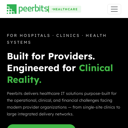
HEALTHCARE
FOR HOSPITALS · CLINICS · HEALTH
SYSTEMS
Built for Providers.
Engineered for
Clinical
Reality.
Peerbits delivers healthcare IT solutions purpose-built for
the operational, clinical, and financial challenges facing
modern provider organizations — from single-site clinics to
large integrated delivery networks.