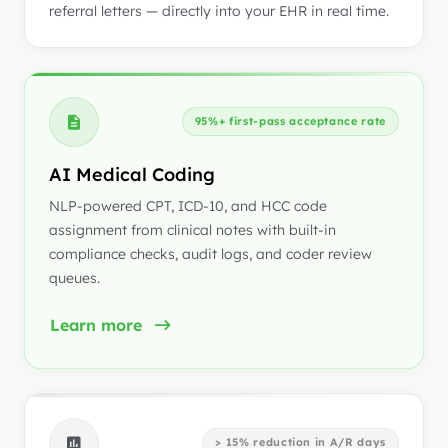
referral letters — directly into your EHR in real time.
95%+ first-pass acceptance rate
AI Medical Coding
NLP-powered CPT, ICD-10, and HCC code
assignment from clinical notes with built-in
compliance checks, audit logs, and coder review
queues.
Learn more
> 15% reduction in A/R days