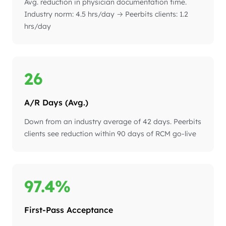
Avg. reduction in physician documentation time.
Industry norm: 4.5 hrs/day → Peerbits clients: 1.2
hrs/day
26
A/R Days (Avg.)
Down from an industry average of 42 days. Peerbits
clients see reduction within 90 days of RCM go-live
97.4%
First-Pass Acceptance