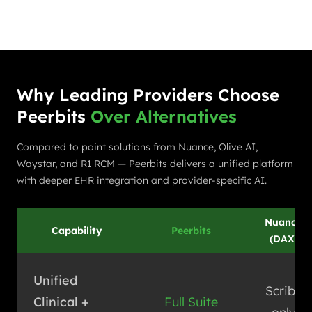
Why Leading Providers Choose
Peerbits
Over Alternatives
Compared to point solutions from Nuance, Olive AI,
Waystar, and R1 RCM — Peerbits delivers a unified platform
with deeper EHR integration and provider-specific AI.
Nuance
Capability
Peerbits
(DAX)
Unified
Scribe
Clinical +
Full Suite