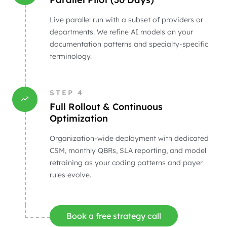
Live parallel run with a subset of providers or
departments. We refine AI models on your
documentation patterns and specialty-specific
terminology.
STEP
4
Full Rollout & Continuous
Optimization
Organization-wide deployment with dedicated
CSM, monthly QBRs, SLA reporting, and model
retraining as your coding patterns and payer
rules evolve.
Book a free strategy call