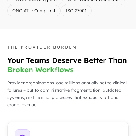
ONC-ATL · Compliant
ISO 27001
THE PROVIDER BURDEN
Your Teams Deserve Better Than
Broken Workflows
Provider organizations lose millions annually not to clinical
failures – but to administrative fragmentation, outdated
systems, and manual processes that exhaust staff and
erode revenue.