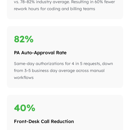
vs. 78–82% industry average. Resulting in 60% fewer
rework hours for coding and billing teams
82%
PA Auto-Approval Rate
Same-day authorizations for 4 in 5 requests, down
from 3–5 business day average across manual
workflows
40%
Front-Desk Call Reduction