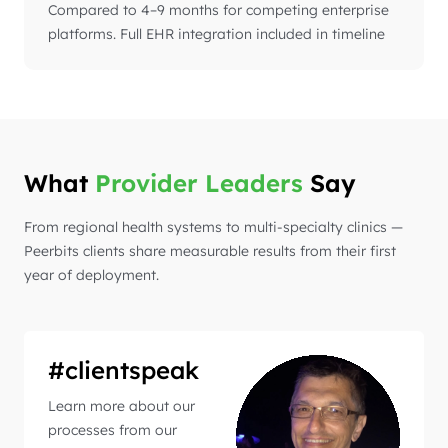
Compared to 4–9 months for competing enterprise
platforms. Full EHR integration included in timeline
What
Provider Leaders
Say
From regional health systems to multi-specialty clinics —
Peerbits clients share measurable results from their first
year of deployment.
#clientspeak
Learn more about our
processes from our