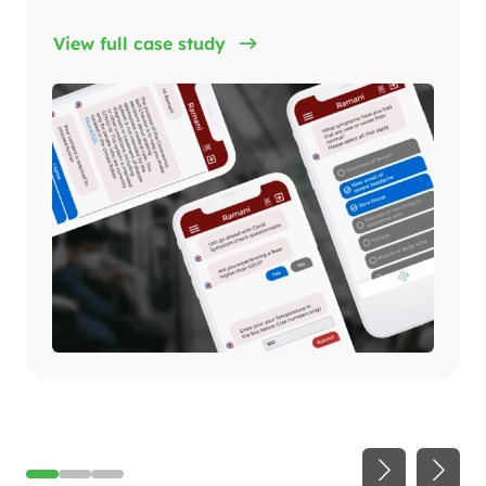
View full case study