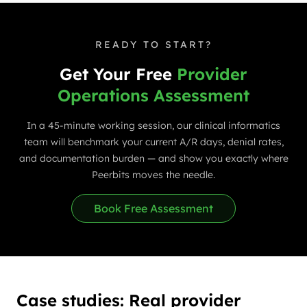
READY TO START?
Get Your Free
Provider
Operations Assessment
In a 45-minute working session, our clinical informatics
team will benchmark your current A/R days, denial rates,
and documentation burden — and show you exactly where
Peerbits moves the needle.
Book Free Assessment
Case studies: Real provider