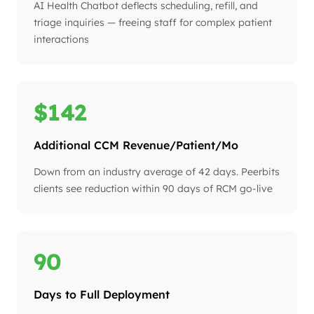
AI Health Chatbot deflects scheduling, refill, and
triage inquiries — freeing staff for complex patient
interactions
$142
Additional CCM Revenue/Patient/Mo
Down from an industry average of 42 days. Peerbits
clients see reduction within 90 days of RCM go-live
90
Days to Full Deployment