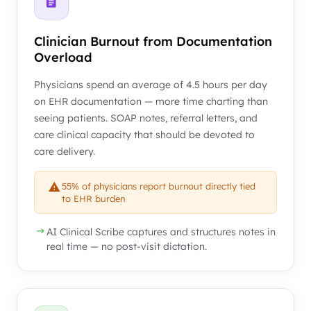
Clinician Burnout from Documentation
Overload
Physicians spend an average of 4.5 hours per day
on EHR documentation — more time charting than
seeing patients. SOAP notes, referral letters, and
care clinical capacity that should be devoted to
care delivery.
55% of physicians report burnout directly tied
to EHR burden
AI Clinical Scribe captures and structures notes in
real time — no post-visit dictation.