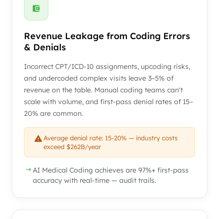
Revenue Leakage from Coding Errors
& Denials
Incorrect CPT/ICD-10 assignments, upcoding risks,
and undercoded complex visits leave 3–5% of
revenue on the table. Manual coding teams can't
scale with volume, and first-pass denial rates of 15–
20% are common.
Average denial rate: 15-20% — industry costs
exceed $262B/year
AI Medical Coding achieves are 97%+ first-pass
accuracy with real-time — audit trails.