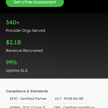
Get a Free Assessment
340+
Provider Orgs Served
$2.1B
Revenue Recovered
99%
Uptime SLA
Compliance & Standards
EPIC · Certified Partner
HL7 · FHIR R4/R5
HIPAA · SOC 2 Type II
CMS · Certified Workflows