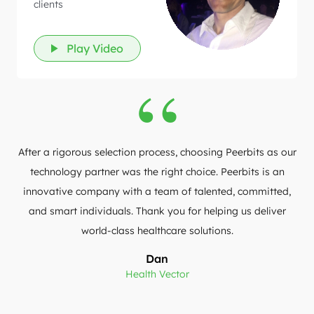
clients
Play Video
After a rigorous selection process, choosing Peerbits as our
technology partner was the right choice. Peerbits is an
innovative company with a team of talented, committed,
and smart individuals. Thank you for helping us deliver
world-class healthcare solutions.
Dan
Health Vector