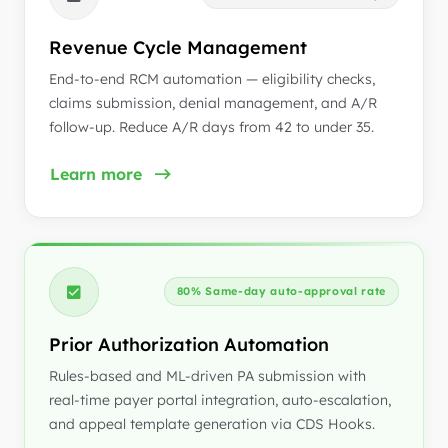
Revenue Cycle Management
End-to-end RCM automation — eligibility checks,
claims submission, denial management, and A/R
follow-up. Reduce A/R days from 42 to under 35.
Learn more
80% Same-day auto-approval rate
Prior Authorization Automation
Rules-based and ML-driven PA submission with
real-time payer portal integration, auto-escalation,
and appeal template generation via CDS Hooks.