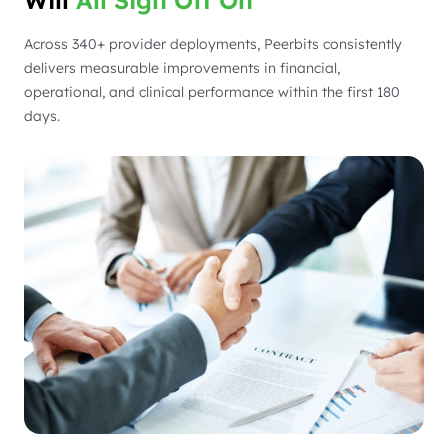
Across 340+ provider deployments, Peerbits consistently
delivers measurable improvements in financial,
operational, and clinical performance within the first 180
days.