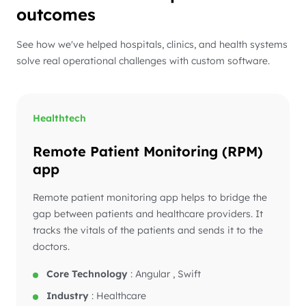
outcomes
See how we've helped hospitals, clinics, and health systems
solve real operational challenges with custom software.
Healthtech
Remote Patient Monitoring (RPM)
app
Remote patient monitoring app helps to bridge the
gap between patients and healthcare providers. It
tracks the vitals of the patients and sends it to the
doctors.
Core Technology
:
Angular , Swift
Industry
:
Healthcare