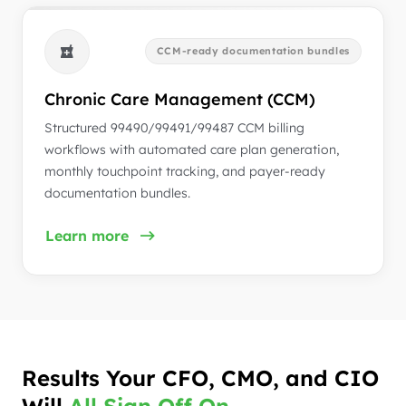
CCM-ready documentation bundles
Chronic Care Management (CCM)
Structured 99490/99491/99487 CCM billing
workflows with automated care plan generation,
monthly touchpoint tracking, and payer-ready
documentation bundles.
Learn more
Results Your CFO, CMO, and CIO
Will
All Sign Off On