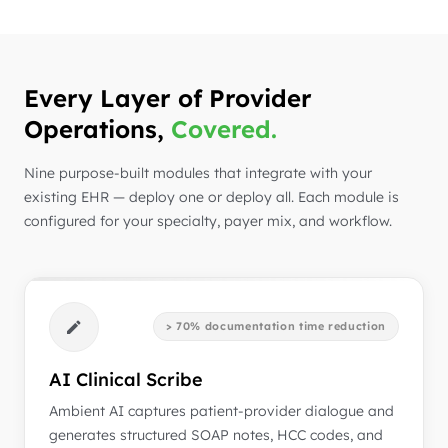
Every Layer of Provider
Operations,
Covered.
Nine purpose-built modules that integrate with your
existing EHR — deploy one or deploy all. Each module is
configured for your specialty, payer mix, and workflow.
> 70% documentation time reduction
AI Clinical Scribe
Ambient AI captures patient-provider dialogue and
generates structured SOAP notes, HCC codes, and