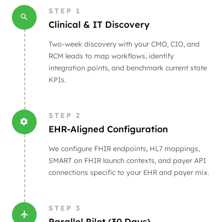
STEP
1
Clinical & IT Discovery
Two-week discovery with your CMO, CIO, and
RCM leads to map workflows, identify
integration points, and benchmark current state
KPIs.
STEP
2
EHR-Aligned Configuration
We configure FHIR endpoints, HL7 mappings,
SMART on FHIR launch contexts, and payer API
connections specific to your EHR and payer mix.
STEP
3
Parallel Pilot (30 Days)