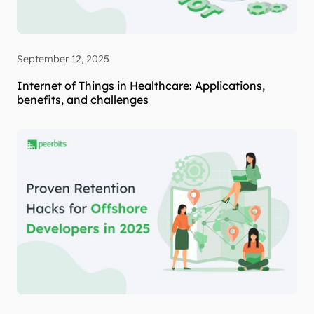
September 12, 2025
Internet of Things in Healthcare: Applications,
benefits, and challenges