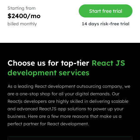
Starting from
Start free trial
$2400/mo
billed monthly
14 days risk-free trial
Choose us for top-tier
React JS
development services
As a leading React development outsourcing company, we
are a one-stop shop for all your digital demands. Our
Reactjs developers are highly skilled in delivering scalable
and advanced ReactJS app solutions to power up your
business. Here are a few more reasons that make us a
perfect partner for React development.