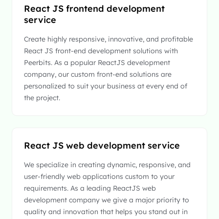
React JS frontend development
service
Create highly responsive, innovative, and profitable
React JS front-end development solutions with
Peerbits. As a popular ReactJS development
company, our custom front-end solutions are
personalized to suit your business at every end of
the project.
React JS web development service
We specialize in creating dynamic, responsive, and
user-friendly web applications custom to your
requirements. As a leading ReactJS web
development company we give a major priority to
quality and innovation that helps you stand out in