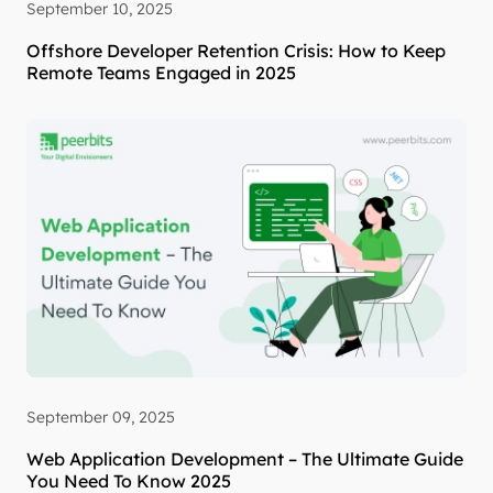
September 10, 2025
Offshore Developer Retention Crisis: How to Keep
Remote Teams Engaged in 2025
September 09, 2025
Web Application Development – The Ultimate Guide
You Need To Know 2025