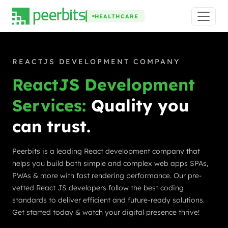
HEALTHCARE
REACTJS DEVELOPMENT COMPANY
ReactJS Development
Services:
Quality you
can trust.
Peerbits is a leading React development company that
helps you build both simple and complex web apps SPAs,
PWAs & more with fast rendering performance. Our pre-
vetted React JS developers follow the best coding
standards to deliver efficient and future-ready solutions.
Get started today & watch your digital presence thrive!