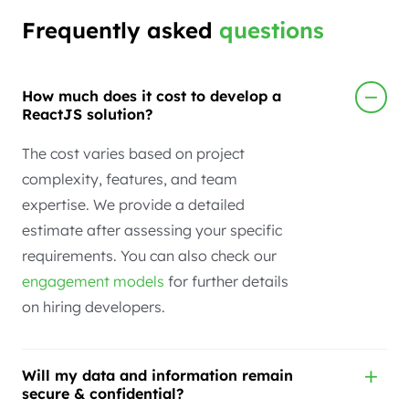
Frequently asked
questions
How much does it cost to develop a
ReactJS solution?
The cost varies based on project
complexity, features, and team
expertise. We provide a detailed
estimate after assessing your specific
requirements. You can also check our
engagement models
for further details
on hiring developers.
Will my data and information remain
secure & confidential?