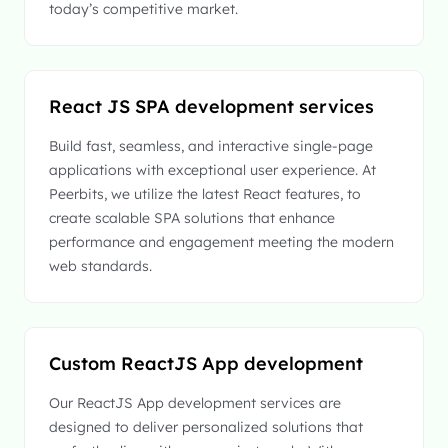
today’s competitive market.
React JS SPA development services
Build fast, seamless, and interactive single-page
applications with exceptional user experience. At
Peerbits, we utilize the latest React features, to
create scalable SPA solutions that enhance
performance and engagement meeting the modern
web standards.
Custom ReactJS App development
Our ReactJS App development services are
designed to deliver personalized solutions that