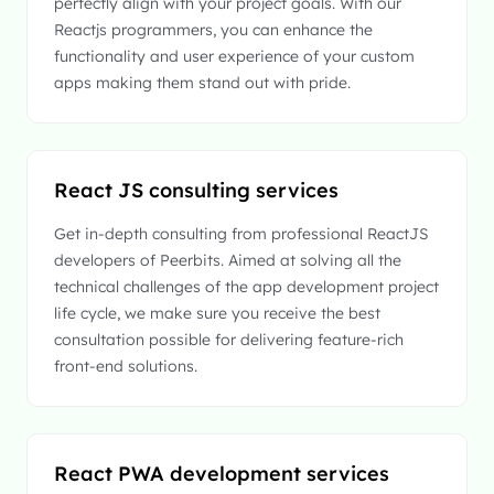
perfectly align with your project goals. With our
Reactjs programmers, you can enhance the
functionality and user experience of your custom
apps making them stand out with pride.
React JS consulting services
Get in-depth consulting from professional ReactJS
developers of Peerbits. Aimed at solving all the
technical challenges of the app development project
life cycle, we make sure you receive the best
consultation possible for delivering feature-rich
front-end solutions.
React PWA development services