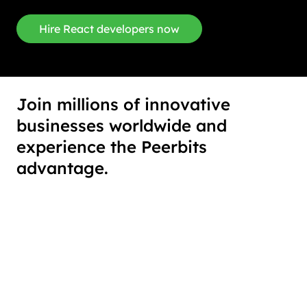
Hire React developers now
Join millions of innovative
businesses worldwide and
experience the Peerbits
advantage.