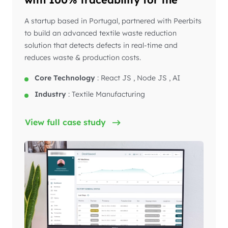
textile industry
A startup based in Portugal, partnered with Peerbits
to build an advanced textile waste reduction
solution that detects defects in real-time and
reduces waste & production costs.
Core Technology
:
React JS , Node JS , AI
Industry
:
Textile Manufacturing
View full case study