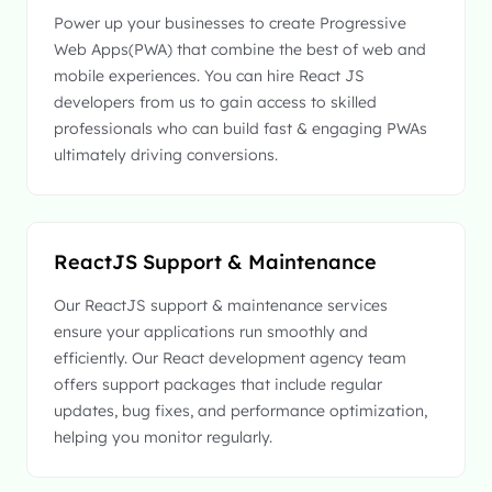
Power up your businesses to create Progressive
Web Apps(PWA) that combine the best of web and
mobile experiences. You can hire React JS
developers from us to gain access to skilled
professionals who can build fast & engaging PWAs
ultimately driving conversions.
ReactJS Support & Maintenance
Our ReactJS support & maintenance services
ensure your applications run smoothly and
efficiently. Our React development agency team
offers support packages that include regular
updates, bug fixes, and performance optimization,
helping you monitor regularly.