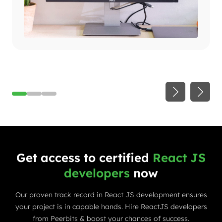
Get access to certified
React JS
developers
now
Our proven track record in React JS development ensures
your project is in capable hands. Hire ReactJS developers
from Peerbits & boost your chances of success.