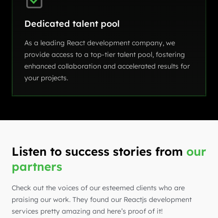
Dedicated talent pool
As a leading React development company, we
provide access to a top-tier talent pool, fostering
enhanced collaboration and accelerated results for
your projects.
Listen to success stories from
our
partners
Check out the voices of our esteemed clients who are
praising our work. They found our Reactjs development
services pretty amazing and here’s proof of it!