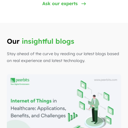
Ask our experts
Our
insightful blogs
Stay ahead of the curve by reading our latest blogs based
on real experience and latest technology.