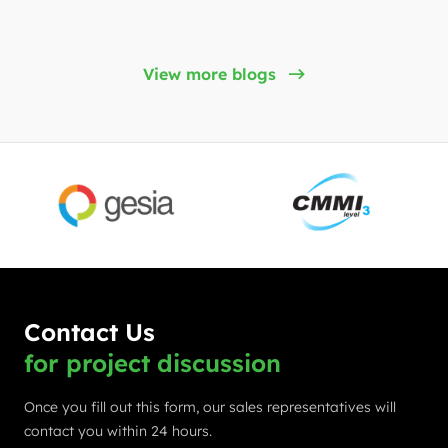
View more blogs
Contact Us
for project discussion
Once you fill out this form, our sales representatives will
contact you within 24 hours.