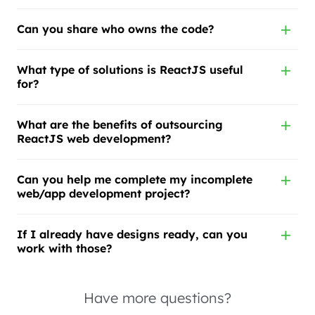
Can you share who owns the code?
What type of solutions is ReactJS useful
for?
What are the benefits of outsourcing
ReactJS web development?
Can you help me complete my incomplete
web/app development project?
If I already have designs ready, can you
work with those?
Have more questions?