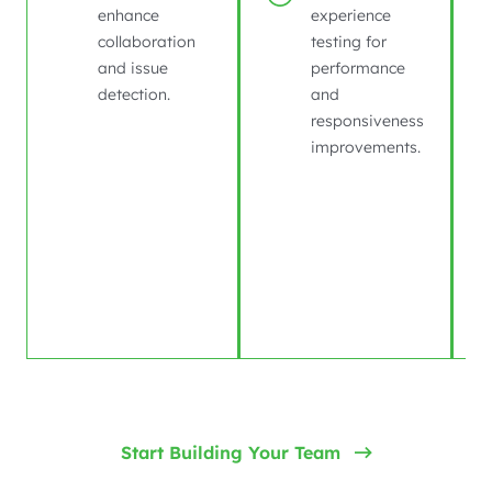
enhance
experience
collaboration
testing for
and issue
performance
detection.
and
responsiveness
improvements.
Start Building Your Team