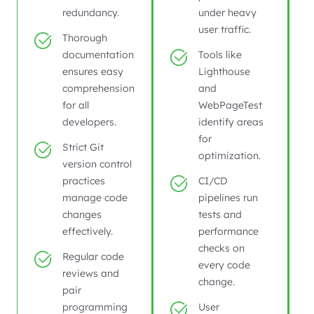
redundancy.
under heavy
user traffic.
Thorough
documentation
Tools like
ensures easy
Lighthouse
comprehension
and
for all
WebPageTest
developers.
identify areas
for
Strict Git
optimization.
version control
practices
CI/CD
manage code
pipelines run
changes
tests and
effectively.
performance
checks on
Regular code
every code
reviews and
change.
pair
programming
User