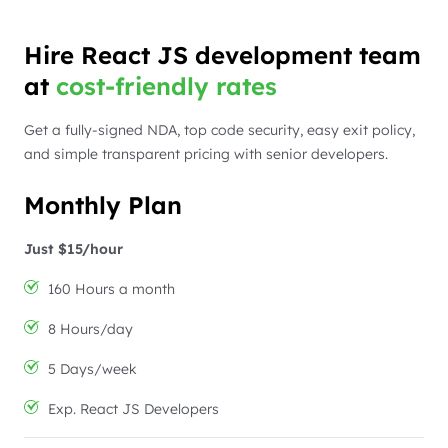
Hire React JS development team
at
cost-friendly rates
Get a fully-signed NDA, top code security, easy exit policy,
and simple transparent pricing with senior developers.
Monthly Plan
Just $15/hour
160 Hours a month
8 Hours/day
5 Days/week
Exp. React JS Developers