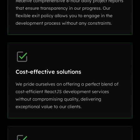
Receive comprehensive 8-hour daily project reports
that ensure transparency in our progress. Our
flexible exit policy allows you to engage in the
development process without any constraints.
Cost-effective solutions
We pride ourselves on offering a perfect blend of
cost-efficient ReactJS development services
without compromising quality, delivering
exceptional value to our clients.