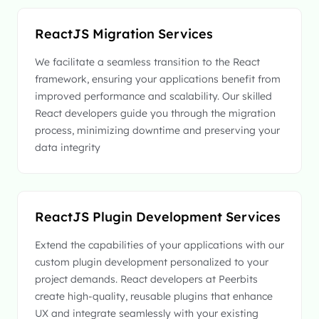
ReactJS Migration Services
We facilitate a seamless transition to the React
framework, ensuring your applications benefit from
improved performance and scalability. Our skilled
React developers guide you through the migration
process, minimizing downtime and preserving your
data integrity
ReactJS Plugin Development Services
Extend the capabilities of your applications with our
custom plugin development personalized to your
project demands. React developers at Peerbits
create high-quality, reusable plugins that enhance
UX and integrate seamlessly with your existing