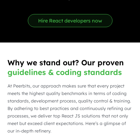
Hire React developers now
Why we stand out? Our proven
guidelines & coding standards
At Peerbits, our approach makes sure that every project
meets the highest quality benchmarks in terms of coding
standards, development process, quality control & training.
By adhering to best practices and continuously refining our
processes, we deliver top React JS solutions that not only
meet but exceed client expectations. Here’s a glimpse of
our in-depth refinery.