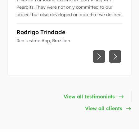
 right
Peerbits. They were not only committed to our
business
with a
project but also developed an app that we desired.
communi
excepti
r world-
Rodrigo Trindade
Pedro
Real-estate App, Brazilian
ACC (Air
View all testimonials
View all clients