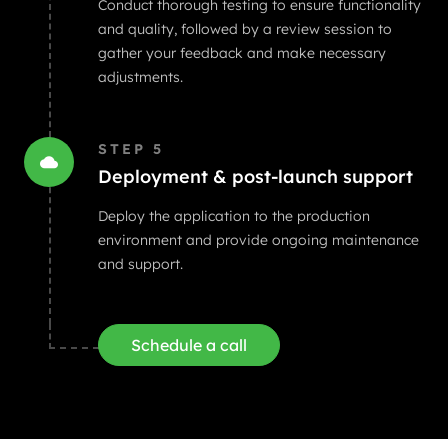
Conduct thorough testing to ensure functionality
and quality, followed by a review session to
gather your feedback and make necessary
adjustments.
STEP
5
Deployment & post-launch support
Deploy the application to the production
environment and provide ongoing maintenance
and support.
Schedule a call