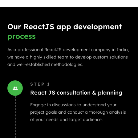
Our ReactJS app development
process
As a professional ReactJS development company in India,
we have a highly skilled team to develop custom solutions
and well-established methodologies.
STEP
1
React JS consultation & planning
Engage in discussions to understand your
project goals and conduct a thorough analysis
of your needs and target audience.