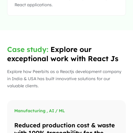
React applications.
Case study:
Explore our
exceptional work with React Js
Explore how Peerbits as a Reactjs development company
in India & USA has built innovative solutions for our
valuable clients.
Manufacturing
,
AI / ML
Reduced production cost & waste
with 100% traceability for the