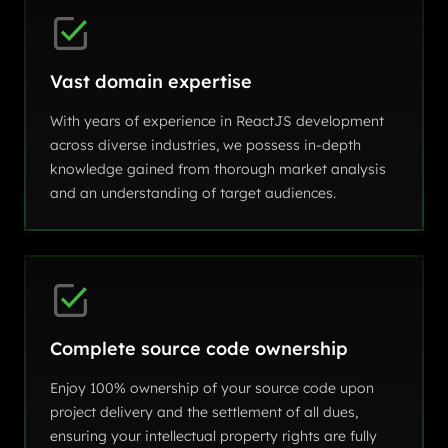
Vast domain expertise
With years of experience in ReactJS development
across diverse industries, we possess in-depth
knowledge gained from thorough market analysis
and an understanding of target audiences.
Complete source code ownership
Enjoy 100% ownership of your source code upon
project delivery and the settlement of all dues,
ensuring your intellectual property rights are fully