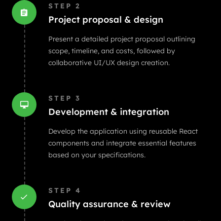
STEP
2
Project proposal & design
Present a detailed project proposal outlining
scope, timeline, and costs, followed by
collaborative UI/UX design creation.
STEP
3
Development & integration
Develop the application using reusable React
components and integrate essential features
based on your specifications.
STEP
4
Quality assurance & review