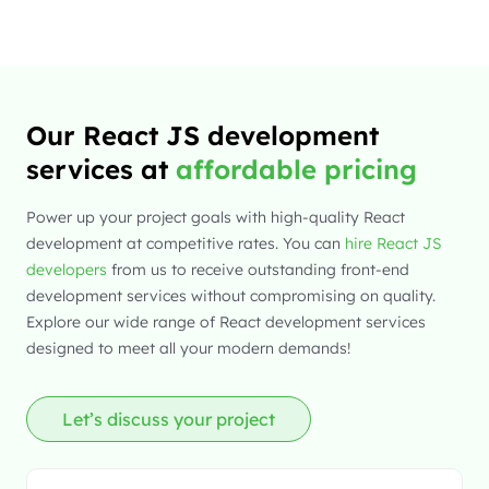
Our React JS development
services at
affordable pricing
Power up your project goals with high-quality React
development at competitive rates. You can
hire React JS
developers
from us to receive outstanding front-end
development services without compromising on quality.
Explore our wide range of React development services
designed to meet all your modern demands!
Let’s discuss your project