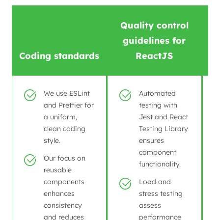
Quality control
guidelines for
Coding standards
ReactJS
We use ESLint
Automated
and Prettier for
testing with
a uniform,
Jest and React
clean coding
Testing Library
style.
ensures
component
Our focus on
functionality.
reusable
components
Load and
enhances
stress testing
consistency
assess
and reduces
performance