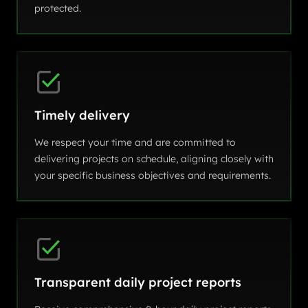
protected.
Timely delivery
We respect your time and are committed to
delivering projects on schedule, aligning closely with
your specific business objectives and requirements.
Transparent daily project reports