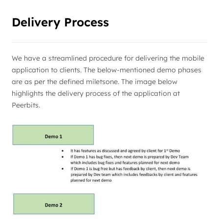
Delivery Process
We have a streamlined procedure for delivering the mobile
application to clients. The below-mentioned demo phases
are as per the defined miletsone. The image below
highlights the delivery process of the application at
Peerbits.