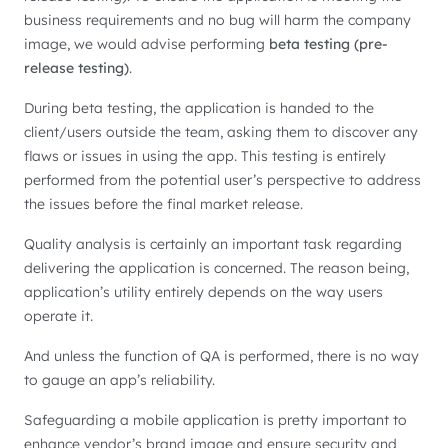
business requirements and no bug will harm the company
image, we would advise performing
beta testing (pre-
release testing)
.
During beta testing, the application is handed to the
client/users outside the team, asking them to discover any
flaws or issues in using the app. This testing is entirely
performed from the potential user’s perspective to address
the issues before the final market release.
Quality analysis is certainly an important task regarding
delivering the application is concerned. The reason being,
application’s utility entirely depends on the way users
operate it.
And unless the function of QA is performed, there is no way
to gauge an app’s reliability.
Safeguarding a mobile application is pretty important to
enhance vendor’s brand image and ensure security and