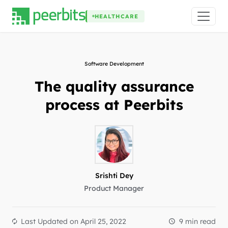
HEALTHCARE
Software Development
The quality assurance
process at Peerbits
Srishti Dey
Product Manager
Last Updated on
April 25, 2022
9 min read