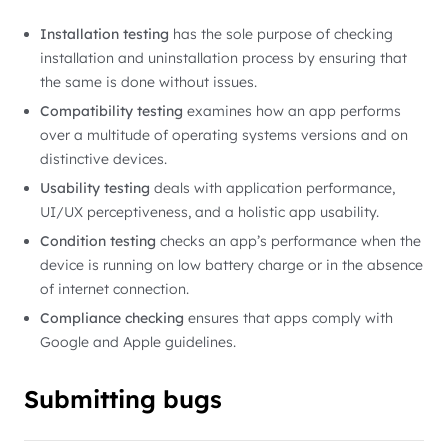
Installation testing
has the sole purpose of checking
installation and uninstallation process by ensuring that
the same is done without issues.
Compatibility testing
examines how an app performs
over a multitude of operating systems versions and on
distinctive devices.
Usability testing
deals with application performance,
UI/UX perceptiveness, and a holistic app usability.
Condition testing
checks an app’s performance when the
device is running on low battery charge or in the absence
of internet connection.
Compliance checking
ensures that apps comply with
Google and Apple guidelines.
Submitting bugs