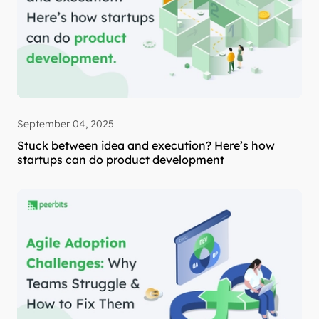
September 04, 2025
Stuck between idea and execution? Here’s how
startups can do product development