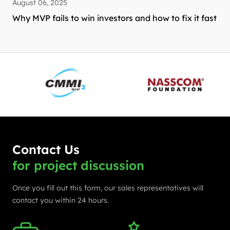
August 06, 2025
Why MVP fails to win investors and how to fix it fast
Contact Us
for project discussion
Once you fill out this form, our sales representatives will
contact you within 24 hours.