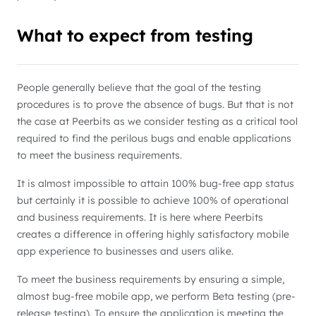
What to expect from testing
People generally believe that the goal of the testing
procedures is to prove the absence of bugs. But that is not
the case at Peerbits as we consider testing as a critical tool
required to find the perilous bugs and enable applications
to meet the business requirements.
It is almost impossible to attain 100% bug-free app status
but certainly it is possible to achieve 100% of operational
and business requirements. It is here where Peerbits
creates a difference in offering highly satisfactory mobile
app experience to businesses and users alike.
To meet the business requirements by ensuring a simple,
almost bug-free mobile app, we perform Beta testing (pre-
release testing). To ensure the application is meeting the