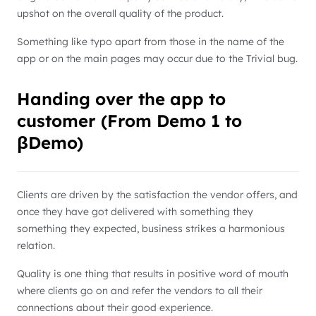
upshot on the overall quality of the product.
Something like typo apart from those in the name of the
app or on the main pages may occur due to the Trivial bug.
Handing over the app to
customer (From Demo 1 to
βDemo)
Clients are driven by the satisfaction the vendor offers, and
once they have got delivered with something they
something they expected, business strikes a harmonious
relation.
Quality is one thing that results in positive word of mouth
where clients go on and refer the vendors to all their
connections about their good experience.