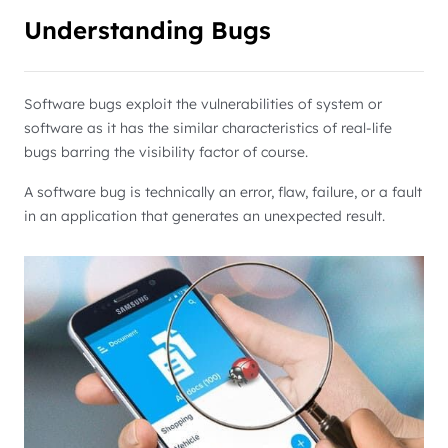
Understanding Bugs
Software bugs exploit the vulnerabilities of system or
software as it has the similar characteristics of real-life
bugs barring the visibility factor of course.
A software bug is technically an error, flaw, failure, or a fault
in an application that generates an unexpected result.