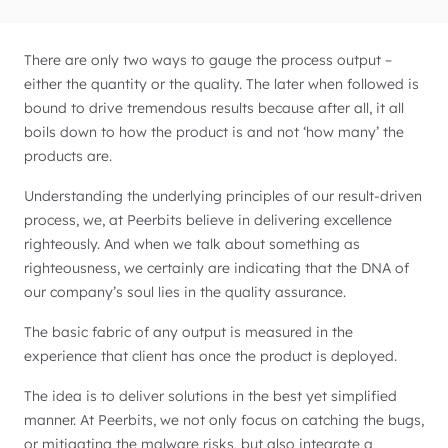
There are only two ways to gauge the process output –
either the quantity or the quality. The later when followed is
bound to drive tremendous results because after all, it all
boils down to how the product is and not ‘how many’ the
products are.
Understanding the underlying principles of our result-driven
process, we, at Peerbits believe in delivering excellence
righteously. And when we talk about something as
righteousness, we certainly are indicating that the DNA of
our company’s soul lies in the quality assurance.
The basic fabric of any output is measured in the
experience that client has once the product is deployed.
The idea is to deliver solutions in the best yet simplified
manner. At Peerbits, we not only focus on catching the bugs,
or mitigating the malware risks, but also integrate a