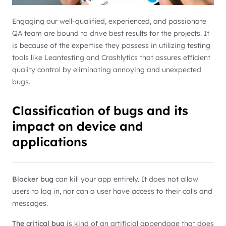
Engaging our well-qualified, experienced, and passionate
QA team are bound to drive best results for the projects. It
is because of the expertise they possess in utilizing testing
tools like Leantesting and Crashlytics that assures efficient
quality control by eliminating annoying and unexpected
bugs.
Classification of bugs and its
impact on device and
applications
Blocker bug
can kill your app entirely. It does not allow
users to log in, nor can a user have access to their calls and
messages.
The critical bug
is kind of an artificial appendage that does