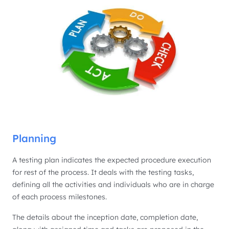
Planning
A testing plan indicates the expected procedure execution
for rest of the process. It deals with the testing tasks,
defining all the activities and individuals who are in charge
of each process milestones.
The details about the inception date, completion date,