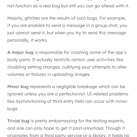
not function as a real bug but still you can go ahead with it.
Majorly, glitches are the results of such bugs. For example,
if you are enabled to send a message in a group chat, you
just cannot send it, but when you try to send this message
personally, it works.
A major bug
is responsible for crashing some of the app’s
body parts. It actually restricts certain user activities like
disabling setting changes, nullifying your attempts to alter
volumes or failures in uploading images.
Minor bug
represents a negligible breakage which can be
ignored unless you are a perfectionist. UI-related problems
like dysfunctioning of third entry field can occur with minor
bugs.
Trivial bug
is pretty embarrassing for the testing experts,
and one can only hope to get it past unnoticed. Though it
originates from a third party service or a library, it holds no