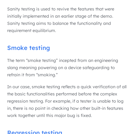
Sanity testing is used to revive the features that were
initially implemented in an earlier stage of the demo.
Sanity testing aims to balance the functionality and
requirement equilibrium.
Smoke testing
The term “smoke testing” incepted from an engineering
slang meaning powering on a device safeguarding to
refrain it from “smoking.”
In our case, smoke testing reflects a quick verification of all
the basic functionalities performed before the complex
regression testing. For example, if a tester is unable to log
in, there is no point in checking how other built-in features
work together until this major bug is fixed.
Regression testing