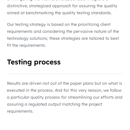
distinctive, strategized approach for assuring the quality
aimed at benchmarking the quality testing standards.
Our testing strategy is based on the prioritizing client
requirements and considering the pervasive nature of the
technology solutions; these strategies are tailored to best
fit the requirements.
Testing process
Results are driven not out of the paper plans but on what is
executed in the process. And for this very reason, we follow
a particular quality process for streamlining our efforts and
assuring a regulated output matching the project
requirements.