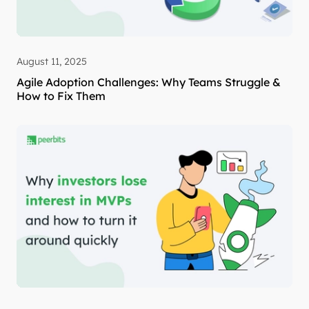
August 11, 2025
Agile Adoption Challenges: Why Teams Struggle &
How to Fix Them