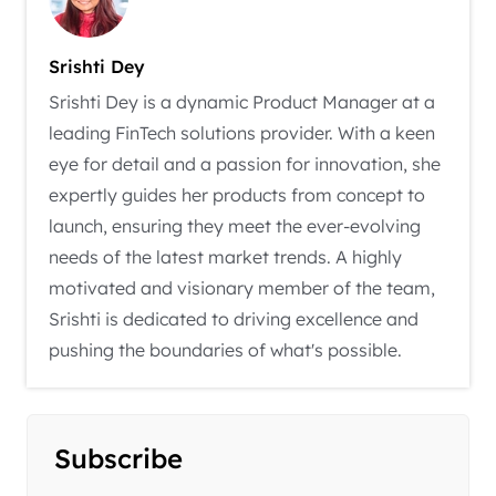
Srishti Dey
Srishti Dey is a dynamic Product Manager at a
leading FinTech solutions provider. With a keen
eye for detail and a passion for innovation, she
expertly guides her products from concept to
launch, ensuring they meet the ever-evolving
needs of the latest market trends. A highly
motivated and visionary member of the team,
Srishti is dedicated to driving excellence and
pushing the boundaries of what's possible.
Subscribe