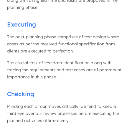
along with assigned time and tasks are proposed in the
planning phase.
Executing
The post-planning phase comprises of test design where
cases as per the received functional specification from
clients are executed to perfection.
The crucial task of test data identification along with
tracing the requirements and test cases are of paramount
importance in this phase.
Checking
Minding each of our moves critically, we tend to keep a
third eye over our review processes before executing the
planned activities affirmatively.