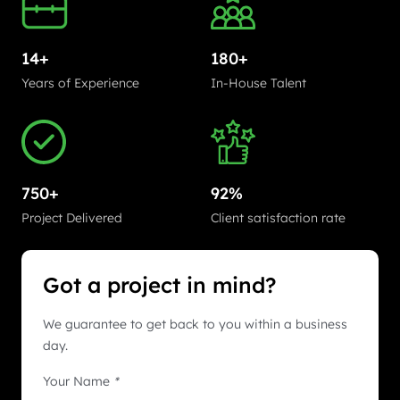
14+
180+
Years of Experience
In-House Talent
750+
92%
Project Delivered
Client satisfaction rate
Got a project in mind?
We guarantee to get back to you within a business
day.
Your Name
*