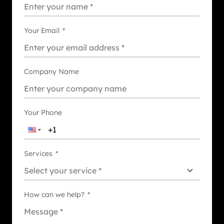
Your Email
*
Company Name
Your Phone
Services
*
How can we help?
*