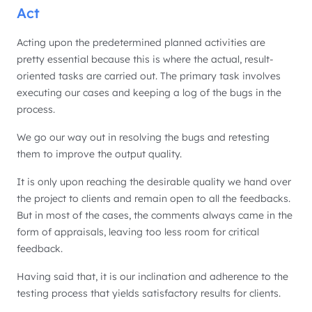
Act
Acting upon the predetermined planned activities are
pretty essential because this is where the actual, result-
oriented tasks are carried out. The primary task involves
executing our cases and keeping a log of the bugs in the
process.
We go our way out in resolving the bugs and retesting
them to improve the output quality.
It is only upon reaching the desirable quality we hand over
the project to clients and remain open to all the feedbacks.
But in most of the cases, the comments always came in the
form of appraisals, leaving too less room for critical
feedback.
Having said that, it is our inclination and adherence to the
testing process that yields satisfactory results for clients.