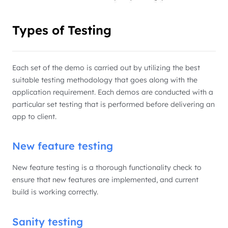
Types of Testing
Each set of the demo is carried out by utilizing the best
suitable testing methodology that goes along with the
application requirement. Each demos are conducted with a
particular set testing that is performed before delivering an
app to client.
New feature testing
New feature testing is a thorough functionality check to
ensure that new features are implemented, and current
build is working correctly.
Sanity testing