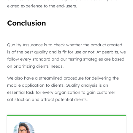
elated experience to the end-users.
Conclusion
Quality Assurance is to check whether the product created
is of the best quality and is fit for use or not. At peerbits, we
follow every standard and our testing strategies are based
on prioritizing clients’ needs.
We also have a streamlined procedure for delivering the
mobile application to clients. Quality analysis is an
essential task for every organization to gain customer
satisfaction and attract potential clients.