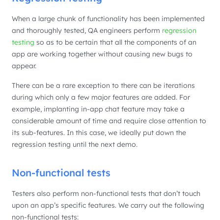
When a large chunk of functionality has been implemented
and thoroughly tested, QA engineers perform
regression
testing
so as to be certain that all the components of an
app are working together without causing new bugs to
appear.
There can be a rare exception to there can be iterations
during which only a few major features are added. For
example, implanting in-app chat feature may take a
considerable amount of time and require close attention to
its sub-features. In this case, we ideally put down the
regression testing until the next demo.
Non-functional tests
Testers also perform non-functional tests that don’t touch
upon an app’s specific features. We carry out the following
non-functional tests: