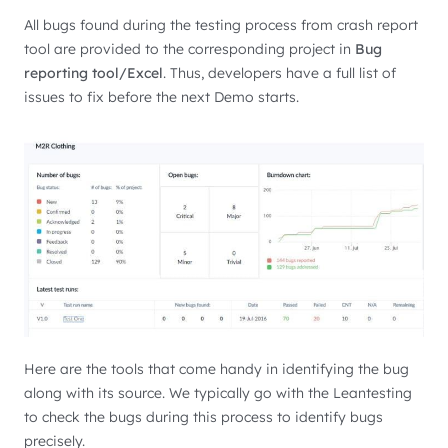
All bugs found during the testing process from crash report
tool are provided to the corresponding project in
Bug
reporting tool/Excel
. Thus, developers have a full list of
issues to fix before the next Demo starts.
Here are the tools that come handy in identifying the bug
along with its source. We typically go with the Leantesting
to check the bugs during this process to identify bugs
precisely.