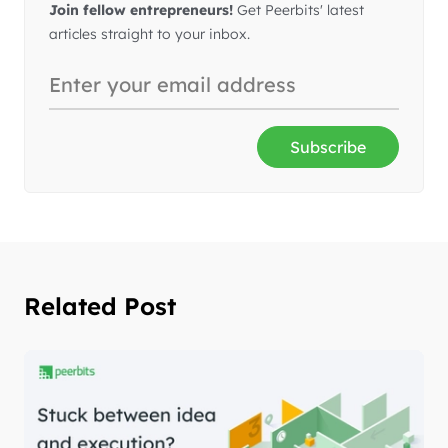
Join fellow entrepreneurs!
Get Peerbits' latest
articles straight to your inbox.
Subscribe
Related Post