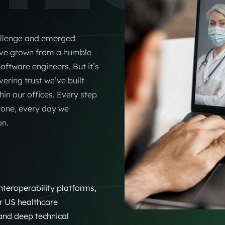
allenge and emerged
e’ve grown from a humble
ftware engineers. But it’s
ering trust we’ve built
hin our offices. Every step
tone, every day we
on.
nteroperability platforms,
or US healthcare
 and deep technical