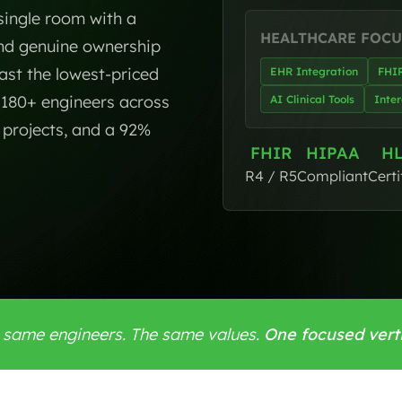
 single room with a
HEALTHCARE FOCU
and genuine ownership
ast the lowest-priced
EHR Integration
FHI
f 180+ engineers across
AI Clinical Tools
Inter
d projects, and a 92%
FHIR
HIPAA
H
R4 / R5
Compliant
Certi
 same engineers. The same values.
One focused verti