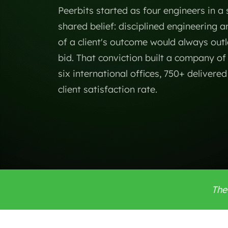
Peerbits started as four engineers in a
shared belief: disciplined engineering 
of a client's outcome would always outl
bid. That conviction built a company o
six international offices, 750+ delivere
client satisfaction rate.
The