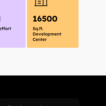
M
16500
effort
Sq.ft.
Development
Center