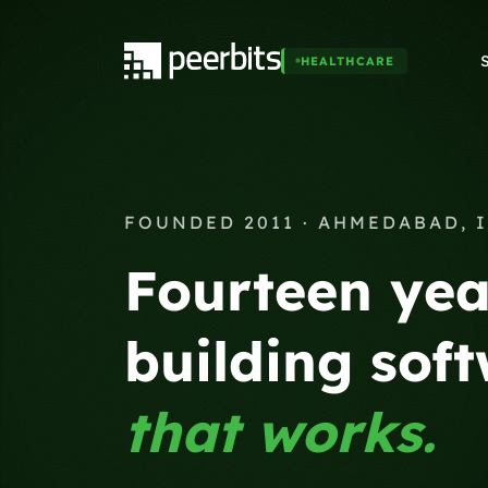
HEALTHCARE
FOUNDED 2011 · AHMEDABAD, 
Fourteen yea
building sof
that works.