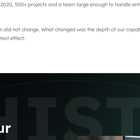
y 2020, 500+ projects and a team large enough to handle en
n did not change. What changed was the depth of our capabi
test effect.
HIS
ur