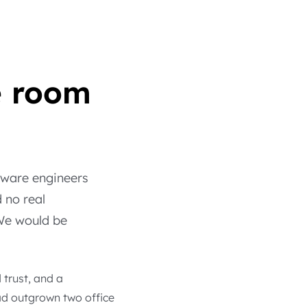
e room
ftware engineers
 no real
 We would be
trust, and a
ad outgrown two office