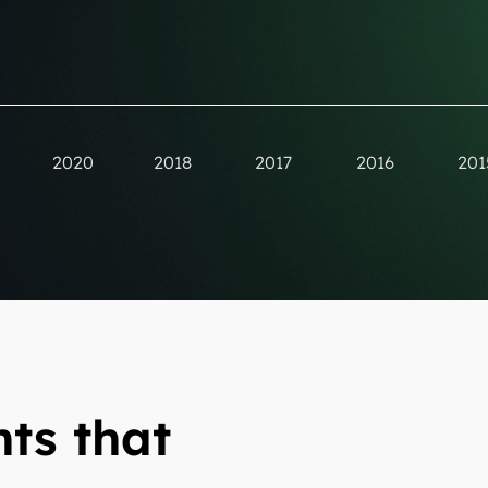
2020
2018
2017
2016
201
ts that