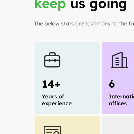
keep
us going
The below stats are testimony to the f
14+
6
Years of
Internati
experience
offices