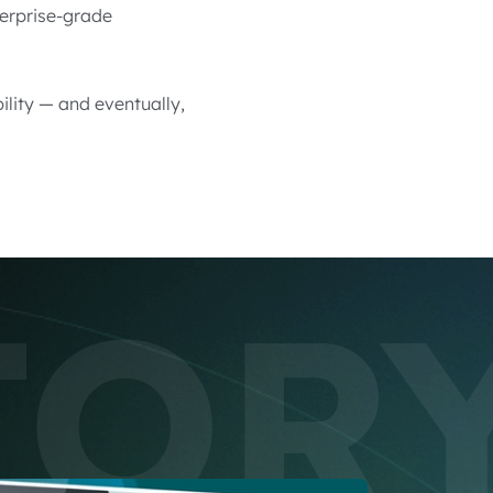
terprise-grade
lity — and eventually,
TOR