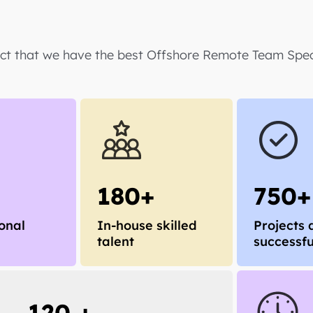
act that we have the best Offshore Remote Team Speci
180+
750+
onal
In-house skilled
Projects 
talent
successfu
120 +