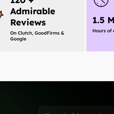
Admirable
1.5 
Reviews
Hours of 
On Clutch, GoodFirms &
Google