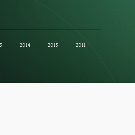
5
2014
2013
2011