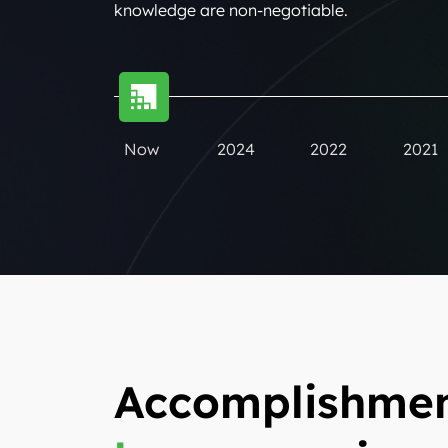
knowledge are non-negotiable.
Now
2024
2022
2021
Accomplishmen