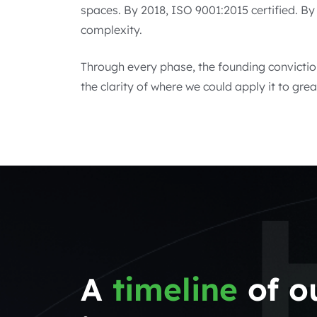
spaces. By 2018, ISO 9001:2015 certified. B
complexity.
Through every phase, the founding convictio
the clarity of where we could apply it to grea
A
timeline
of o