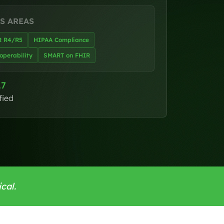
S AREAS
R R4/R5
HIPAA Compliance
operability
SMART on FHIR
L7
fied
cal.