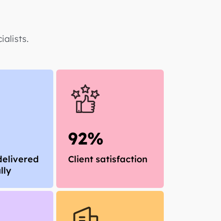
alists.
92%
delivered
Client satisfaction
lly