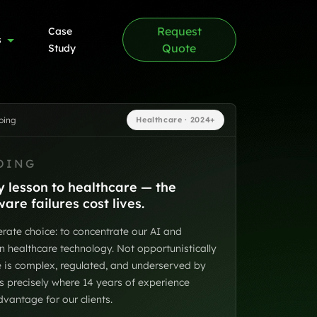
Request
Case
s
Quote
Study
oing
Healthcare · 2024+
OING
 lesson to healthcare — the
re failures cost lives.
rate choice: to concentrate our AI and
n healthcare technology. Not opportunistically
re is complex, regulated, and underserved by
is precisely where 14 years of experience
antage for our clients.