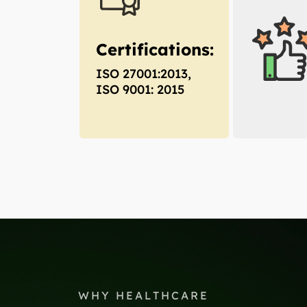
Certifications:
ISO 27001:2013,
ISO 9001: 2015
WHY HEALTHCARE