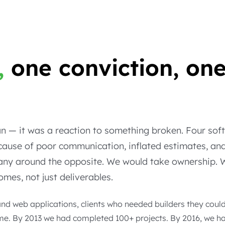
,
one conviction, on
.
lan — it was a reaction to something broken. Four so
ause of poor communication, inflated estimates, and
pany around the opposite. We would take ownership.
mes, not just deliverables.
d web applications, clients who needed builders they could 
 time. By 2013 we had completed 100+ projects. By 2016, we h