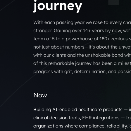
journey
With each passing year we rose to every ch
stronger. Gaining over 14+ years by now, w
team of 5 to a powerhouse of 180+ zealous so
not just about numbers—it’s about the unwav
with our clients and the unshakable bond wit
of this remarkable journey has been a miles
progress with grit, determination, and passi
Now
Building AI-enabled healthcare products — i
clinical decision tools, EHR integrations — f
organizations where compliance, reliability,