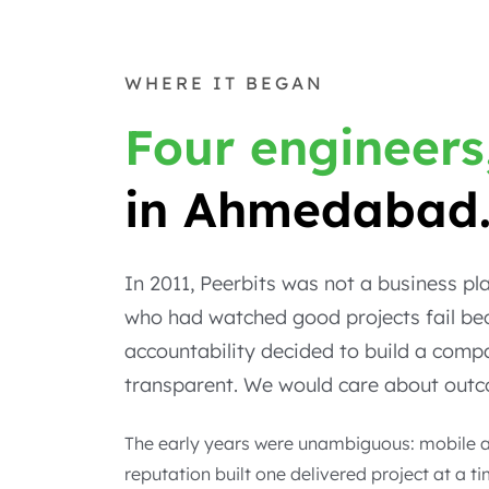
WHERE IT BEGAN
Four engineers
in Ahmedabad
In 2011, Peerbits was not a business p
who had watched good projects fail bec
accountability decided to build a com
transparent. We would care about outco
The early years were unambiguous: mobile an
reputation built one delivered project at a