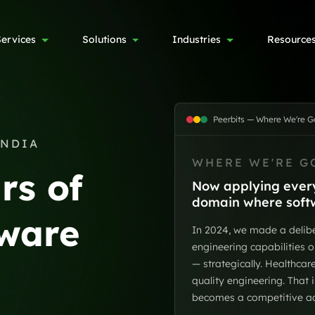
Services
Solutions
Industries
Resource
Peerbits — Where We're G
INDIA
WHERE WE'RE G
rs of
Now applying every
domain where softwa
tware
In 2024, we made a delibe
engineering capabilities o
— strategically. Healthca
quality engineering. That 
becomes a competitive adv