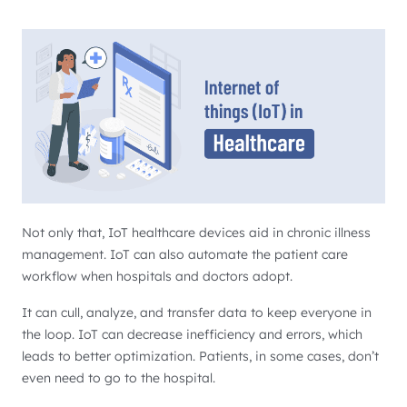
Not only that, IoT healthcare devices aid in chronic illness
management. IoT can also automate the patient care
workflow when hospitals and doctors adopt.
It can cull, analyze, and transfer data to keep everyone in
the loop. IoT can decrease inefficiency and errors, which
leads to better optimization. Patients, in some cases, don’t
even need to go to the hospital.