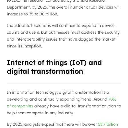
to IDC, the research conducted by Statista Research
Department, by 2025, the overall number of IoT devices will
increase to 75 to 80 billion.
Industrial IoT solutions will continue to expand in device
counts and users, but businesses must address the security
and interoperability issues that have dogged the market
since its inception.
Internet of things (IoT) and
digital transformation
In information technology, digital transformation is a
developing and continually expanding trend. Around
70%
of companies
already have a digital transformation plan to
help them compete in any industry.
By 2025, analysts expect that there will be over
55.7 billion