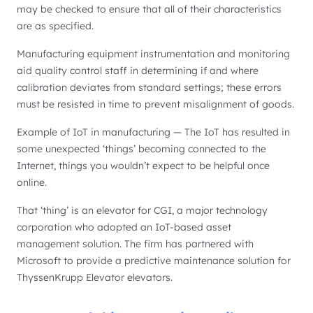
may be checked to ensure that all of their characteristics
are as specified.
Manufacturing equipment instrumentation and monitoring
aid quality control staff in determining if and where
calibration deviates from standard settings; these errors
must be resisted in time to prevent misalignment of goods.
Example of IoT in manufacturing — The IoT has resulted in
some unexpected ‘things’ becoming connected to the
Internet, things you wouldn’t expect to be helpful once
online.
That ‘thing’ is an elevator for CGI, a major technology
corporation who adopted an IoT-based asset
management solution. The firm has partnered with
Microsoft to provide a predictive maintenance solution for
ThyssenKrupp Elevator elevators.