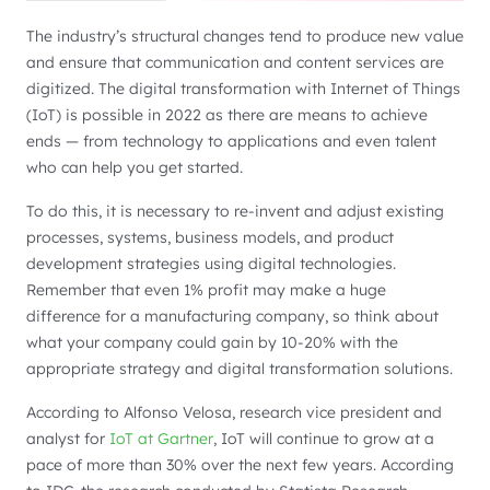
The industry’s structural changes tend to produce new value
and ensure that communication and content services are
digitized. The digital transformation with Internet of Things
(IoT) is possible in 2022 as there are means to achieve
ends — from technology to applications and even talent
who can help you get started.
To do this, it is necessary to re-invent and adjust existing
processes, systems, business models, and product
development strategies using digital technologies.
Remember that even 1% profit may make a huge
difference for a manufacturing company, so think about
what your company could gain by 10-20% with the
appropriate strategy and digital transformation solutions.
According to Alfonso Velosa, research vice president and
analyst for
IoT at Gartner
, IoT will continue to grow at a
pace of more than 30% over the next few years. According