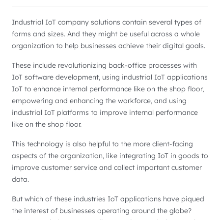
Industrial IoT company solutions contain several types of
forms and sizes. And they might be useful across a whole
organization to help businesses achieve their digital goals.
These include revolutionizing back-office processes with
IoT software development, using industrial IoT applications
IoT to enhance internal performance like on the shop floor,
empowering and enhancing the workforce, and using
industrial IoT platforms to improve internal performance
like on the shop floor.
This technology is also helpful to the more client-facing
aspects of the organization, like integrating IoT in goods to
improve customer service and collect important customer
data.
But which of these industries IoT applications have piqued
the interest of businesses operating around the globe?