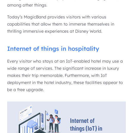
among other things.
Today’s MagicBand provides visitors with various
capabilities that allow them to immerse themselves in
thrilling immersive experiences at Disney World.
Internet of things in hospitality
Every visitor who stays at an IoT-enabled hotel may use a
wide range of services. The significant increase in luxury
makes their trip memorable. Furthermore, with IoT
deployment in the hotel industry, these facilities appear to
be a free upgrade.