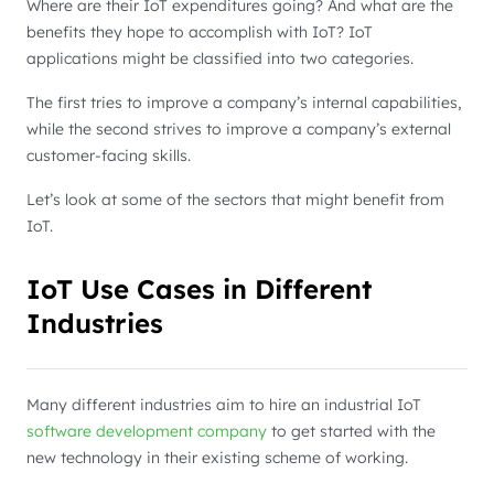
Where are their IoT expenditures going? And what are the
benefits they hope to accomplish with IoT? IoT
applications might be classified into two categories.
The first tries to improve a company’s internal capabilities,
while the second strives to improve a company’s external
customer-facing skills.
Let’s look at some of the sectors that might benefit from
IoT.
IoT Use Cases in Different
Industries
Many different industries aim to hire an industrial IoT
software development company
to get started with the
new technology in their existing scheme of working.