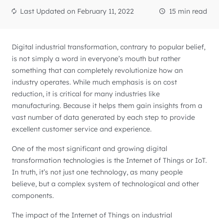
Last Updated on
February 11, 2022
15 min read
Digital industrial transformation, contrary to popular belief,
is not simply a word in everyone’s mouth but rather
something that can completely revolutionize how an
industry operates. While much emphasis is on cost
reduction, it is critical for many industries like
manufacturing. Because it helps them gain insights from a
vast number of data generated by each step to provide
excellent customer service and experience.
One of the most significant and growing digital
transformation technologies is the Internet of Things or IoT.
In truth, it’s not just one technology, as many people
believe, but a complex system of technological and other
components.
The impact of the Internet of Things on industrial