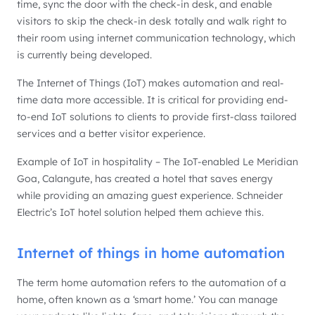
time, sync the door with the check-in desk, and enable
visitors to skip the check-in desk totally and walk right to
their room using internet communication technology, which
is currently being developed.
The Internet of Things (IoT) makes automation and real-
time data more accessible. It is critical for providing end-
to-end IoT solutions to clients to provide first-class tailored
services and a better visitor experience.
Example of IoT in hospitality – The IoT-enabled Le Meridian
Goa, Calangute, has created a hotel that saves energy
while providing an amazing guest experience. Schneider
Electric’s IoT hotel solution helped them achieve this.
Internet of things in home automation
The term home automation refers to the automation of a
home, often known as a ‘smart home.’ You can manage