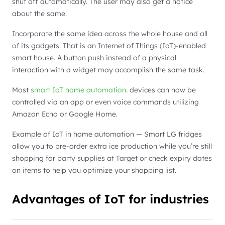
shut off automatically. The user may also get a notice
about the same.
Incorporate the same idea across the whole house and all
of its gadgets. That is an Internet of Things (IoT)-enabled
smart house. A button push instead of a physical
interaction with a widget may accomplish the same task.
Most
smart IoT home automation
. devices can now be
controlled via an app or even voice commands utilizing
Amazon Echo or Google Home.
Example of IoT in home automation — Smart LG fridges
allow you to pre-order extra ice production while you’re still
shopping for party supplies at Target or check expiry dates
on items to help you optimize your shopping list.
Advantages of IoT for industries