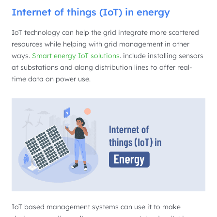
Internet of things (IoT) in energy
IoT technology can help the grid integrate more scattered
resources while helping with grid management in other
ways.
Smart energy IoT solutions
. include installing sensors
at substations and along distribution lines to offer real-
time data on power use.
IoT based management systems can use it to make