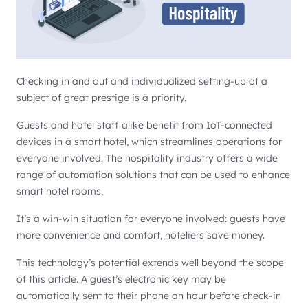
Checking in and out and individualized setting-up of a
subject of great prestige is a priority.
Guests and hotel staff alike benefit from IoT-connected
devices in a smart hotel, which streamlines operations for
everyone involved. The hospitality industry offers a wide
range of automation solutions that can be used to enhance
smart hotel rooms.
It’s a win-win situation for everyone involved: guests have
more convenience and comfort, hoteliers save money.
This technology’s potential extends well beyond the scope
of this article. A guest’s electronic key may be
automatically sent to their phone an hour before check-in