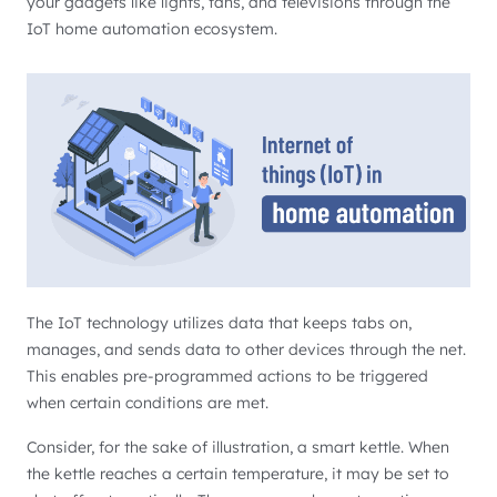
your gadgets like lights, fans, and televisions through the
IoT home automation ecosystem.
The IoT technology utilizes data that keeps tabs on,
manages, and sends data to other devices through the net.
This enables pre-programmed actions to be triggered
when certain conditions are met.
Consider, for the sake of illustration, a smart kettle. When
the kettle reaches a certain temperature, it may be set to