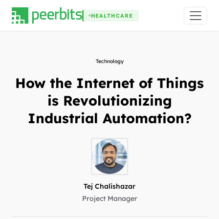
HEALTHCARE
Technology
How the Internet of Things
is Revolutionizing
Industrial Automation?
Tej Chalishazar
Project Manager