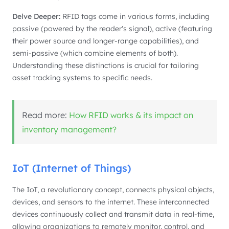
Delve Deeper:
RFID tags come in various forms, including
passive (powered by the reader's signal), active (featuring
their power source and longer-range capabilities), and
semi-passive (which combine elements of both).
Understanding these distinctions is crucial for tailoring
asset tracking systems to specific needs.
Read more:
How RFID works & its impact on
inventory management?
IoT (Internet of Things)
The IoT, a revolutionary concept, connects physical objects,
devices, and sensors to the internet. These interconnected
devices continuously collect and transmit data in real-time,
allowing organizations to remotely monitor, control, and