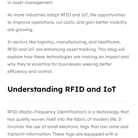
in asset management.
As more industries adopt RFID and IoT, the opportunities
to improve operations, cut costs, and gain better visibility
are growing.
In sectors like logistics, manufacturing, and healthcare,
RFID and IoT are enhancing asset tracking. This blog will
explore how these technologies are making an impact and
why they’re essential for businesses seeking better
efficiency and control.
Understanding RFID and IoT
RFID (Radio-Frequency Identification) is a technology that
has quietly woven itself into the fabric of modern life. It
involves the use of small electronic tags that can store and
transmit information. These tags are equipped with a