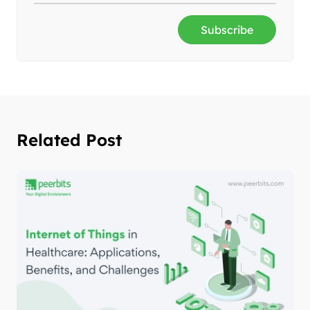
Subscribe
Related Post