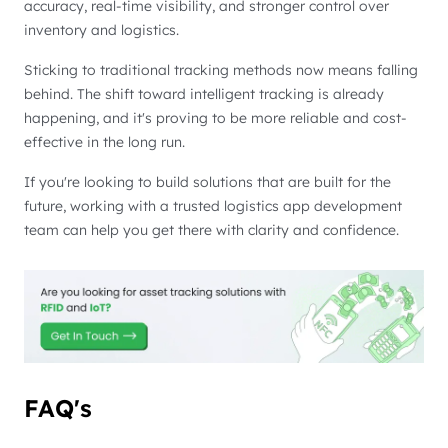
accuracy, real-time visibility, and stronger control over
inventory and logistics.
Sticking to traditional tracking methods now means falling
behind. The shift toward intelligent tracking is already
happening, and it's proving to be more reliable and cost-
effective in the long run.
If you're looking to build solutions that are built for the
future, working with a trusted logistics app development
team can help you get there with clarity and confidence.
FAQ's