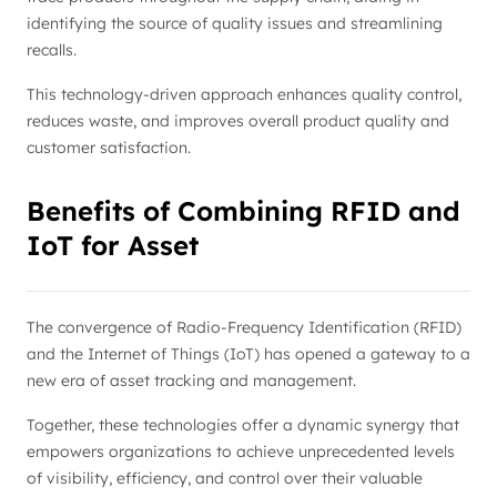
identifying the source of quality issues and streamlining
recalls.
This technology-driven approach enhances quality control,
reduces waste, and improves overall product quality and
customer satisfaction.
Benefits of Combining RFID and
IoT for Asset
The convergence of Radio-Frequency Identification (RFID)
and the Internet of Things (IoT) has opened a gateway to a
new era of asset tracking and management.
Together, these technologies offer a dynamic synergy that
empowers organizations to achieve unprecedented levels
of visibility, efficiency, and control over their valuable