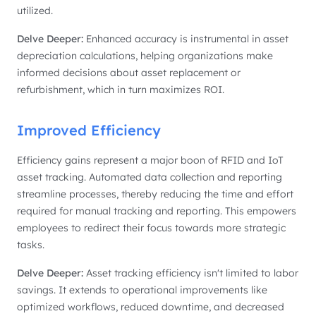
utilized.
Delve Deeper:
Enhanced accuracy is instrumental in asset
depreciation calculations, helping organizations make
informed decisions about asset replacement or
refurbishment, which in turn maximizes ROI.
Improved Efficiency
Efficiency gains represent a major boon of RFID and IoT
asset tracking. Automated data collection and reporting
streamline processes, thereby reducing the time and effort
required for manual tracking and reporting. This empowers
employees to redirect their focus towards more strategic
tasks.
Delve Deeper:
Asset tracking efficiency isn't limited to labor
savings. It extends to operational improvements like
optimized workflows, reduced downtime, and decreased