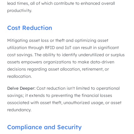
lead times, all of which contribute to enhanced overall
productivity.
Cost Reduction
Mitigating asset loss or theft and optimizing asset
utilization through RFID and IoT can result in significant
cost savings. The ability to identify underutilized or surplus
assets empowers organizations to make data-driven
decisions regarding asset allocation, retirement, or
reallocation.
Delve Deeper:
Cost reduction isn't limited to operational
savings; it extends to preventing the financial losses
associated with asset theft, unauthorized usage, or asset
redundancy.
Compliance and Security