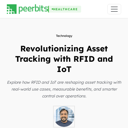
HEALTHCARE
Technology
Revolutionizing Asset
Tracking with RFID and
IoT
Explore how RFID and IoT are reshaping asset tracking with
real-world use cases, measurable benefits, and smarter
control over operations.