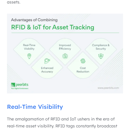
assets.
Real-Time Visibility
The amalgamation of RFID and IoT ushers in the era of
real-time asset visibility. RFID tags constantly broadcast