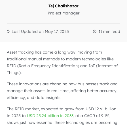
Tej Chalishazar
Project Manager
Last Updated on
May 17, 2025
11 min read
Asset tracking has come a long way, moving from
traditional manual methods to modern technologies like
RFID (Radio Frequency Identification) and IoT (Internet of
Things).
These innovations are changing how businesses track and
manage their assets in real-time, offering better accuracy,
efficiency, and data insights.
The RFID market, expected to grow from USD 12.61 billion
in 2025 to
USD 25.24 billion in 2033
, at a CAGR of 9.1%,
shows just how essential these technologies are becoming