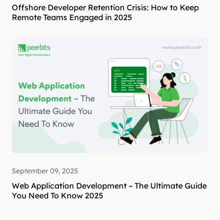
Offshore Developer Retention Crisis: How to Keep
Remote Teams Engaged in 2025
September 09, 2025
Web Application Development – The Ultimate Guide
You Need To Know 2025