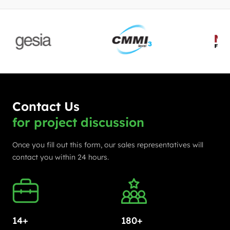
Contact Us
for project discussion
Once you fill out this form, our sales representatives will
contact you within 24 hours.
14+
180+