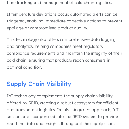
time tracking and management of cold chain logistics.
If temperature deviations occur, automated alerts can be
triggered, enabling immediate corrective actions to prevent
spoilage or compromised product quality.
This technology also offers comprehensive data logging
and analytics, helping companies meet regulatory
compliance requirements and maintain the integrity of their
cold chain, ensuring that products reach consumers in
optimal condition.
Supply Chain Visibility
IoT technology complements the supply chain visibility
offered by RFID, creating a robust ecosystem for efficient
and transparent logistics. In this integrated approach, IoT
sensors are incorporated into the RFID system to provide
real-time data and insights throughout the supply chain.