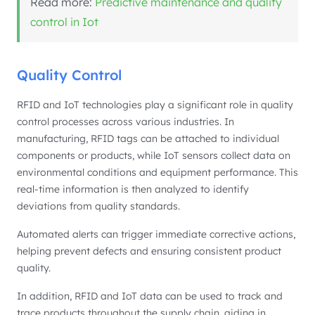
Read more:
Predictive maintenance and quality
control in Iot
Quality Control
RFID and IoT technologies play a significant role in quality
control processes across various industries. In
manufacturing, RFID tags can be attached to individual
components or products, while IoT sensors collect data on
environmental conditions and equipment performance. This
real-time information is then analyzed to identify
deviations from quality standards.
Automated alerts can trigger immediate corrective actions,
helping prevent defects and ensuring consistent product
quality.
In addition, RFID and IoT data can be used to track and
trace products throughout the supply chain, aiding in