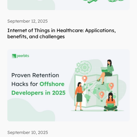
September 12, 2025
Internet of Things in Healthcare: Applications,
benefits, and challenges
September 10, 2025