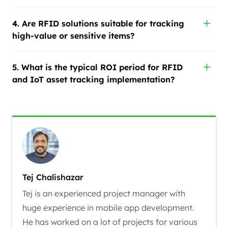
4. Are RFID solutions suitable for tracking
high-value or sensitive items?
5. What is the typical ROI period for RFID
and IoT asset tracking implementation?
Tej Chalishazar
Tej is an experienced project manager with
huge experience in mobile app development.
He has worked on a lot of projects for various