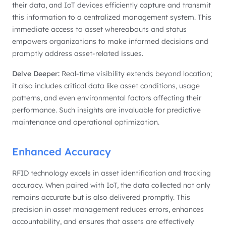
their data, and IoT devices efficiently capture and transmit
this information to a centralized management system. This
immediate access to asset whereabouts and status
empowers organizations to make informed decisions and
promptly address asset-related issues.
Delve Deeper:
Real-time visibility extends beyond location;
it also includes critical data like asset conditions, usage
patterns, and even environmental factors affecting their
performance. Such insights are invaluable for predictive
maintenance and operational optimization.
Enhanced Accuracy
RFID technology excels in asset identification and tracking
accuracy. When paired with IoT, the data collected not only
remains accurate but is also delivered promptly. This
precision in asset management reduces errors, enhances
accountability, and ensures that assets are effectively