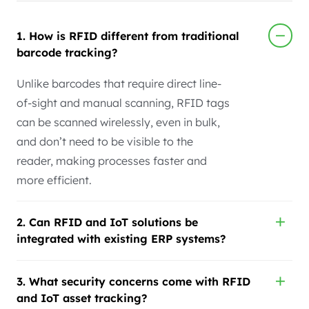
1. How is RFID different from traditional
barcode tracking?
Unlike barcodes that require direct line-
of-sight and manual scanning, RFID tags
can be scanned wirelessly, even in bulk,
and don’t need to be visible to the
reader, making processes faster and
more efficient.
2. Can RFID and IoT solutions be
integrated with existing ERP systems?
3. What security concerns come with RFID
and IoT asset tracking?