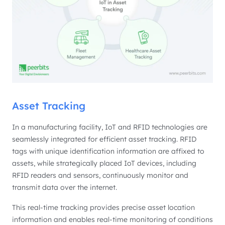
Asset Tracking
In a manufacturing facility, IoT and RFID technologies are
seamlessly integrated for efficient asset tracking. RFID
tags with unique identification information are affixed to
assets, while strategically placed IoT devices, including
RFID readers and sensors, continuously monitor and
transmit data over the internet.
This real-time tracking provides precise asset location
information and enables real-time monitoring of conditions