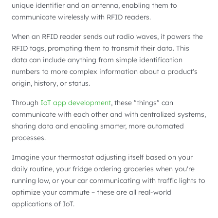
unique identifier and an antenna, enabling them to
communicate wirelessly with RFID readers.
When an RFID reader sends out radio waves, it powers the
RFID tags, prompting them to transmit their data. This
data can include anything from simple identification
numbers to more complex information about a product's
origin, history, or status.
Through
IoT app development
, these "things" can
communicate with each other and with centralized systems,
sharing data and enabling smarter, more automated
processes.
Imagine your thermostat adjusting itself based on your
daily routine, your fridge ordering groceries when you're
running low, or your car communicating with traffic lights to
optimize your commute – these are all real-world
applications of IoT.