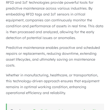
RFID and IoT technologies provide powerful tools for
predictive maintenance across various industries. By
embedding RFID tags and IoT sensors in critical
equipment, companies can continuously monitor the
condition and performance of assets in real time. This data
is then processed and analyzed, allowing for the early
detection of potential issues or anomalies.
Predictive maintenance enables proactive and scheduled
repairs or replacements, reducing downtime, extending
asset lifecycles, and ultimately saving on maintenance
costs.
Whether in manufacturing, healthcare, or transportation,
this technology-driven approach ensures that equipment
remains in optimal working condition, enhancing
operational efficiency and reliability.