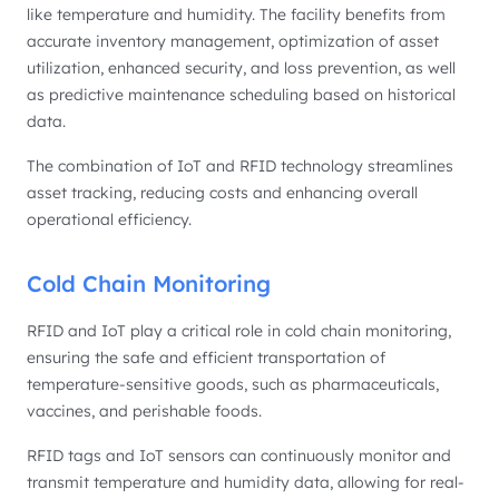
like temperature and humidity. The facility benefits from
accurate inventory management, optimization of asset
utilization, enhanced security, and loss prevention, as well
as predictive maintenance scheduling based on historical
data.
The combination of IoT and RFID technology streamlines
asset tracking, reducing costs and enhancing overall
operational efficiency.
Cold Chain Monitoring
RFID and IoT play a critical role in cold chain monitoring,
ensuring the safe and efficient transportation of
temperature-sensitive goods, such as pharmaceuticals,
vaccines, and perishable foods.
RFID tags and IoT sensors can continuously monitor and
transmit temperature and humidity data, allowing for real-