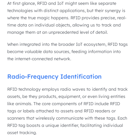
At first glance, RFID and IoT might seem like separate
technologies with distinct applications, but their synergy is
where the true magic happens. RFID provides precise, real-
time data on individual objects, allowing us to track and
manage them at an unprecedented level of detail.
When integrated into the broader IoT ecosystem, RFID tags
become valuable data sources, feeding information into
the internet-connected network.
Radio-Frequency Identification
RFID technology employs radio waves to identify and track
assets, be they products, equipment, or even living entities
like animals. The core components of RFID include RFID
tags or labels attached to assets and RFID readers or
scanners that wirelessly communicate with these tags. Each
RFID tag boasts a unique identifier, facilitating individual
asset tracking.