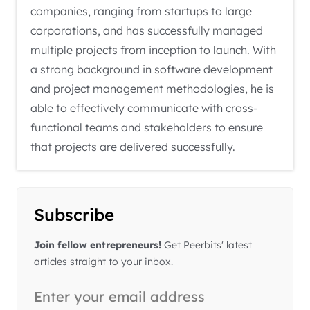
companies, ranging from startups to large
corporations, and has successfully managed
multiple projects from inception to launch. With
a strong background in software development
and project management methodologies, he is
able to effectively communicate with cross-
functional teams and stakeholders to ensure
that projects are delivered successfully.
Subscribe
Join fellow entrepreneurs!
Get Peerbits' latest
articles straight to your inbox.