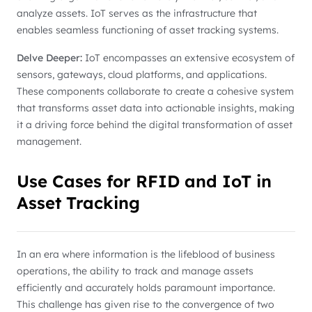
analyze assets. IoT serves as the infrastructure that
enables seamless functioning of asset tracking systems.
Delve Deeper:
IoT encompasses an extensive ecosystem of
sensors, gateways, cloud platforms, and applications.
These components collaborate to create a cohesive system
that transforms asset data into actionable insights, making
it a driving force behind the digital transformation of asset
management.
Use Cases for RFID and IoT in
Asset Tracking
In an era where information is the lifeblood of business
operations, the ability to track and manage assets
efficiently and accurately holds paramount importance.
This challenge has given rise to the convergence of two