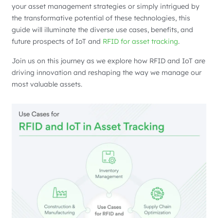
your asset management strategies or simply intrigued by
the transformative potential of these technologies, this
guide will illuminate the diverse use cases, benefits, and
future prospects of IoT and
RFID for asset tracking
.
Join us on this journey as we explore how RFID and IoT are
driving innovation and reshaping the way we manage our
most valuable assets.