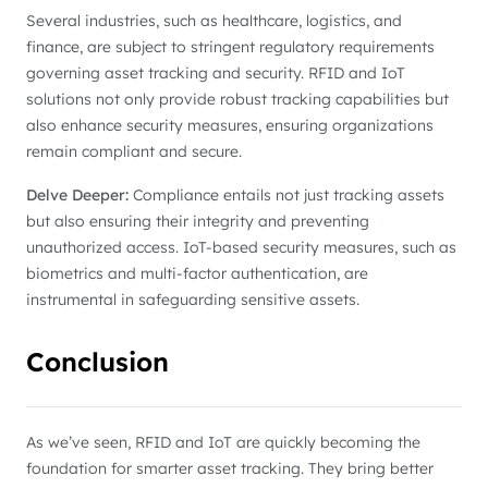
Several industries, such as healthcare, logistics, and
finance, are subject to stringent regulatory requirements
governing asset tracking and security. RFID and IoT
solutions not only provide robust tracking capabilities but
also enhance security measures, ensuring organizations
remain compliant and secure.
Delve Deeper:
Compliance entails not just tracking assets
but also ensuring their integrity and preventing
unauthorized access. IoT-based security measures, such as
biometrics and multi-factor authentication, are
instrumental in safeguarding sensitive assets.
Conclusion
As we’ve seen, RFID and IoT are quickly becoming the
foundation for smarter asset tracking. They bring better