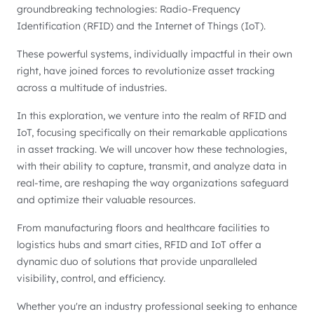
groundbreaking technologies: Radio-Frequency
Identification (RFID) and the Internet of Things (IoT).
These powerful systems, individually impactful in their own
right, have joined forces to revolutionize asset tracking
across a multitude of industries.
In this exploration, we venture into the realm of RFID and
IoT, focusing specifically on their remarkable applications
in asset tracking. We will uncover how these technologies,
with their ability to capture, transmit, and analyze data in
real-time, are reshaping the way organizations safeguard
and optimize their valuable resources.
From manufacturing floors and healthcare facilities to
logistics hubs and smart cities, RFID and IoT offer a
dynamic duo of solutions that provide unparalleled
visibility, control, and efficiency.
Whether you're an industry professional seeking to enhance