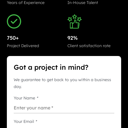
Years of Experience
In-House Talent
750+
92%
Project Delivered
Client satisfaction rate
Got a project in mind?
We guarantee to get back to you within a business
day.
Your Name
*
Your Email
*