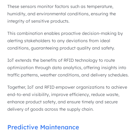
These sensors monitor factors such as temperature,
humidity, and environmental conditions, ensuring the
integrity of sensitive products.
This combination enables proactive decision-making by
alerting stakeholders to any deviations from ideal
conditions, guaranteeing product quality and safety.
IoT extends the benefits of RFID technology to route
optimization through data analytics, offering insights into
traffic patterns, weather conditions, and delivery schedules.
Together, IoT and RFID empower organizations to achieve
end-to-end visibility, improve efficiency, reduce waste,
enhance product safety, and ensure timely and secure
delivery of goods across the supply chain.
Predictive Maintenance