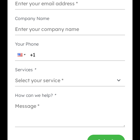
Company Name
Your Phone
Services
*
How can we help?
*