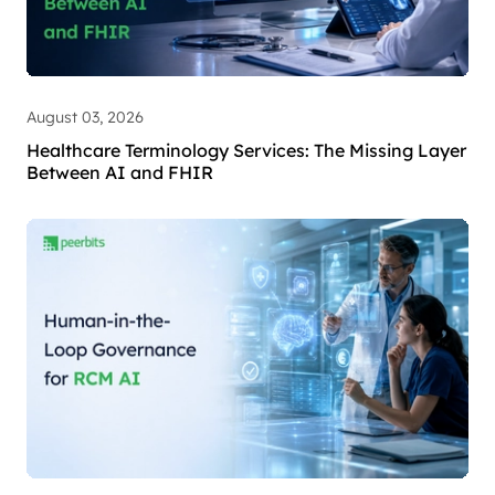
August 03, 2026
Healthcare Terminology Services: The Missing Layer
Between AI and FHIR