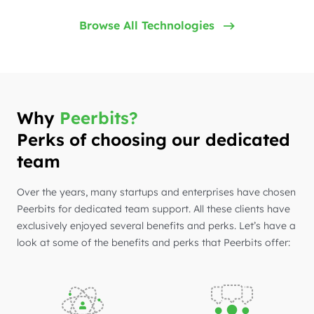
Browse All Technologies
Why
Peerbits?
Perks of choosing our dedicated
team
Over the years, many startups and enterprises have chosen
Peerbits for dedicated team support. All these clients have
exclusively enjoyed several benefits and perks. Let’s have a
look at some of the benefits and perks that Peerbits offer: