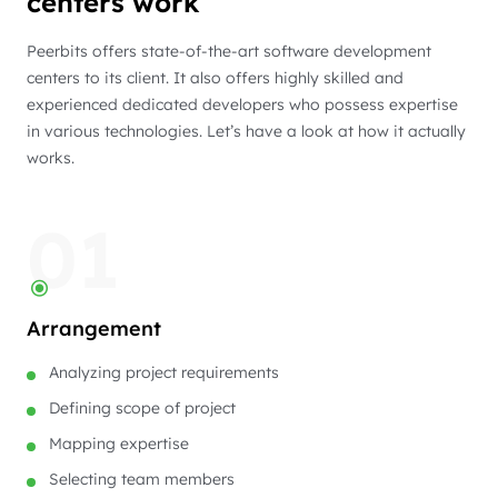
centers work
Peerbits offers state-of-the-art software development
centers to its client. It also offers highly skilled and
experienced dedicated developers who possess expertise
in various technologies. Let’s have a look at how it actually
works.
01
Arrangement
Analyzing project requirements
Defining scope of project
Mapping expertise
Selecting team members