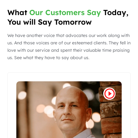
What
Our Customers Say
Today,
You will Say Tomorrow
We have another voice that advocates our work along with
us. And those voices are of our esteemed clients. They fell in
love with our service and spent their valuable time praising
us. See what they have to say about us.