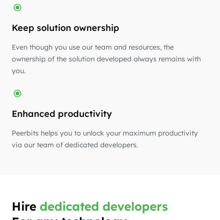
Keep solution ownership
Even though you use our team and resources, the
ownership of the solution developed always remains with
you.
Enhanced productivity
Peerbits helps you to unlock your maximum productivity
via our team of dedicated developers.
Hire
dedicated developers