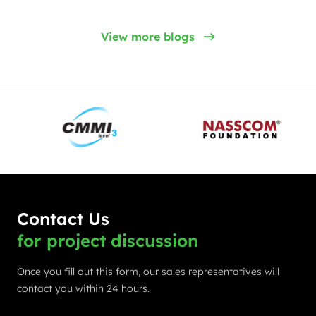
View more blogs
Contact Us
for project discussion
Once you fill out this form, our sales representatives will
contact you within 24 hours.