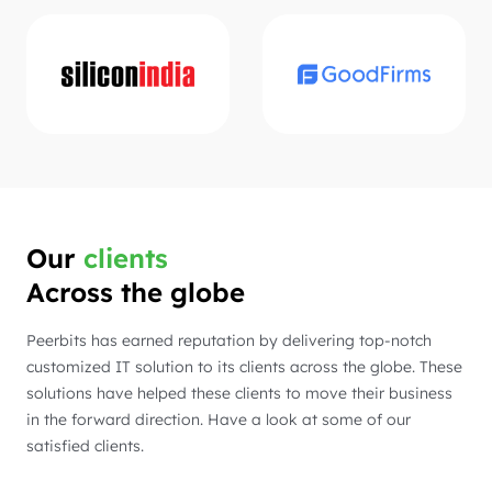
Our
clients
Across the globe
Peerbits has earned reputation by delivering top-notch
customized IT solution to its clients across the globe. These
solutions have helped these clients to move their business
in the forward direction. Have a look at some of our
satisfied clients.