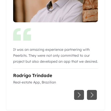
g
It was an amazing experience partnering with
Peerbit
 right
Peerbits. They were not only committed to our
business
with a
project but also developed an app that we desired.
communi
excepti
r world-
Rodrigo Trindade
Pedro
Real-estate App, Brazilian
ACC (Air