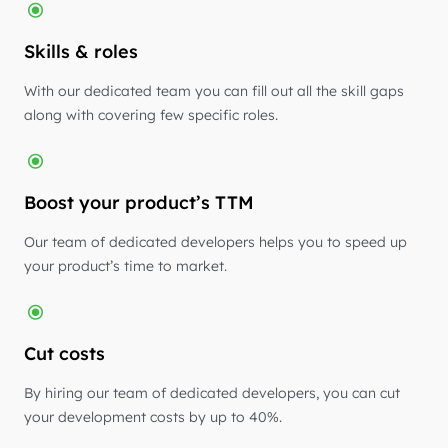
Skills & roles
With our dedicated team you can fill out all the skill gaps
along with covering few specific roles.
Boost your product’s TTM
Our team of dedicated developers helps you to speed up
your product’s time to market.
Cut costs
By hiring our team of dedicated developers, you can cut
your development costs by up to 40%.