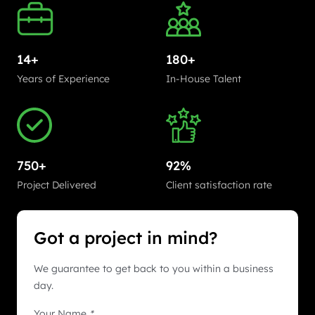
14+
180+
Years of Experience
In-House Talent
750+
92%
Project Delivered
Client satisfaction rate
Got a project in mind?
We guarantee to get back to you within a business
day.
Your Name
*