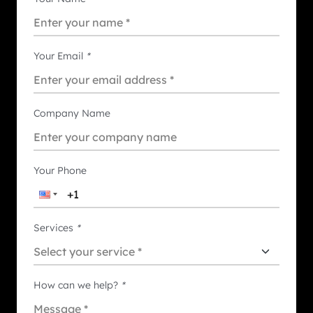
Your Email
*
Company Name
Your Phone
Services
*
How can we help?
*