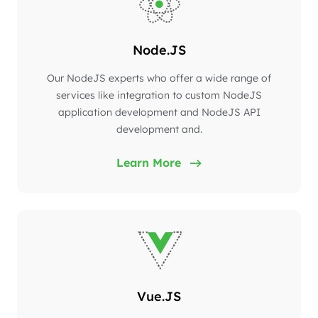
Node.JS
Our NodeJS experts who offer a wide range of
services like integration to custom NodeJS
application development and NodeJS API
development and.
Learn More
Vue.JS