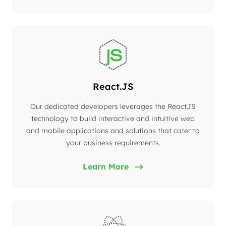
React.JS
Our dedicated developers leverages the ReactJS
technology to build interactive and intuitive web
and mobile applications and solutions that cater to
your business requirements.
Learn More