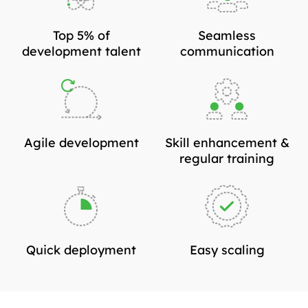
Top 5% of
Seamless
development talent
communication
Agile development
Skill enhancement &
regular training
Quick deployment
Easy scaling