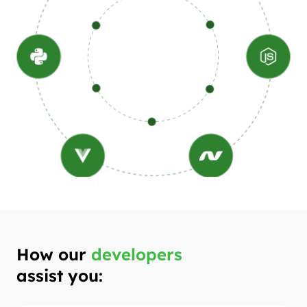
How our
developers
assist you: