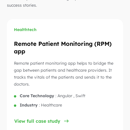
success stories.
Healthtech
Remote Patient Monitoring (RPM)
app
Remote patient monitoring app helps to bridge the
gap between patients and healthcare providers. It
tracks the vitals of the patients and sends it to the
doctors.
Core Technology
:
Angular , Swift
Industry
:
Healthcare
View full case study