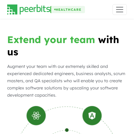
HEALTHCARE
Extend your team
with
us
Augment your team with our extremely skilled and
experienced dedicated engineers, business analysts, scrum
masters, and QA specialists who will enable you to create
complex software solutions by upscaling your software
development capacities.