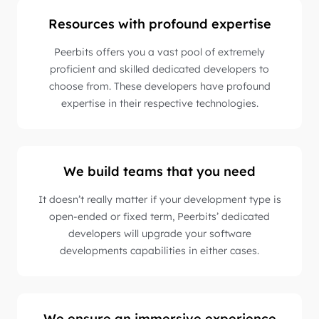
Resources with profound expertise
Peerbits offers you a vast pool of extremely
proficient and skilled dedicated developers to
choose from. These developers have profound
expertise in their respective technologies.
We build teams that you need
It doesn’t really matter if your development type is
open-ended or fixed term, Peerbits’ dedicated
developers will upgrade your software
developments capabilities in either cases.
We ensure an immersive experience