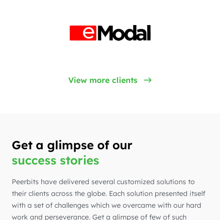
View more clients
Get a glimpse of our
success stories
Peerbits have delivered several customized solutions to
their clients across the globe. Each solution presented itself
with a set of challenges which we overcame with our hard
work and perseverance. Get a glimpse of few of such