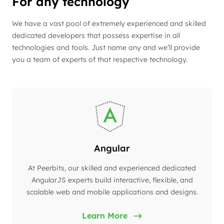
For any technology
We have a vast pool of extremely experienced and skilled
dedicated developers that possess expertise in all
technologies and tools. Just name any and we’ll provide
you a team of experts of that respective technology.
Angular
At Peerbits, our skilled and experienced dedicated
AngularJS experts build interactive, flexible, and
scalable web and mobile applications and designs.
Learn More