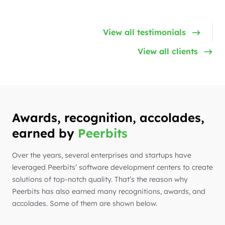
View all testimonials
View all clients
Awards, recognition, accolades,
earned by
Peerbits
Over the years, several enterprises and startups have
leveraged Peerbits’ software development centers to create
solutions of top-notch quality. That’s the reason why
Peerbits has also earned many recognitions, awards, and
accolades. Some of them are shown below.