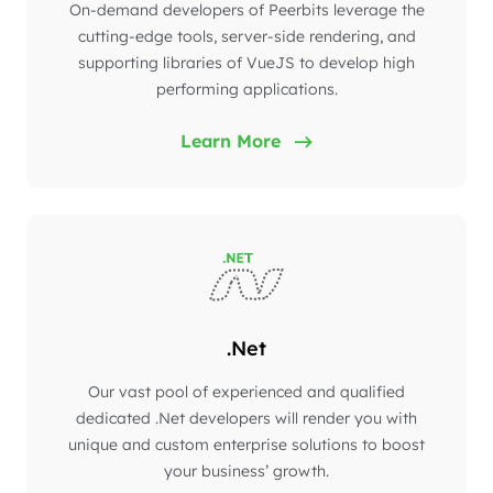
On-demand developers of Peerbits leverage the
cutting-edge tools, server-side rendering, and
supporting libraries of VueJS to develop high
performing applications.
Learn More
.Net
Our vast pool of experienced and qualified
dedicated .Net developers will render you with
unique and custom enterprise solutions to boost
your business’ growth.