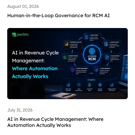
August 01, 2026
Human-in-the-Loop Governance for RCM AI
July 31, 2026
AI in Revenue Cycle Management: Where
Automation Actually Works