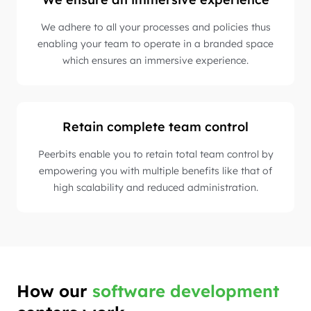
We adhere to all your processes and policies thus
enabling your team to operate in a branded space
which ensures an immersive experience.
Retain complete team control
Peerbits enable you to retain total team control by
empowering you with multiple benefits like that of
high scalability and reduced administration.
How our
software development