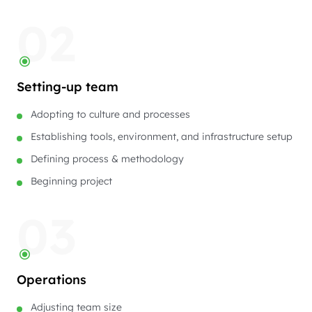
02
Setting-up team
Adopting to culture and processes
Establishing tools, environment, and infrastructure setup
Defining process & methodology
Beginning project
03
Operations
Adjusting team size