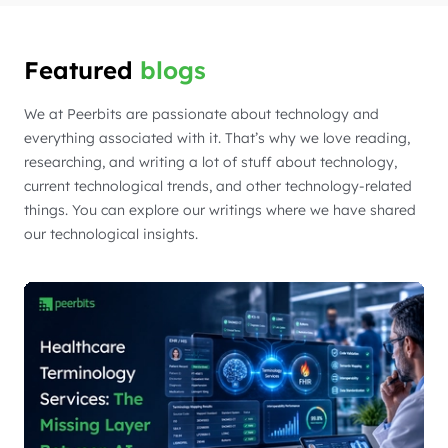
Featured
blogs
We at Peerbits are passionate about technology and
everything associated with it. That’s why we love reading,
researching, and writing a lot of stuff about technology,
current technological trends, and other technology-related
things. You can explore our writings where we have shared
our technological insights.