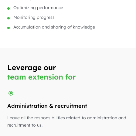
Optimizing performance
Monitoring progress
Accumulation and sharing of knowledge
Leverage our
team extension for
Administration & recruitment
Leave all the responsibilities related to administration and
recruitment to us.