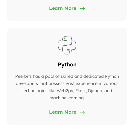
Learn More
Python
Peerbits has a pool of skilled and dedicated Python
developers that possess vast experience in various
technologies like Web2py, Flask, Django, and
machine learning.
Learn More