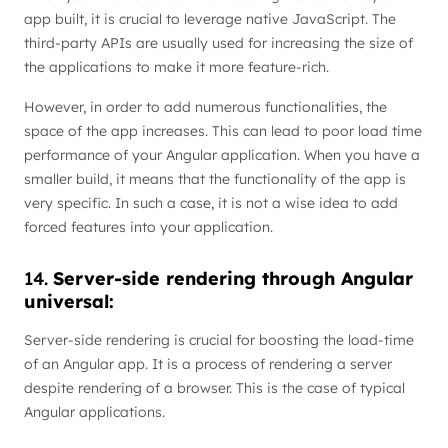
app built, it is crucial to leverage native JavaScript. The
third-party APIs are usually used for increasing the size of
the applications to make it more feature-rich.
However, in order to add numerous functionalities, the
space of the app increases. This can lead to poor load time
performance of your Angular application. When you have a
smaller build, it means that the functionality of the app is
very specific. In such a case, it is not a wise idea to add
forced features into your application.
14.
Server-side rendering through Angular
universal:
Server-side rendering is crucial for boosting the load-time
of an Angular app. It is a process of rendering a server
despite rendering of a browser. This is the case of typical
Angular applications.