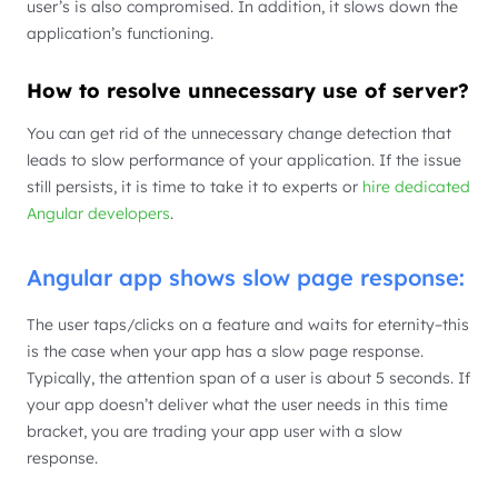
user’s is also compromised. In addition, it slows down the
application’s functioning.
How to resolve unnecessary use of server?
You can get rid of the unnecessary change detection that
leads to slow performance of your application. If the issue
still persists, it is time to take it to experts or
hire dedicated
Angular developers
.
Angular app shows slow page response:
The user taps/clicks on a feature and waits for eternity–this
is the case when your app has a slow page response.
Typically, the attention span of a user is about 5 seconds. If
your app doesn’t deliver what the user needs in this time
bracket, you are trading your app user with a slow
response.