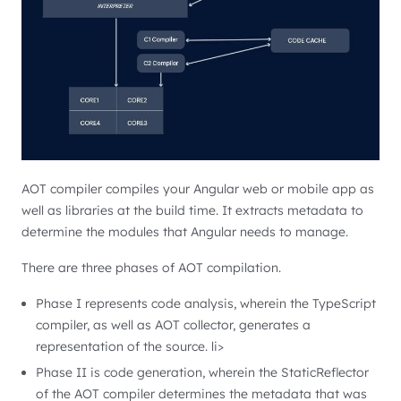
AOT compiler compiles your Angular web or mobile app as
well as libraries at the build time. It extracts metadata to
determine the modules that Angular needs to manage.
There are three phases of AOT compilation.
Phase I represents code analysis, wherein the TypeScript
compiler, as well as AOT collector, generates a
representation of the source. li>
Phase II is code generation, wherein the StaticReflector
of the AOT compiler determines the metadata that was