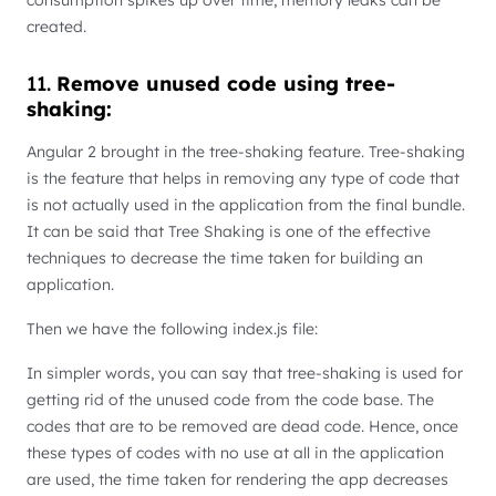
created.
11.
Remove unused code using tree-
shaking:
Angular 2 brought in the tree-shaking feature. Tree-shaking
is the feature that helps in removing any type of code that
is not actually used in the application from the final bundle.
It can be said that Tree Shaking is one of the effective
techniques to decrease the time taken for building an
application.
Then we have the following index.js file:
In simpler words, you can say that tree-shaking is used for
getting rid of the unused code from the code base. The
codes that are to be removed are dead code. Hence, once
these types of codes with no use at all in the application
are used, the time taken for rendering the app decreases