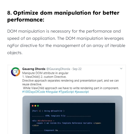
8.
Optimize dom manipulation for better
performance:
DOM manipulation is necessary for the performance and
speed of an application. The DOM manipulation leverages
ngFor directive for the management of an array of iterable
objects.