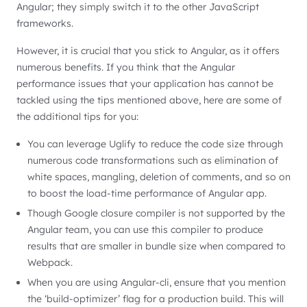
Angular; they simply switch it to the other JavaScript
frameworks.
However, it is crucial that you stick to Angular, as it offers
numerous benefits. If you think that the Angular
performance issues that your application has cannot be
tackled using the tips mentioned above, here are some of
the additional tips for you:
You can leverage Uglify to reduce the code size through
numerous code transformations such as elimination of
white spaces, mangling, deletion of comments, and so on
to boost the load-time performance of Angular app.
Though Google closure compiler is not supported by the
Angular team, you can use this compiler to produce
results that are smaller in bundle size when compared to
Webpack.
When you are using Angular-cli, ensure that you mention
the ‘build-optimizer’ flag for a production build. This will