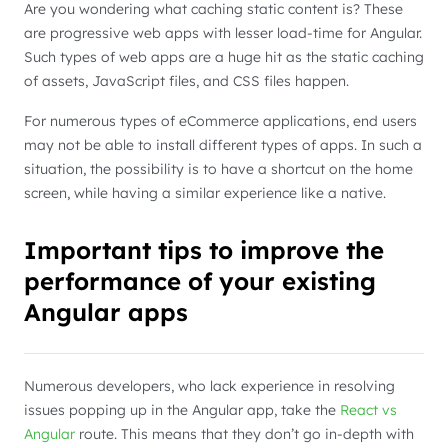
Are you wondering what caching static content is? These
are progressive web apps with lesser load-time for Angular.
Such types of web apps are a huge hit as the static caching
of assets, JavaScript files, and CSS files happen.
For numerous types of eCommerce applications, end users
may not be able to install different types of apps. In such a
situation, the possibility is to have a shortcut on the home
screen, while having a similar experience like a native.
Important tips to improve the
performance of your existing
Angular apps
Numerous developers, who lack experience in resolving
issues popping up in the Angular app, take the
React vs
Angular
route. This means that they don’t go in-depth with