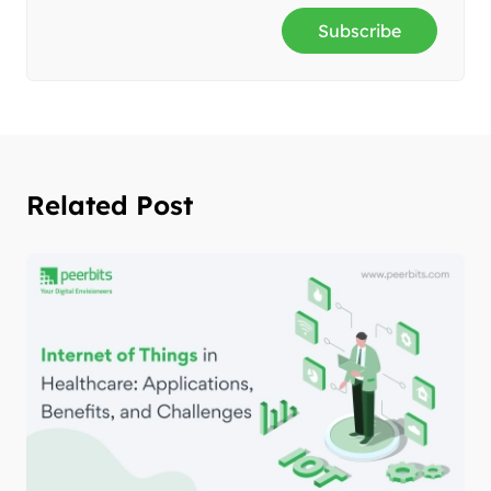
Subscribe
Related Post