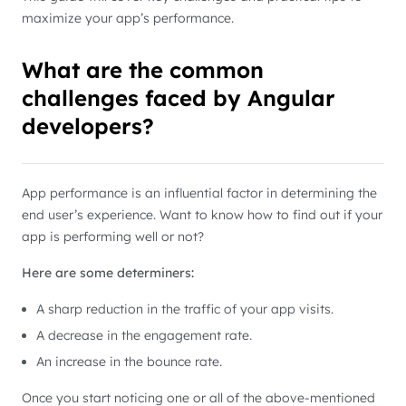
maximize your app’s performance.
What are the common
challenges faced by Angular
developers?
App performance is an influential factor in determining the
end user’s experience. Want to know how to find out if your
app is performing well or not?
Here are some determiners:
A sharp reduction in the traffic of your app visits.
A decrease in the engagement rate.
An increase in the bounce rate.
Once you start noticing one or all of the above-mentioned