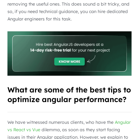
removing the useful ones. This does sound a bit tricky, and
so, if you need technical guidance, you can hire dedicated
Angular engineers for this task.
What are some of the best tips to
optimize angular performance?
We have witnessed numerous clients, who have the
Angular
vs React vs Vue
dilemma, as soon as they start facing
issues in their Angular application. However, we explain to