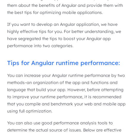
them about the benefits of Angular and provide them with
the best tips for optimizing mobile applications.
If you want to develop an Angular application, we have
highly effective tips for you. For better understanding, we
have segregated the tips to boost your Angular app
performance into two categories.
Tips for Angular runtime performance:
You can increase your Angular runtime performance by two
methods–an organization of the app and functions and
language that build your app. However, before attempting
to improve your runtime performance, it is recommended
that you compile and benchmark your web and mobile app
using full optimization.
You can also use good performance analysis tools to
determine the actual source of issues. Below are effective