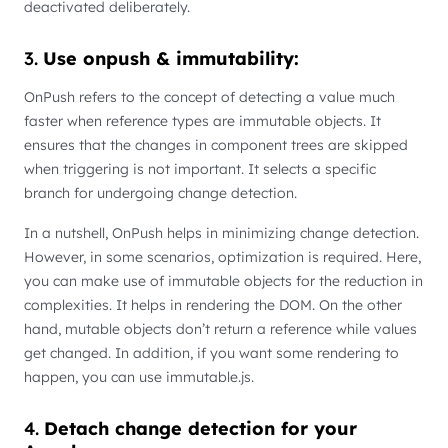
deactivated deliberately.
3.
Use onpush & immutability:
OnPush refers to the concept of detecting a value much
faster when reference types are immutable objects. It
ensures that the changes in component trees are skipped
when triggering is not important. It selects a specific
branch for undergoing change detection.
In a nutshell, OnPush helps in minimizing change detection.
However, in some scenarios, optimization is required. Here,
you can make use of immutable objects for the reduction in
complexities. It helps in rendering the DOM. On the other
hand, mutable objects don’t return a reference while values
get changed. In addition, if you want some rendering to
happen, you can use immutable.js.
4.
Detach change detection for your