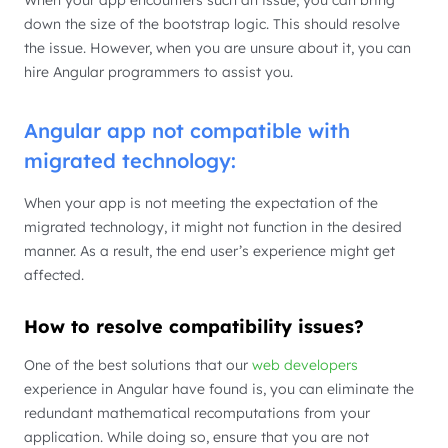
When your app encounters such an issue, you can bring
down the size of the bootstrap logic. This should resolve
the issue. However, when you are unsure about it, you can
hire Angular programmers to assist you.
Angular app not compatible with
migrated technology:
When your app is not meeting the expectation of the
migrated technology, it might not function in the desired
manner. As a result, the end user’s experience might get
affected.
How to resolve compatibility issues?
One of the best solutions that our
web developers
experience in Angular have found is, you can eliminate the
redundant mathematical recomputations from your
application. While doing so, ensure that you are not