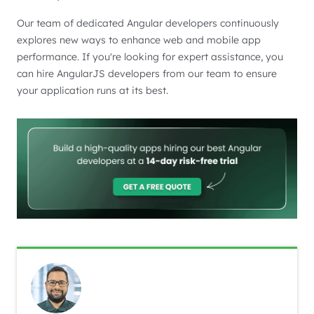
Our team of dedicated Angular developers continuously
explores new ways to enhance web and mobile app
performance. If you're looking for expert assistance, you
can hire AngularJS developers from our team to ensure
your application runs at its best.