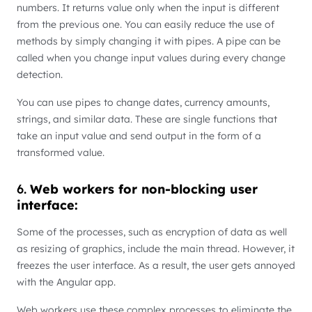
numbers. It returns value only when the input is different
from the previous one. You can easily reduce the use of
methods by simply changing it with pipes. A pipe can be
called when you change input values during every change
detection.
You can use pipes to change dates, currency amounts,
strings, and similar data. These are single functions that
take an input value and send output in the form of a
transformed value.
6.
Web workers for non-blocking user
interface:
Some of the processes, such as encryption of data as well
as resizing of graphics, include the main thread. However, it
freezes the user interface. As a result, the user gets annoyed
with the Angular app.
Web workers use these complex processes to eliminate the