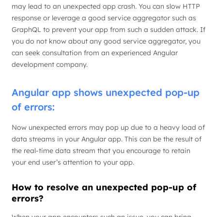
may lead to an unexpected app crash. You can slow HTTP
response or leverage a good service aggregator such as
GraphQL to prevent your app from such a sudden attack. If
you do not know about any good service aggregator, you
can seek consultation from an experienced Angular
development company.
Angular app shows unexpected pop-up
of errors:
Now unexpected errors may pop up due to a heavy load of
data streams in your Angular app. This can be the result of
the real-time data stream that you encourage to retain
your end user’s attention to your app.
How to resolve an unexpected pop-up of
errors?