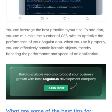
You can leverage the best practice layout tips. In addition,
you can minimize the number of CSS rules to optimize the
performance of your Angular app. When you use it properly,
you can effectively handle iterable objects, thereby
boosting the performance and speed of an application.
What are some of the best tips for