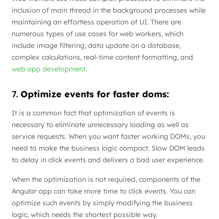
inclusion of main thread in the background processes while
maintaining an effortless operation of UI. There are
numerous types of use cases for web workers, which
include image filtering, data update on a database,
complex calculations, real-time content formatting, and
web app development
.
7.
Optimize events for faster doms:
It is a common fact that optimization of events is
necessary to eliminate unnecessary loading as well as
service requests. When you want faster working DOMs, you
need to make the business logic compact. Slow DOM leads
to delay in click events and delivers a bad user experience.
When the optimization is not required, components of the
Angular app can take more time to click events. You can
optimize such events by simply modifying the business
logic, which needs the shortest possible way.