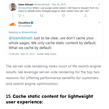
The server-side rendering ranks most of the search engine
results. We leverage server-side rendering for the top two
reasons–for offering performance benefits for customers
and search engine optimization.
15.
Cache static content for lightweight
user experience: