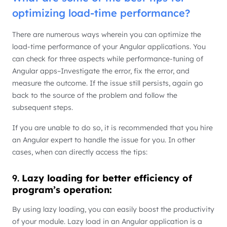
optimizing load-time performance?
There are numerous ways wherein you can optimize the
load-time performance of your Angular applications. You
can check for three aspects while performance-tuning of
Angular apps–Investigate the error, fix the error, and
measure the outcome. If the issue still persists, again go
back to the source of the problem and follow the
subsequent steps.
If you are unable to do so, it is recommended that you hire
an Angular expert to handle the issue for you. In other
cases, when can directly access the tips:
9.
Lazy loading for better efficiency of
program’s operation:
By using lazy loading, you can easily boost the productivity
of your module. Lazy load in an Angular application is a