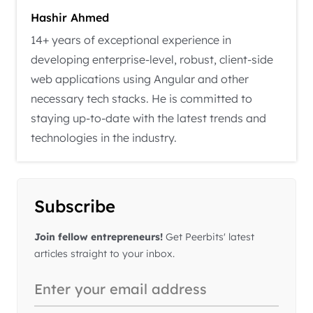
Hashir Ahmed
14+ years of exceptional experience in
developing enterprise-level, robust, client-side
web applications using Angular and other
necessary tech stacks. He is committed to
staying up-to-date with the latest trends and
technologies in the industry.
Subscribe
Join fellow entrepreneurs!
Get Peerbits' latest
articles straight to your inbox.