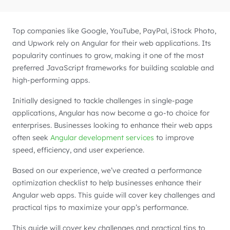
Top companies like Google, YouTube, PayPal, iStock Photo,
and Upwork rely on Angular for their web applications. Its
popularity continues to grow, making it one of the most
preferred JavaScript frameworks for building scalable and
high-performing apps.
Initially designed to tackle challenges in single-page
applications, Angular has now become a go-to choice for
enterprises. Businesses looking to enhance their web apps
often seek
Angular development services
to improve
speed, efficiency, and user experience.
Based on our experience, we’ve created a performance
optimization checklist to help businesses enhance their
Angular web apps. This guide will cover key challenges and
practical tips to maximize your app’s performance.
This guide will cover key challenges and practical tips to