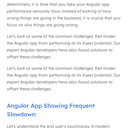
determiners, it is time that you take your Angular app
performance seriously. Now, instead of looking at how
wrong things are going in the backend, it is crucial that you
focus on why things are going wrong.
Let’s look at some of the common challenges that hinder
the Angular app from performing at its truest potential. Our
expert Angular developers have also found solutions to
offset these challenges
Let’s look at some of the common challenges that hinder
the Angular app from performing at its truest potential. Our
expert Angular developers have also found solutions to
offset these challenges.
Angular App Showing Frequent
Slowdown:
Let’s understand the end user’s psychology. A modern