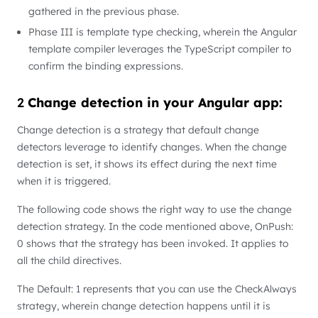
gathered in the previous phase.
Phase III is template type checking, wherein the Angular
template compiler leverages the TypeScript compiler to
confirm the binding expressions.
2
Change detection in your Angular app:
Change detection is a strategy that default change
detectors leverage to identify changes. When the change
detection is set, it shows its effect during the next time
when it is triggered.
The following code shows the right way to use the change
detection strategy. In the code mentioned above, OnPush:
0 shows that the strategy has been invoked. It applies to
all the child directives.
The Default: 1 represents that you can use the CheckAlways
strategy, wherein change detection happens until it is