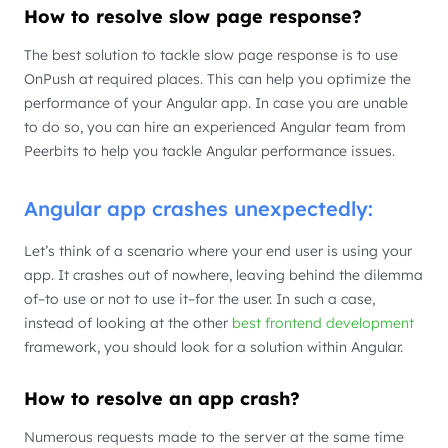
How to resolve slow page response?
The best solution to tackle slow page response is to use
OnPush at required places. This can help you optimize the
performance of your Angular app. In case you are unable
to do so, you can hire an experienced Angular team from
Peerbits to help you tackle Angular performance issues.
Angular app crashes unexpectedly:
Let’s think of a scenario where your end user is using your
app. It crashes out of nowhere, leaving behind the dilemma
of–to use or not to use it–for the user. In such a case,
instead of looking at the other
best frontend development
framework, you should look for a solution within Angular.
How to resolve an app crash?
Numerous requests made to the server at the same time