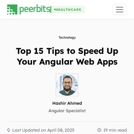
HEALTHCARE
Technology
Top 15 Tips to Speed Up
Your Angular Web Apps
Hashir Ahmed
Angular Specialist
Last Updated on
April 08, 2025
19 min read