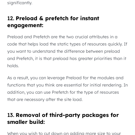
significantly.
12.
Preload & prefetch for instant
engagement:
Preload and Prefetch are the two crucial attributes in a
code that helps load the static types of resources quickly. If
you want to understand the difference between preload
and Prefetch, it is that preload has greater priorities than it
holds.
As a result, you can leverage Preload for the modules and
functions that you think are essential for initial rendering. In
addition, you can use Prefetch for the type of resources
that are necessary after the site load.
13.
Removal of third-party packages for
smaller build:
When you wish to cut down on adding more size to your