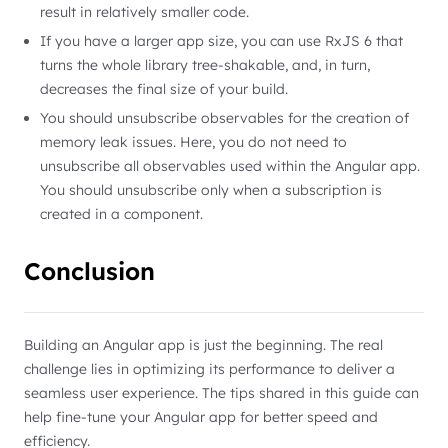
result in relatively smaller code.
If you have a larger app size, you can use RxJS 6 that
turns the whole library tree-shakable, and, in turn,
decreases the final size of your build.
You should unsubscribe observables for the creation of
memory leak issues. Here, you do not need to
unsubscribe all observables used within the Angular app.
You should unsubscribe only when a subscription is
created in a component.
Conclusion
Building an Angular app is just the beginning. The real
challenge lies in optimizing its performance to deliver a
seamless user experience. The tips shared in this guide can
help fine-tune your Angular app for better speed and
efficiency.