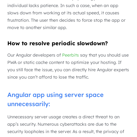
individual lacks patience. In such a case, when an app
slows down from working at its actual speed, it causes
frustration. The user then decides to force stop the app or
move to another similar app.
How to resolve periodic slowdown?
Our Angular developers of
Peerbits
say that you should use
PWA or static cache content to optimize your hosting. If
you still face the issue, you can directly hire Angular experts
since you can’t afford to lose the traffic.
Angular app using server space
unnecessarily:
Unnecessary server usage creates a direct threat to an
app’s security. Numerous cyberattacks are due to the
security loopholes in the server. As a result, the privacy of