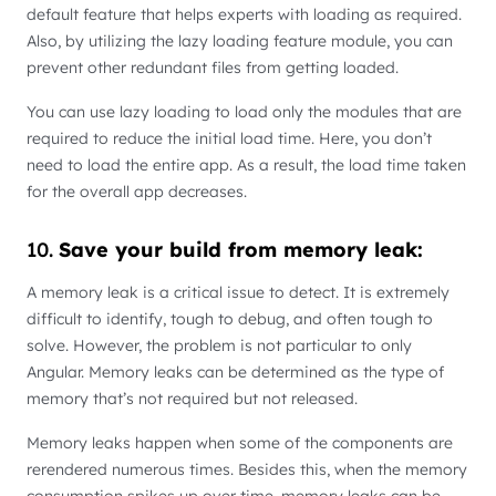
default feature that helps experts with loading as required.
Also, by utilizing the lazy loading feature module, you can
prevent other redundant files from getting loaded.
You can use lazy loading to load only the modules that are
required to reduce the initial load time. Here, you don’t
need to load the entire app. As a result, the load time taken
for the overall app decreases.
10.
Save your build from memory leak:
A memory leak is a critical issue to detect. It is extremely
difficult to identify, tough to debug, and often tough to
solve. However, the problem is not particular to only
Angular. Memory leaks can be determined as the type of
memory that’s not required but not released.
Memory leaks happen when some of the components are
rerendered numerous times. Besides this, when the memory
consumption spikes up over time, memory leaks can be