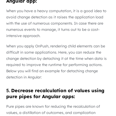
Angular app:
When you have a heavy computation, it is a good idea to
avoid change detection as it raises the application load
with the use of numerous components. In case there are
numerous events to manage, it turns out to be a cost-
intensive approach.
When you apply OnPush, rendering child elements can be
difficult in some applications. Here, you can reduce the
change detection by detaching it at the time when data is
required to improve the runtime for performing actions.
Below you will find an example for detaching change
detection in Angular:
5.
Decrease recalculation of values using
pure pipes for Angular apps:
Pure pipes are known for reducing the recalculation of
values, a distillation of outcomes, and complication