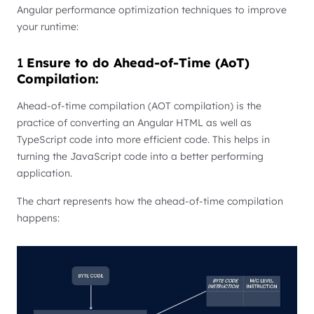
Angular performance optimization techniques to improve
your runtime:
1
Ensure to do Ahead-of-Time (AoT)
Compilation:
Ahead-of-time compilation (AOT compilation) is the
practice of converting an Angular HTML as well as
TypeScript code into more efficient code. This helps in
turning the JavaScript code into a better performing
application.
The chart represents how the ahead-of-time compilation
happens: