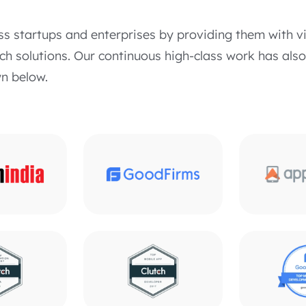
ss startups and enterprises by providing them with v
h solutions. Our continuous high-class work has als
n below.