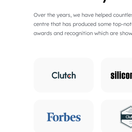
Over the years, we have helped countle
centre that has produced some top-notc
awards and recognition which are show