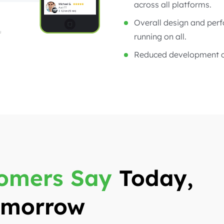
across all platforms.
Overall design and per
running on all.
Reduced development c
omers Say
Today,
Tomorrow