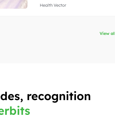
Real-estate App, Brazilian
View al
des, recognition
erbits