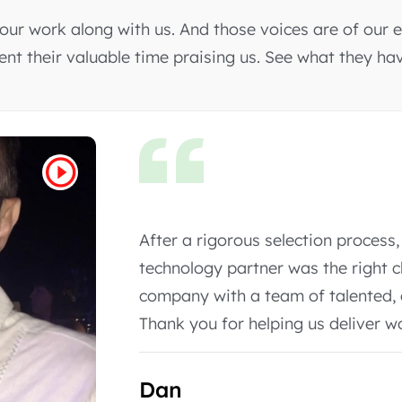
ur work along with us. And those voices are of our e
pent their valuable time praising us. See what they ha
It was an amazing experience part
only committed to our project but
desired.
Rodrigo Trindade