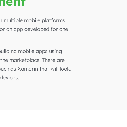
ment
 multiple mobile platforms.
 or an app developed for one
uilding mobile apps using
 the marketplace. There are
ch as Xamarin that will look,
 devices.