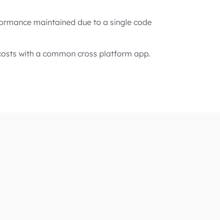
formance maintained due to a single code
osts with a common cross platform app.