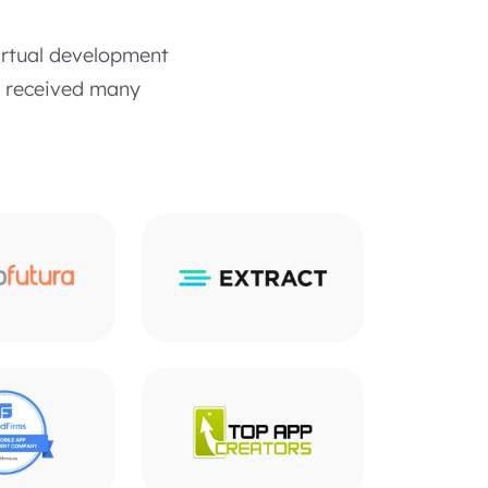
irtual development
o received many