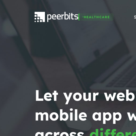
HEALTHCARE
Let your web
mobile app 
across
differ