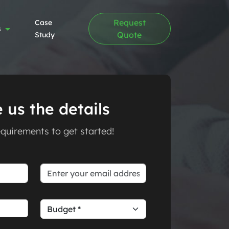
Request
Case
s
Quote
Study
 us the details
requirements to get started!