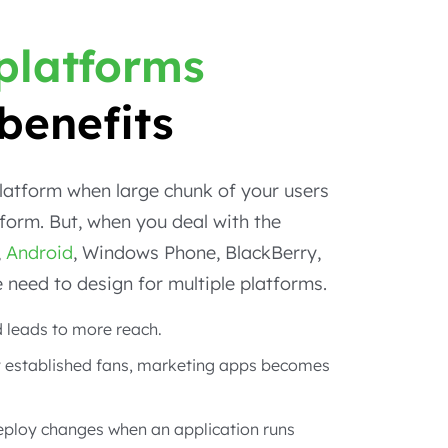
 platforms
benefits
platform when large chunk of your users
form. But, when you deal with the
,
Android
, Windows Phone, BlackBerry,
re need to design for multiple platforms.
 leads to more reach.
 established fans, marketing apps becomes
eploy changes when an application runs