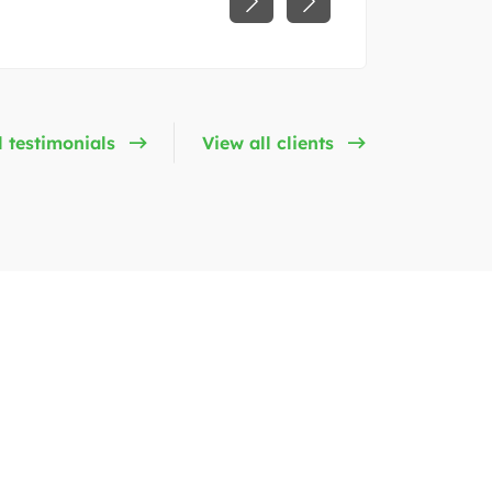
l testimonials
View all clients