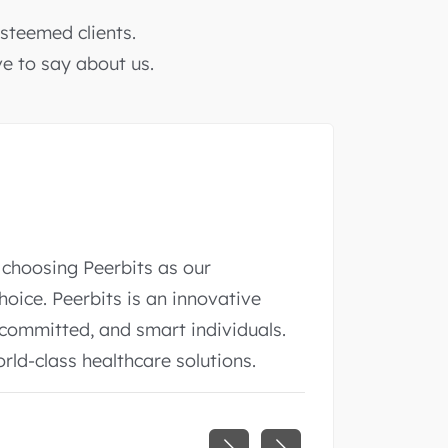
steemed clients.
ve to say about us.
nering with Peerbits. They were not
 also developed an app that we