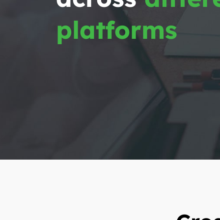
platforms