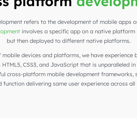
ss platform
develop
lopment refers to the development of mobile apps on
elopment
involves a specific app on a native platform
but then deployed to different native platforms.
f mobile devices and platforms, we have experience b
HTML5, CSS3, and JavaScript that is unparalleled in
ul cross-platform mobile development frameworks, su
d function delivering same user experience across all