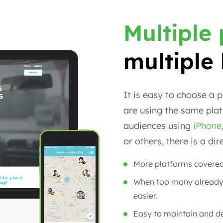
Multiple
multiple 
It is easy to choose a 
are using the same plat
audiences using
iPhone
or others, there is a di
More platforms covered
When too many already
easier.
Easy to maintain and d