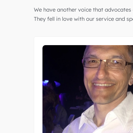
We have another voice that advocates o
They fell in love with our service and s
as our
n innovative
rt individuals.
e solutions.