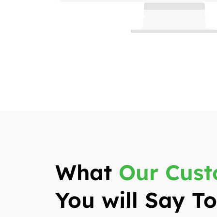
What
Our Cust
You will Say 