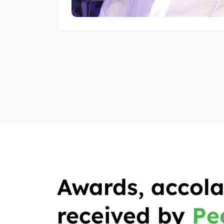
Awards, accola
received by
Pe