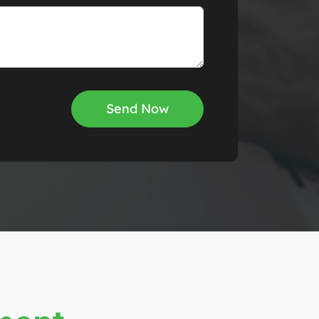
Send Now