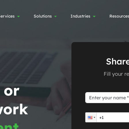
Services
Solutions
Industries
Resource
Share
Fill your 
 or
work
ent