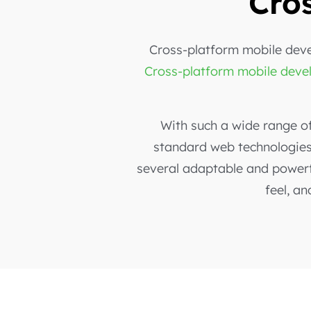
Cro
Cross-platform mobile deve
Cross-platform mobile dev
With such a wide range o
standard web technologies 
several adaptable and powerf
feel, an